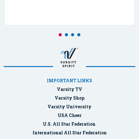
IMPORTANT LINKS
Varsity TV
Varsity Shop
Varsity University
USA Cheer
U.S. All Star Federation
International All Star Federation