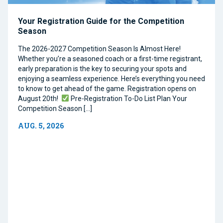
Your Registration Guide for the Competition
Season
The 2026-2027 Competition Season Is Almost Here!
Whether you’re a seasoned coach or a first-time registrant,
early preparation is the key to securing your spots and
enjoying a seamless experience. Here’s everything you need
to know to get ahead of the game. Registration opens on
August 20th!
Pre-Registration To-Do List Plan Your
Competition Season […]
AUG. 5, 2026