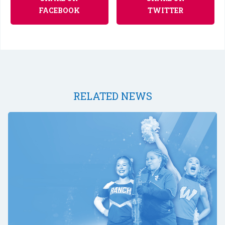
FACEBOOK
TWITTER
RELATED NEWS