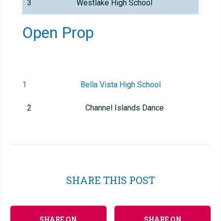
3
Westlake High School
Open Prop
1
Bella Vista High School
2
Channel Islands Dance
SHARE THIS POST
SHARE ON
SHARE ON