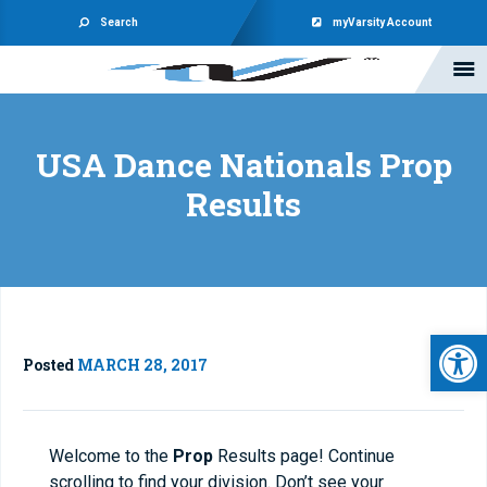
Search
myVarsity Account
USA Dance Nationals Prop
Results
Open 
Posted
MARCH 28, 2017
Welcome to the
Prop
Results page! Continue
scrolling to find your division. Don’t see your