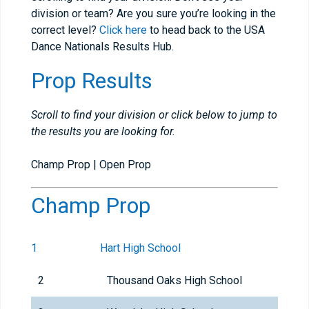
division or team? Are you sure you’re looking in the
correct level?
Click here
to head back to the USA
Dance Nationals Results Hub.
Prop Results
Scroll to find your division or click below to jump to
the results you are looking for.
Champ Prop | Open Prop
Champ Prop
1
Hart High School
2
Thousand Oaks High School