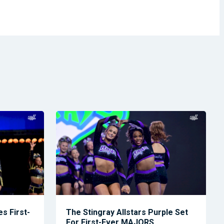
s First-
The Stingray Allstars Purple Set
For First-Ever MAJORS