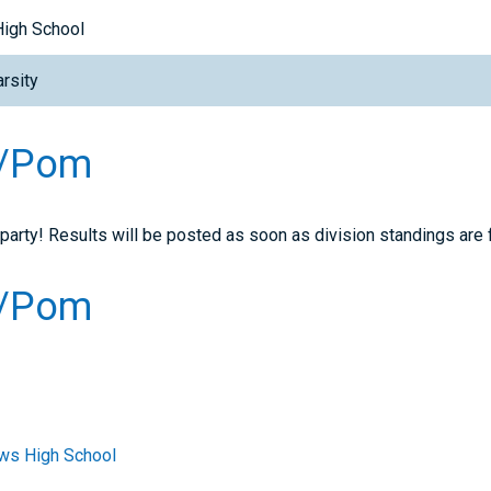
High School
rsity
e/Pom
 party! Results will be posted as soon as division standings are f
e/Pom
ws High School