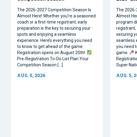
The 2026-2027 Competition Season Is
The 2026-
Almost Here! Whether you’re a seasoned
Almost Her
coach or a first-time registrant, early
program dir
preparation is the key to securing your
registrant,
spots and enjoying a seamless
securing y
experience. Here’s everything you need
seamless e
to know to get ahead of the game.
you need t
Registration opens on August 20th!
game.
K
Pre-Registration To-Do List Plan Your
Registrati
Competition Season […]
Super Natio
AUG. 5, 2026
AUG. 5, 