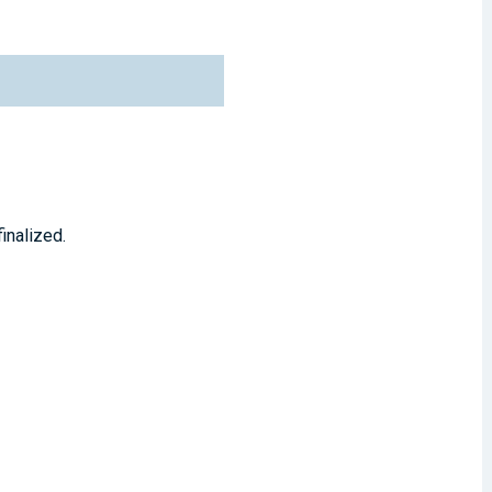
inalized.