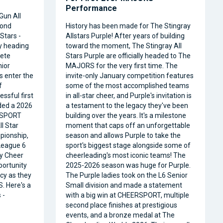
Performance
Gun All
cond
History has been made for The Stingray
Stars -
Allstars Purple! After years of building
ly heading
toward the moment, The Stingray All
ete
Stars Purple are officially headed to The
nior
MAJORS for the very first time. The
s enter the
invite-only January competition features
f
some of the most accomplished teams
ssful first
in all-star cheer, and Purple's invitation is
ded a 2026
a testament to the legacy they've been
RSPORT
building over the years. It's a milestone
l Star
moment that caps off an unforgettable
pionship,
season and allows Purple to take the
 League 6
sport's biggest stage alongside some of
ty Cheer
cheerleading's most iconic teams! The
portunity
2025-2026 season was huge for Purple.
acy as they
The Purple ladies took on the L6 Senior
. Here's a
Small division and made a statement
 -
with a big win at CHEERSPORT, multiple
second place finishes at prestigious
events, and a bronze medal at The