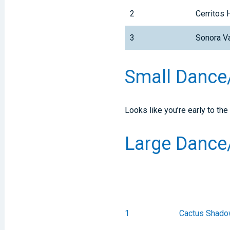
2
Cerritos 
3
Sonora Va
Small Danc
Looks like you’re early to the
Large Danc
1
Cactus Shado