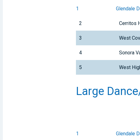
1
Glendale 
2
Cerritos 
3
West Cov
4
Sonora Va
5
West Hig
Large Dance/
1
Glendale 