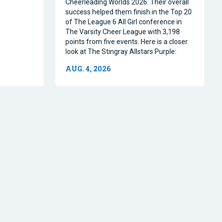
Cheerleading Worlds 2026. Their overall
success helped them finish in the Top 20
of The League 6 All Girl conference in
The Varsity Cheer League with 3,198
points from five events. Here is a closer
look at The Stingray Allstars Purple:
AUG. 4, 2026