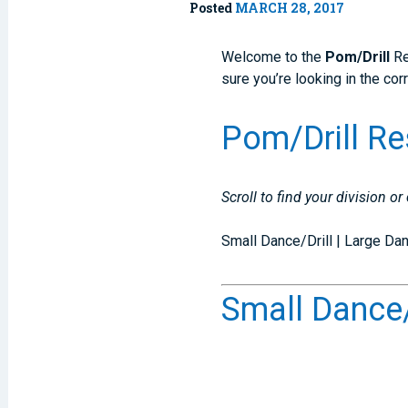
Posted
MARCH 28, 2017
Welcome to the
Pom/Drill
Re
sure you’re looking in the cor
Pom/Drill Re
Scroll to find your division or
Small Dance/Drill | Large D
Small Dance/