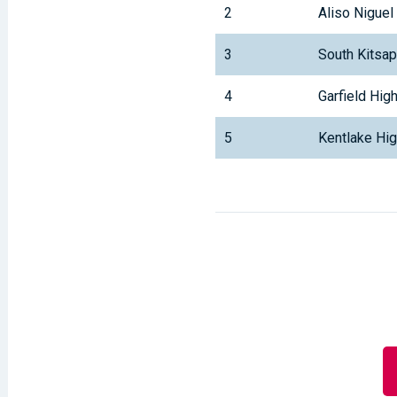
2
Aliso Niguel
3
South Kitsa
4
Garfield Hig
5
Kentlake Hi