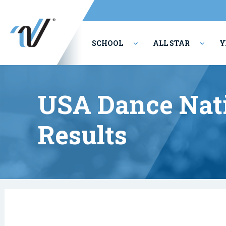
SCHOOL
ALL STAR
Y
PERFORMING ARTS
USA Dance Nati
Results