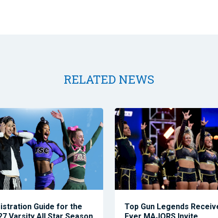
RELATED NEWS
istration Guide for the
Top Gun Legends Receive
7 Varsity All Star Season
Ever MAJORS Invite