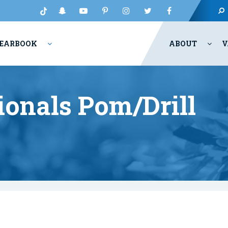
EARBOOK
ABOUT
V
onals Pom/Drill