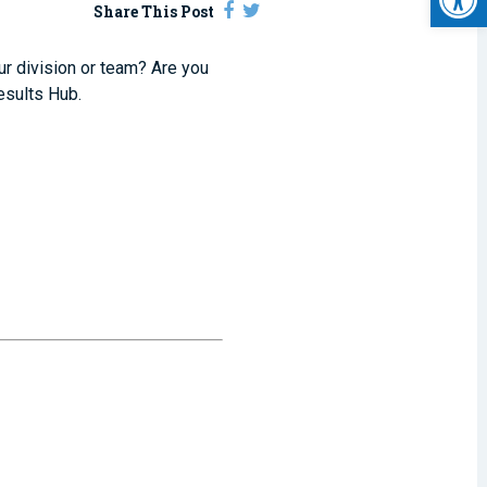
Share This Post
our division or team? Are you
esults Hub.