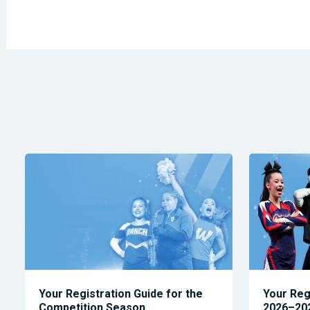
Your Registration Guide for the
Your Reg
Competition Season
2026–202