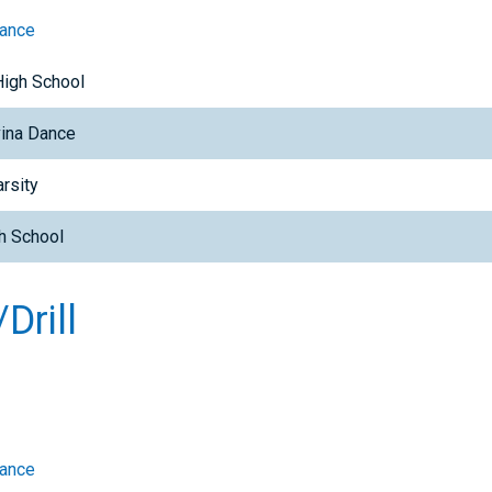
Dance
High School
ina Dance
rsity
h School
Drill
Dance