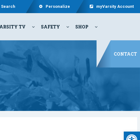
Search
Personalize
myVarsity Account
ARSITY TV
SAFETY
SHOP
CONTACT
Open 