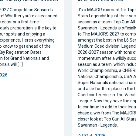
2027 Competition Season Is
It's a MAJOR moment for Top 
e! Whether you’re a seasoned
Stars Legends! In just their se
ector or a first-time
season as a team, Top Gun All 
 early preparation is the key to
Savannah - Legends is official
our spots and enjoying a
to The MAJORS 2027 to comp
xperience. Here’s everything
amongst the best in the L6 Se
o know to get ahead of the
Medium Coed division! Legend
ey Registration Dates
2026-2027 season with tons o
on for Grand Nationals and
momentum after a wildly succe
nals will […]
season as a team, which inclu
World Championship, a CHEE
2026
National Championship, USA Al
Super Nationals national cham
and a tie for third place in the
Coed conference in The Varsi
League. Now they have the op
to continue to add to their leg
chase a win from The MAJORS
closer look at Top Gun All Stars
Savannah - Legends.
AUG. 4, 2026