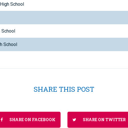
 High School
p
h School
gh School
SHARE THIS POST
SHARE ON FACEBOOK
SHARE ON TWITTER