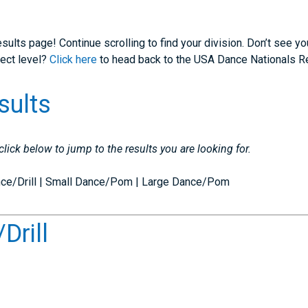
sults page! Continue scrolling to find your division. Don’t see y
rect level?
Click here
to head back to the USA Dance Nationals R
sults
 click below to jump to the results you are looking for.
ance/Drill | Small Dance/Pom | Large Dance/Pom
Drill