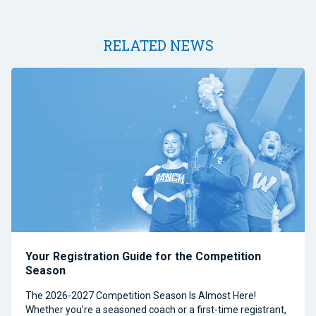
RELATED NEWS
Your Registration Guide for the Competition
Season
The 2026-2027 Competition Season Is Almost Here!
Whether you’re a seasoned coach or a first-time registrant,