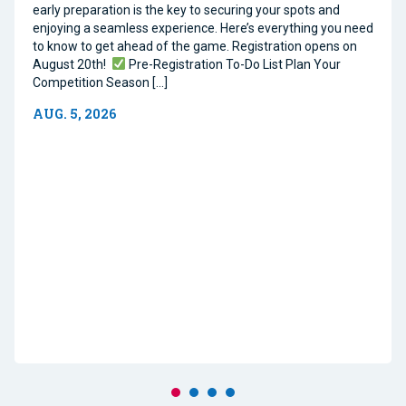
early preparation is the key to securing your spots and
enjoying a seamless experience. Here’s everything you need
to know to get ahead of the game. Registration opens on
August 20th!
Pre-Registration To-Do List Plan Your
Competition Season […]
AUG. 5, 2026