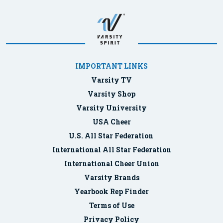
IMPORTANT LINKS
Varsity TV
Varsity Shop
Varsity University
USA Cheer
U.S. All Star Federation
International All Star Federation
International Cheer Union
Varsity Brands
Yearbook Rep Finder
Terms of Use
Privacy Policy