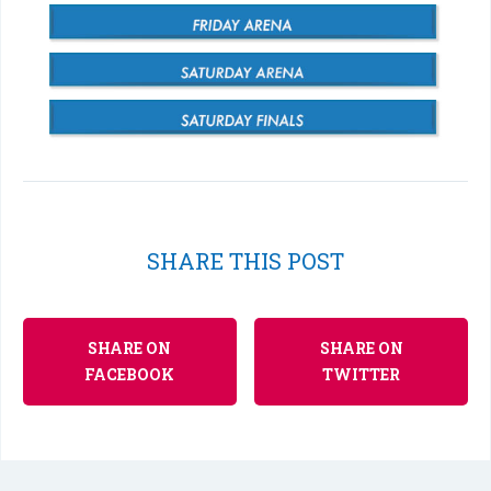
SHARE THIS POST
SHARE ON
SHARE ON
FACEBOOK
TWITTER