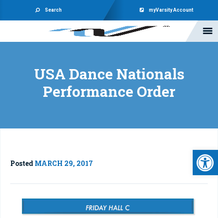
Search
myVarsity Account
USA Dance Nationals
Performance Order
Open 
Posted
MARCH 29, 2017