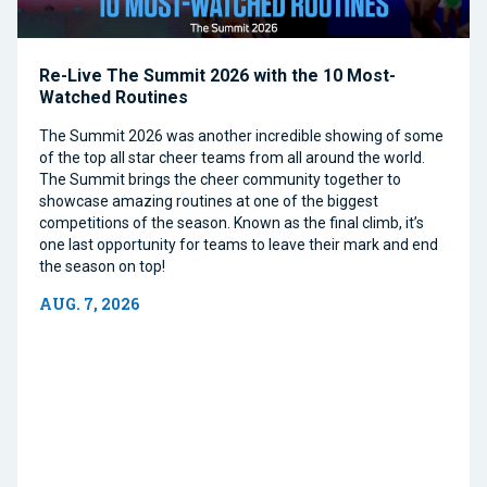
Re-Live The Summit 2026 with the 10 Most-
Watched Routines
The Summit 2026 was another incredible showing of some
of the top all star cheer teams from all around the world.
The Summit brings the cheer community together to
showcase amazing routines at one of the biggest
competitions of the season. Known as the final climb, it’s
one last opportunity for teams to leave their mark and end
the season on top!
AUG. 7, 2026