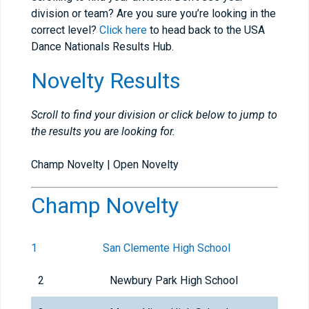
division or team? Are you sure you’re looking in the
correct level?
Click here
to head back to the USA
Dance Nationals Results Hub.
Novelty Results
Scroll to find your division or click below to jump to
the results you are looking for.
Champ Novelty | Open Novelty
Champ Novelty
1
San Clemente High School
2
Newbury Park High School