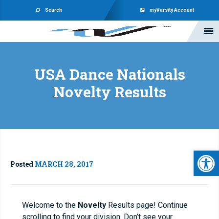
Search
myVarsity Account
USA Dance Nationals
Novelty Results
Open 
Posted
MARCH 28, 2017
Welcome to the
Novelty
Results page! Continue
scrolling to find your division. Don’t see your