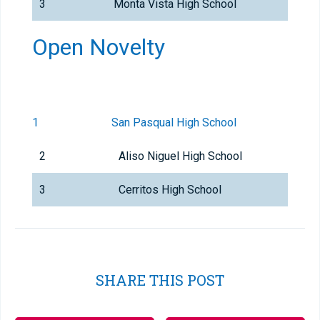
3
Monta Vista High School
Open Novelty
1
San Pasqual High School
2
Aliso Niguel High School
3
Cerritos High School
SHARE THIS POST