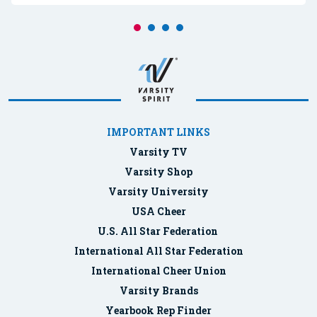
IMPORTANT LINKS
Varsity TV
Varsity Shop
Varsity University
USA Cheer
U.S. All Star Federation
International All Star Federation
International Cheer Union
Varsity Brands
Yearbook Rep Finder