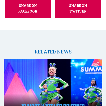
SHARE ON
SHARE ON
FACEBOOK
TWITTER
RELATED NEWS