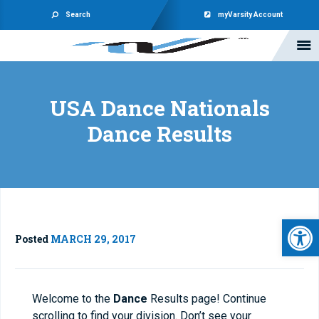
Search
myVarsity Account
USA Dance Nationals
Dance Results
Open 
Posted
MARCH 29, 2017
Welcome to the
Dance
Results page! Continue
scrolling to find your division. Don’t see your