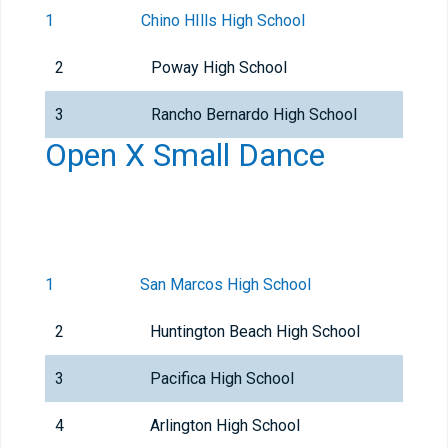
1
Chino HIlls High School
2
Poway High School
3
Rancho Bernardo High School
Open X Small Dance
1
San Marcos High School
2
Huntington Beach High School
3
Pacifica High School
4
Arlington High School