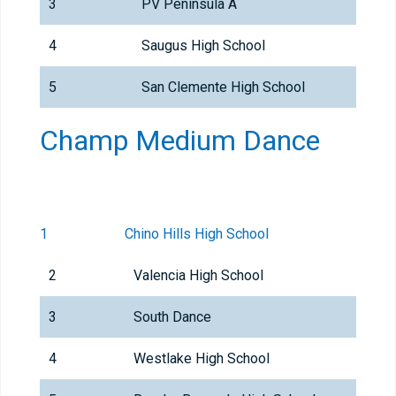
3
PV Peninsula A
4
Saugus High School
5
San Clemente High School
Champ Medium Dance
1
Chino Hills High School
2
Valencia High School
3
South Dance
4
Westlake High School