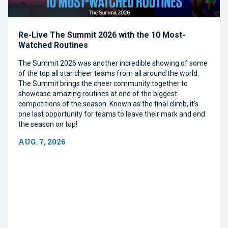
Re-Live The Summit 2026 with the 10 Most-
Watched Routines
The Summit 2026 was another incredible showing of some
of the top all star cheer teams from all around the world.
The Summit brings the cheer community together to
showcase amazing routines at one of the biggest
competitions of the season. Known as the final climb, it’s
one last opportunity for teams to leave their mark and end
the season on top!
AUG. 7, 2026