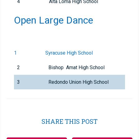
4
Alta Loma High School
Open Large Dance
1
Syracuse High School
2
Bishop Amat High School
3
Redondo Union High School
SHARE THIS POST