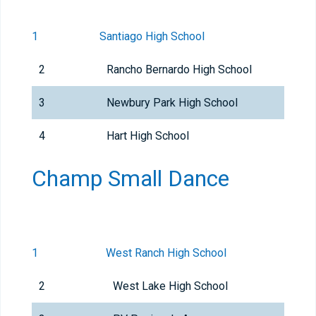
1
Santiago High School
2
Rancho Bernardo High School
3
Newbury Park High School
4
Hart High School
Champ Small Dance
1
West Ranch High School
2
West Lake High School