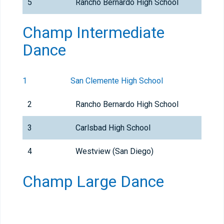
5
Rancho Bernardo High School
Champ Intermediate
Dance
1
San Clemente High School
2
Rancho Bernardo High School
3
Carlsbad High School
4
Westview (San Diego)
Champ Large Dance