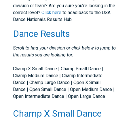
division or team? Are you sure you’re looking in the
correct level?
Click here
to head back to the USA
Dance Nationals Results Hub.
Dance Results
Scroll to find your division or click below to jump to
the results you are looking for.
Champ X Small Dance | Champ Small Dance |
Champ Medium Dance | Champ Intermediate
Dance | Champ Large Dance | Open X Small
Dance | Open Small Dance | Open Medium Dance |
Open Intermediate Dance | Open Large Dance
Champ X Small Dance