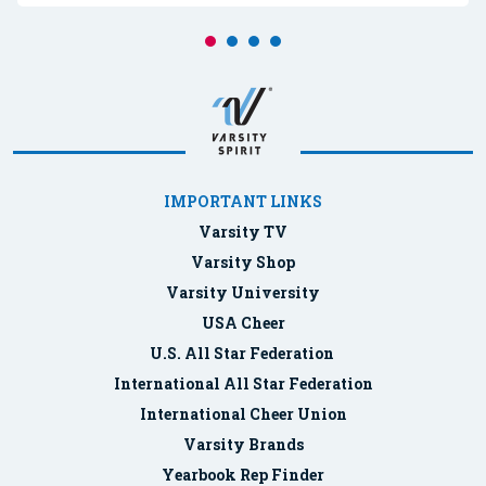
IMPORTANT LINKS
Varsity TV
Varsity Shop
Varsity University
USA Cheer
U.S. All Star Federation
International All Star Federation
International Cheer Union
Varsity Brands
Yearbook Rep Finder