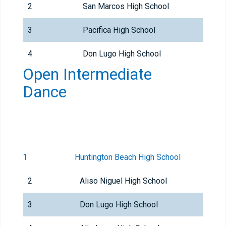
2
San Marcos High School
3
Pacifica High School
4
Don Lugo High School
Open Intermediate
Dance
1
Huntington Beach High School
2
Aliso Niguel High School
3
Don Lugo High School