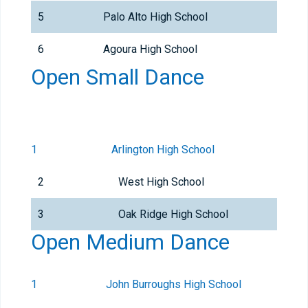
5
Palo Alto High School
6
Agoura High School
Open Small Dance
1
Arlington High School
2
West High School
3
Oak Ridge High School
Open Medium Dance
1
John Burroughs High School