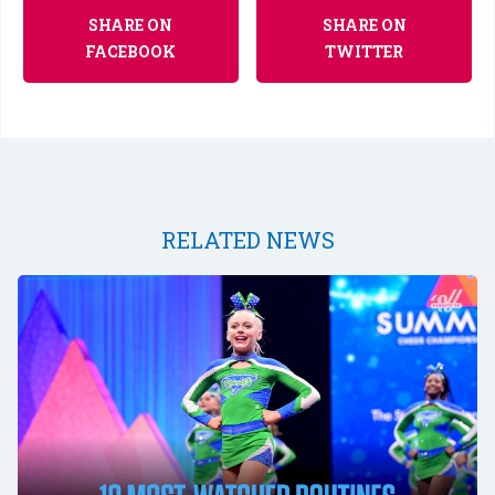
SHARE ON
SHARE ON
FACEBOOK
TWITTER
RELATED NEWS