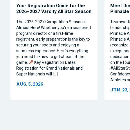
Your Registration Guide for the
Meet the 
2026–2027 Varsity All Star Season
Pinnacle
The 2026-2027 Competition Season Is
Teamwork, 
Almost Here! Whether you’re a seasoned
Leadership 
program director or a first-time
Pinnacle A
registrant, early preparation is the key to
Pinnacle A
securing your spots and enjoying a
recognize 
seamless experience. Here’s everything
exceptiona
you need to know to get ahead of the
dedication 
game.
Key Registration Dates
on the four
Registration for Grand Nationals and
#AllStarSt
Super Nationals will […]
Confidence
Athletes a
AUG. 5, 2026
JUN. 23,