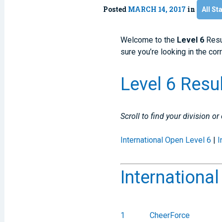
Posted
MARCH 14, 2017
in
All St
Welcome to the
Level 6
Resu
sure you’re looking in the cor
Level 6 Resu
Scroll to find your division or
International Open Level 6
|
I
Internationa
1
CheerForce