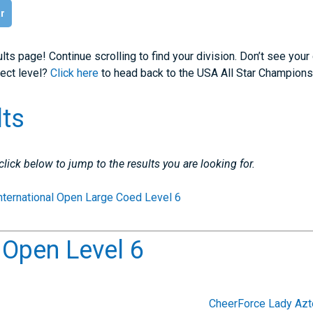
ar
lts page! Continue scrolling to find your division. Don’t see your
rect level?
Click here
to head back to the USA All Star Champions
lts
 click below to jump to the results you are looking for.
nternational Open Large Coed Level 6
l Open Level 6
CheerForce Lady Az