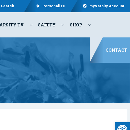
Search
Personalize
myVarsity Account
ARSITY TV
SAFETY
SHOP
CONTACT
Open 