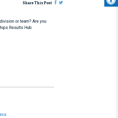
Share This Post
 division or team? Are you
hips Results Hub.
tecs