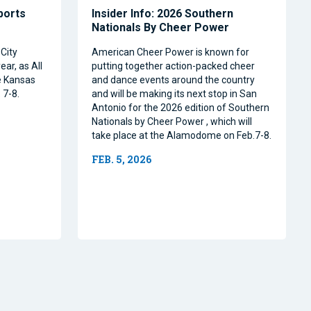
Sports
Insider Info: 2026 Southern
Nationals By Cheer Power
City
American Cheer Power is known for
ear, as All
putting together action-packed cheer
e Kansas
and dance events around the country
 7-8.
and will be making its next stop in San
Antonio for the 2026 edition of Southern
Nationals by Cheer Power , which will
take place at the Alamodome on Feb.7-8.
FEB. 5, 2026