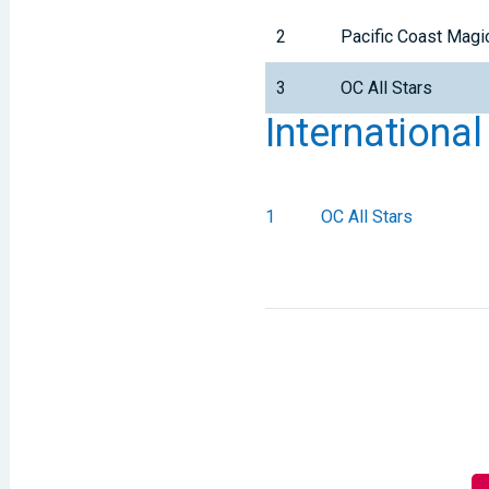
2
Pacific Coast Magi
3
OC All Stars
Internationa
1
OC All Stars