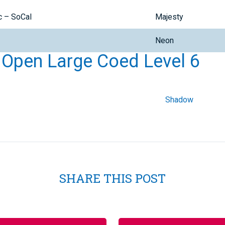
c – SoCal
Majesty
Neon
l Open Large Coed Level 6
Shadow
SHARE THIS POST