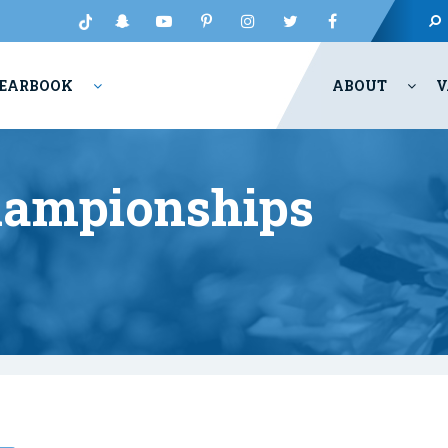
EARBOOK
ABOUT
V
hampionships