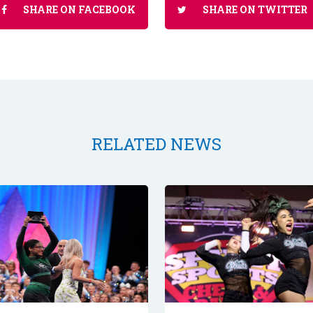
SHARE ON FACEBOOK
SHARE ON TWITTER
RELATED NEWS