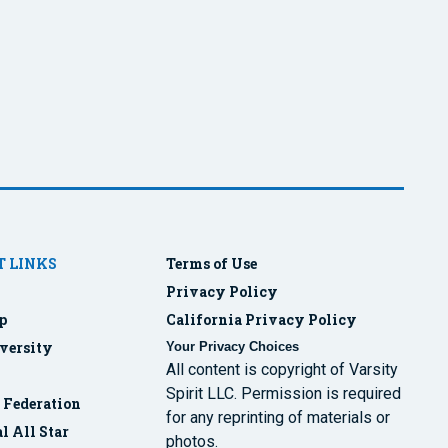
 LINKS
Terms of Use
Privacy Policy
p
California Privacy Policy
versity
Your Privacy Choices
All content is copyright of Varsity
Spirit LLC. Permission is required
r Federation
for any reprinting of materials or
l All Star
photos.