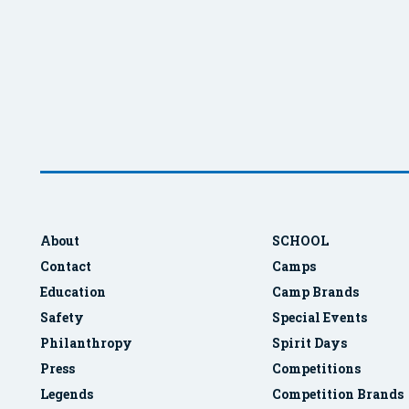
About
SCHOOL
Contact
Camps
Education
Camp Brands
Safety
Special Events
Philanthropy
Spirit Days
Press
Competitions
Legends
Competition Brands