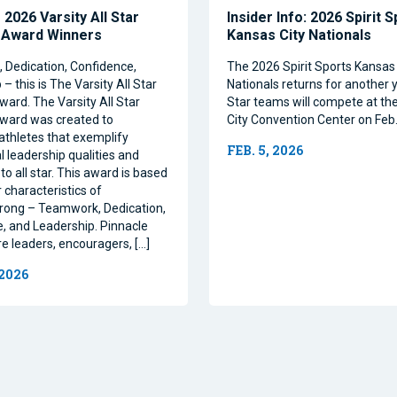
2026 Varsity All Star
Insider Info: 2026 Spirit 
 Award Winners
Kansas City Nationals
Dedication, Confidence,
The 2026 Spirit Sports Kansas 
– this is The Varsity All Star
Nationals returns for another y
ward. The Varsity All Star
Star teams will compete at th
ward was created to
City Convention Center on Feb.
athletes that exemplify
FEB. 5, 2026
l leadership qualities and
to all star. This award is based
 characteristics of
rong – Teamwork, Dedication,
, and Leadership. Pinnacle
re leaders, encouragers, […]
 2026