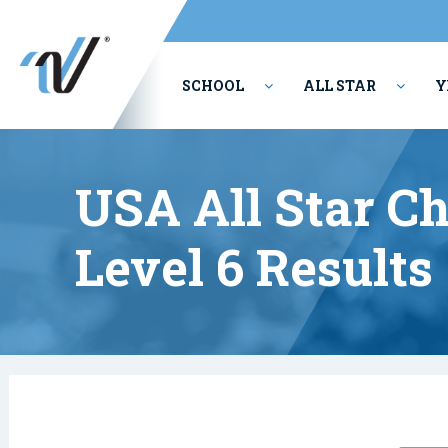
SCHOOL
ALL STAR
Y
PERFORMING ARTS
USA All Star C
Level 6 Results