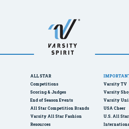
ALL STAR
IMPORTANT
Competitions
Varsity TV
Scoring & Judges
Varsity Sho
End of Season Events
Varsity Uni
All Star Competition Brands
USA Cheer
Varsity All Star Fashion
U.S. All Sta
Resources
Internationa