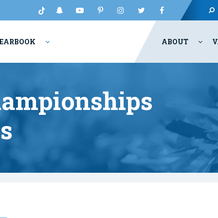
EARBOOK
ABOUT
V
hampionships
ts