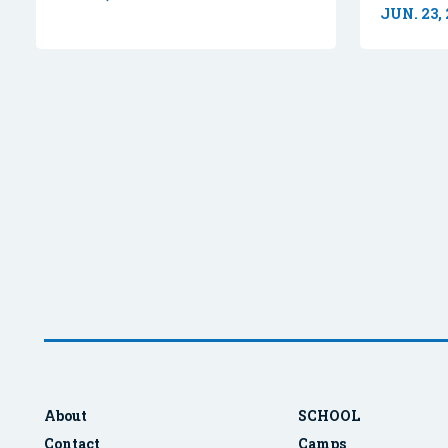
JUN. 23,
About
SCHOOL
Contact
Camps