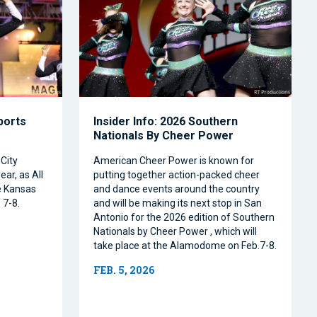
Sports
Insider Info: 2026 Southern
Nationals By Cheer Power
City
American Cheer Power is known for
ear, as All
putting together action-packed cheer
e Kansas
and dance events around the country
 7-8.
and will be making its next stop in San
Antonio for the 2026 edition of Southern
Nationals by Cheer Power , which will
take place at the Alamodome on Feb.7-8.
FEB. 5, 2026