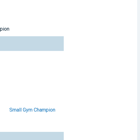
pion
Small Gym Champion