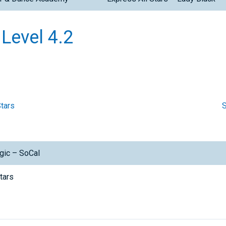
 Level 4.2
Stars
S
gic – SoCal
Stars