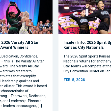
2026 Varsity All Star
Insider Info: 2026 Spirit 
 Award Winners
Kansas City Nationals
Dedication, Confidence,
The 2026 Spirit Sports Kansas 
– this is The Varsity All Star
Nationals returns for another y
ward. The Varsity All Star
Star teams will compete at th
ward was created to
City Convention Center on Feb.
athletes that exemplify
FEB. 5, 2026
l leadership qualities and
to all star. This award is based
 characteristics of
rong – Teamwork, Dedication,
, and Leadership. Pinnacle
re leaders, encouragers, […]