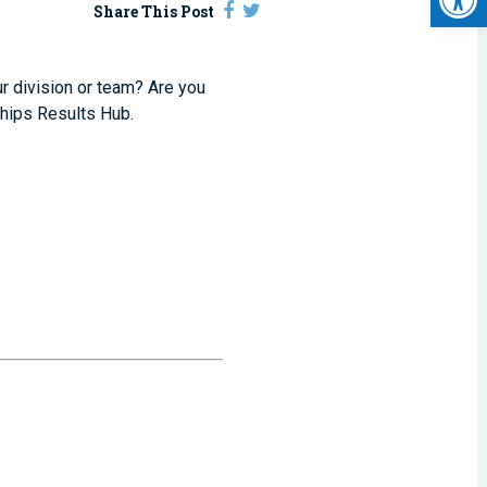
Share This Post
ur division or team? Are you
hips Results Hub.