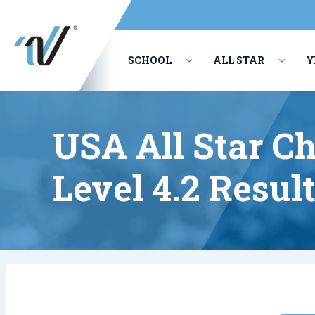
SCHOOL
ALL STAR
Y
PERFORMING ARTS
USA All Star C
Level 4.2 Resul