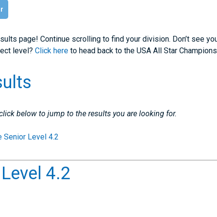
ar
sults page! Continue scrolling to find your division. Don’t see yo
rect level?
Click here
to head back to the USA All Star Champions
sults
 click below to jump to the results you are looking for.
e Senior Level 4.2
 Level 4.2