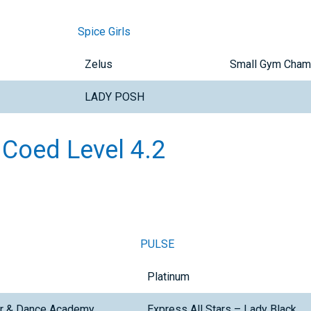
Spice Girls
Zelus
Small Gym Cham
LADY POSH
 Coed Level 4.2
PULSE
Platinum
er & Dance Academy
Express All Stars – Lady Black