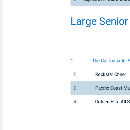
Large Senior
1
The California All 
2
Rockstar Cheer
3
Pacific Coast Ma
4
Golden Elite All 