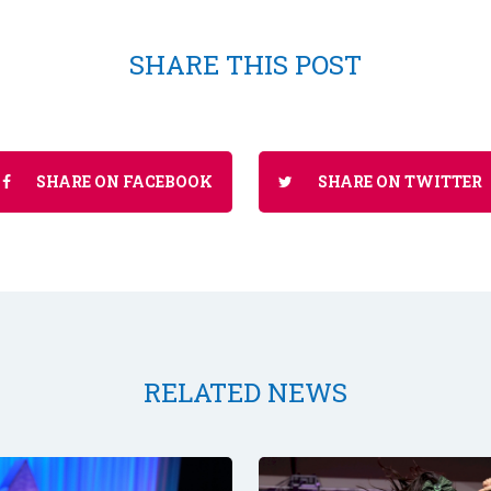
SHARE THIS POST
SHARE ON FACEBOOK
SHARE ON TWITTER
RELATED NEWS