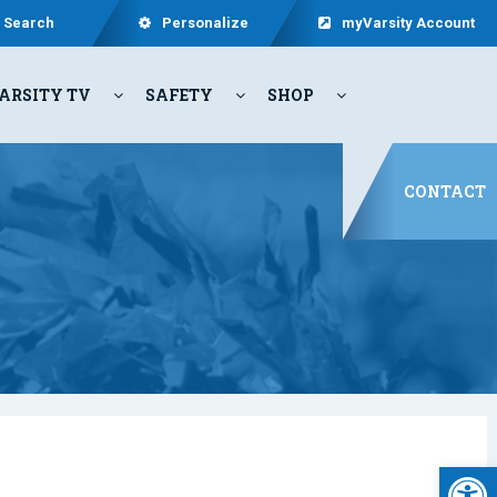
Search
Personalize
myVarsity Account
ARSITY TV
SAFETY
SHOP
CONTACT
Open 