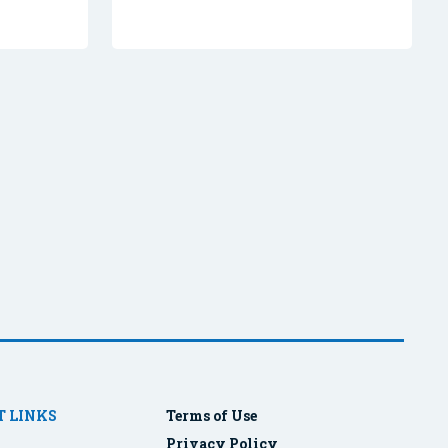
 LINKS
Terms of Use
Privacy Policy