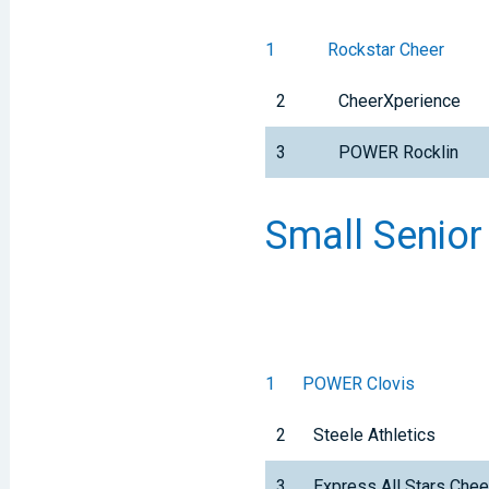
1
Rockstar Cheer
2
CheerXperience
3
POWER Rocklin
Small Senior
1
POWER Clovis
2
Steele Athletics
3
Express All Stars Che