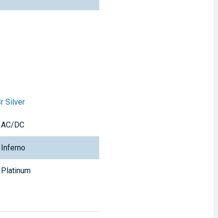
r Silver
AC/DC
Inferno
Platinum