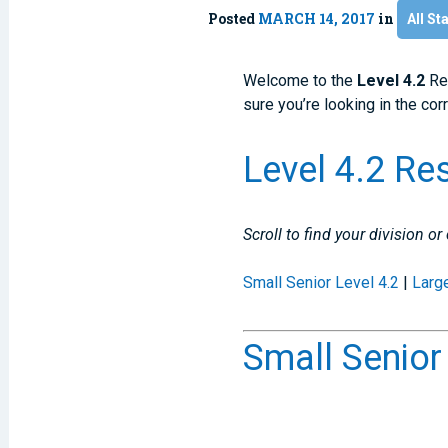
Posted
MARCH 14, 2017
in
All St
Welcome to the
Level 4.2
Re
sure you’re looking in the cor
Level 4.2 Re
Scroll to find your division or
Small Senior Level 4.2
|
Larg
Small Senior