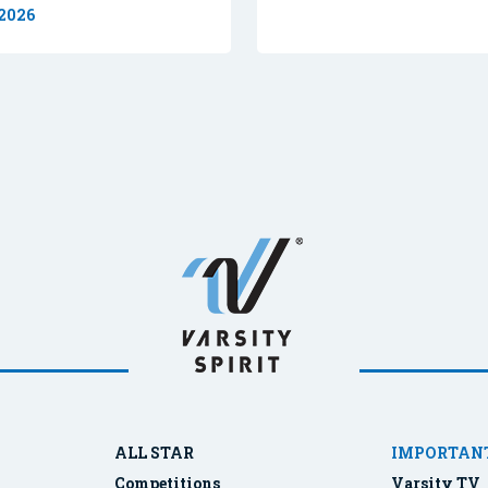
 2026
ALL STAR
IMPORTANT
Competitions
Varsity TV