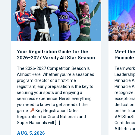
Your Registration Guide for the
Meet the 
2026–2027 Varsity All Star Season
Pinnacle
The 2026-2027 Competition Season Is
Teamwork, 
Almost Here! Whether you’re a seasoned
Leadership 
program director or a first-time
Pinnacle A
registrant, early preparation is the key to
Pinnacle A
securing your spots and enjoying a
recognize 
seamless experience. Here’s everything
exceptiona
you need to know to get ahead of the
dedication 
game.
Key Registration Dates
on the four
Registration for Grand Nationals and
#AllStarSt
Super Nationals will […]
Confidence
Athletes a
AUG. 5, 2026