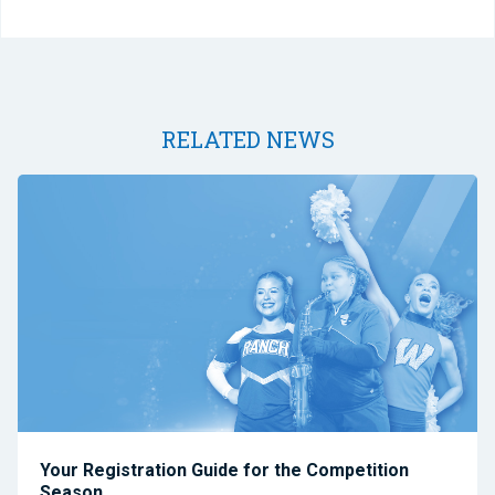
RELATED NEWS
Your Registration Guide for the Competition
Season