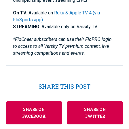
Championship event streaming LIVE!
On TV:
Available on
Roku & Apple TV 4 (via
FloSports app)
STREAMING:
Available only on Varsity TV
*FloCheer subscribers can use their FloPRO login
to access to all Varsity TV premium content, live
streaming competitions and events.
SHARE THIS POST
SHARE ON
SHARE ON
FACEBOOK
TWITTER