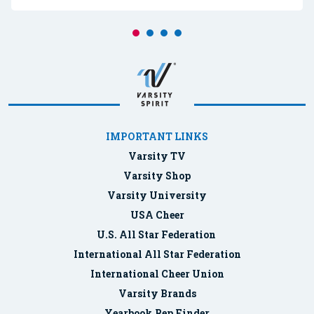
IMPORTANT LINKS
Varsity TV
Varsity Shop
Varsity University
USA Cheer
U.S. All Star Federation
International All Star Federation
International Cheer Union
Varsity Brands
Yearbook Rep Finder