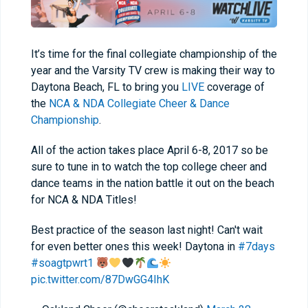
It’s time for the final collegiate championship of the
year and the Varsity TV crew is making their way to
Daytona Beach, FL to bring you
LIVE
coverage of
the
NCA & NDA Collegiate Cheer & Dance
Championship
.
All of the action takes place April 6-8, 2017 so be
sure to tune in to watch the top college cheer and
dance teams in the nation battle it out on the beach
for NCA & NDA Titles!
Best practice of the season last night! Can't wait
for even better ones this week! Daytona in
#7days
#soagtpwrt1
pic.twitter.com/87DwGG4IhK