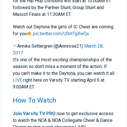
for the Hip Hop Divisions will start at 10:00AM ET
followed by the Partner Stunt, Group Stunt and
Mascot Finals at 11:30AM ET.
Watch out Daytona the girls of IC Cheer are coming
for you
pic.twitter.com/U0ntTgXwQx
— Annika Settergren (@Annirose21)
March 28,
2017
It’s one of the most exciting championships of the
season so don’t miss a moment of the action. If
you can’t make it to the Daytona, you can watch it all
LIVE
right here on Varsity TV starting April 6 at
9:00AM ET.
How To Watch
Join Varsity TV PRO
now to get exclusive access
to watch the NCA & NDA Collegiate Cheer & Dance