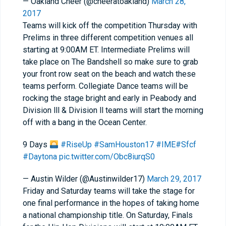
— Oakland Cheer (@cheeratoakland)
March 28,
2017
Teams will kick off the competition Thursday with
Prelims in three different competition venues all
starting at 9:00AM ET. Intermediate Prelims will
take place on The Bandshell so make sure to grab
your front row seat on the beach and watch these
teams perform. Collegiate Dance teams will be
rocking the stage bright and early in Peabody and
Division lll & Division ll teams will start the morning
off with a bang in the Ocean Center.
9 Days
#RiseUp
#SamHouston17
#IME
#Sfcf
#Daytona
pic.twitter.com/Obc8iurqS0
— Austin Wilder (@Austinwilder17)
March 29, 2017
Friday and Saturday teams will take the stage for
one final performance in the hopes of taking home
a national championship title. On Saturday, Finals