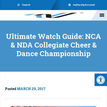
Search
myVarsity Account
Ultimate Watch Guide: NCA
& NDA Collegiate Cheer &
Dance Championship
Open 
Posted
MARCH 29, 2017