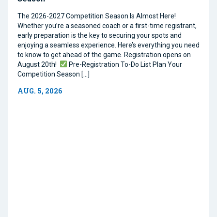
The 2026-2027 Competition Season Is Almost Here!
Whether you’re a seasoned coach or a first-time registrant,
early preparation is the key to securing your spots and
enjoying a seamless experience. Here’s everything you need
to know to get ahead of the game. Registration opens on
August 20th!
Pre-Registration To-Do List Plan Your
Competition Season […]
AUG. 5, 2026