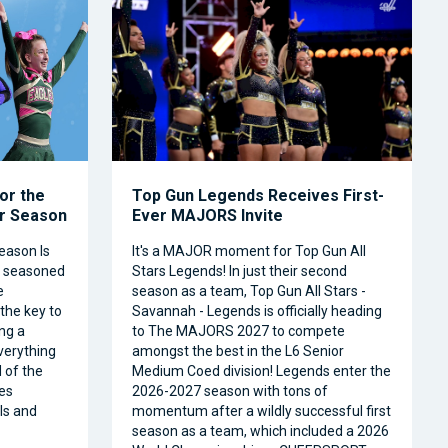
or the
Top Gun Legends Receives First-
ar Season
Ever MAJORS Invite
eason Is
It's a MAJOR moment for Top Gun All
a seasoned
Stars Legends! In just their second
e
season as a team, Top Gun All Stars -
 the key to
Savannah - Legends is officially heading
ng a
to The MAJORS 2027 to compete
verything
amongst the best in the L6 Senior
 of the
Medium Coed division! Legends enter the
es
2026-2027 season with tons of
ls and
momentum after a wildly successful first
season as a team, which included a 2026