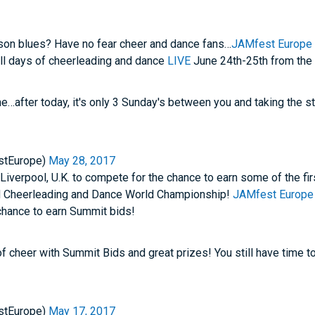
son blues? Have no fear cheer and dance fans…
JAMfest Europe
ull days of cheerleading and dance
LIVE
June 24th-25th from the
e…after today, it's only 3 Sunday's between you and taking the s
stEurope)
May 28, 2017
 Liverpool, U.K. to compete for the chance to earn some of the fi
 Cheerleading and Dance World Championship!
JAMfest Europe
 chance to earn Summit bids!
of cheer with Summit Bids and great prizes! You still have time to
stEurope)
May 17, 2017