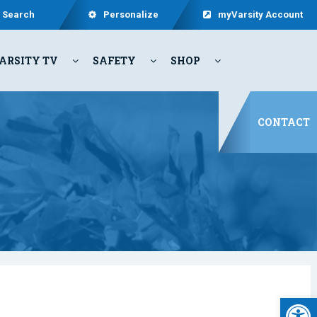
Search
Personalize
myVarsity Account
ARSITY TV
SAFETY
SHOP
CONTACT
Open 