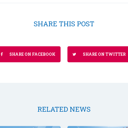
SHARE THIS POST
SHARE ON FACEBOOK
SHARE ON TWITTER
RELATED NEWS