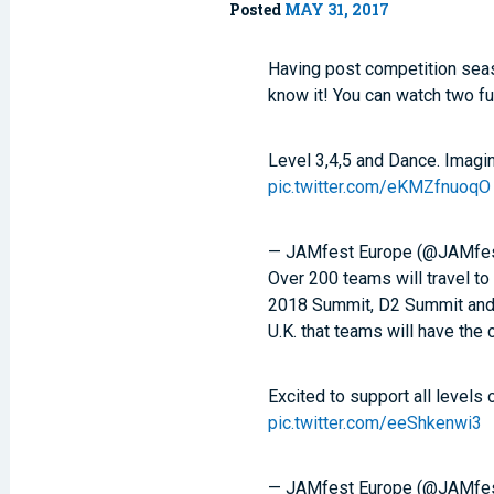
Posted
MAY 31, 2017
Having post competition sea
know it! You can watch two f
Level 3,4,5 and Dance. Imagin
pic.twitter.com/eKMZfnuoqO
— JAMfest Europe (@JAMfe
Over 200 teams will travel to
2018 Summit, D2 Summit and
U.K. that teams will have the
Excited to support all levels 
pic.twitter.com/eeShkenwi3
— JAMfest Europe (@JAMfe