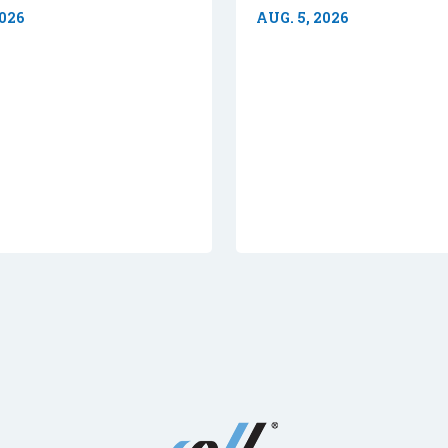
2026
AUG. 5, 2026