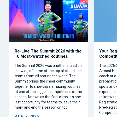
Re-Live The Summit 2026 with the
Your Reg
10 Most-Watched Routines
Competi
The Summit 2026 was another incredible
The 2026-
showing of some of the top all star cheer
Almost Her
teams from all around the world. The
coach or a 
Summit brings the cheer community
preparation
together to showcase amazing routines
spots and 
at one of the biggest competitions of the
experience
season. Known as the final climb, it’s one
to know to
last opportunity for teams to leave their
Registrati
mark and end the season on top!
Pre-Regist
Competitio
AUG. 7, 2026