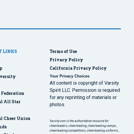
 LINKS
Terms of Use
Privacy Policy
p
California Privacy Policy
versity
Your Privacy Choices
All content is copyright of Varsity
Spirit LLC. Permission is required
r Federation
for any reprinting of materials or
l All Star
photos.
al Cheer Union
Varsity.com is the authoritative resource for
nds
cheerleaders, cheerleading, cheerleading camps,
cheerleading competitions, cheerleading uniforms,