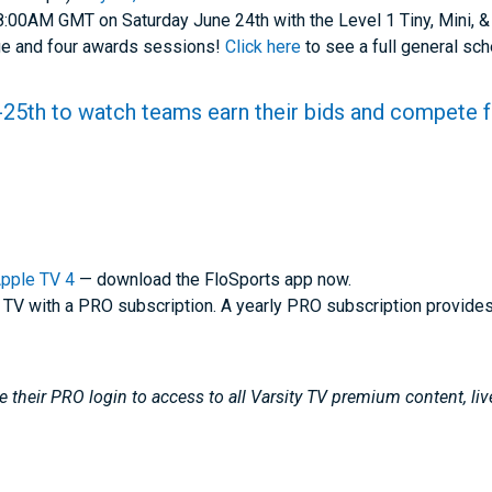
 8:00AM GMT on Saturday June 24th with the Level 1 Tiny, Mini, &
age and four awards sessions!
Click here
to see a full general sc
25th to watch teams earn their bids and compete 
pple TV 4
— download the FloSports app now.
 TV with a PRO subscription. A yearly PRO subscription provide
 their PRO login to access to all Varsity TV premium content, li