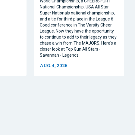
World Championship, a CHEERSPORT
National Championship, USA All Star
Super Nationals national championship,
and a tie for third place in the League 6
Coed conference in The Varsity Cheer
League. Now they have the opportunity
to continue to add to their legacy as they
chase a win from The MAJORS. Here's a
closer look at Top Gun All Stars -
Savannah - Legends.
AUG. 4, 2026