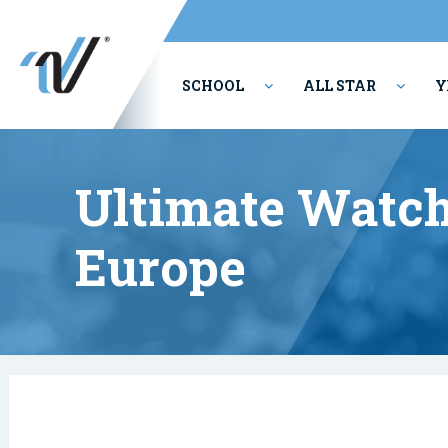
SCHOOL
ALL STAR
Y
PERFORMING ARTS
Ultimate Watch
Europe