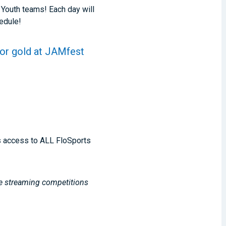
 Youth teams! Each day will
hedule!
for gold at JAMfest
s access to ALL FloSports
ve streaming competitions