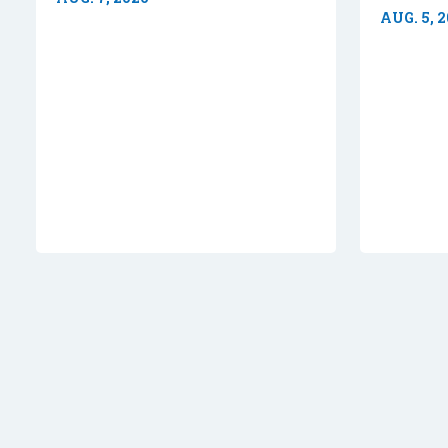
AUG. 5, 