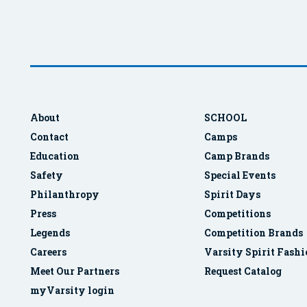
About
SCHOOL
Contact
Camps
Education
Camp Brands
Safety
Special Events
Philanthropy
Spirit Days
Press
Competitions
Legends
Competition Brands
Careers
Varsity Spirit Fash
Meet Our Partners
Request Catalog
myVarsity login