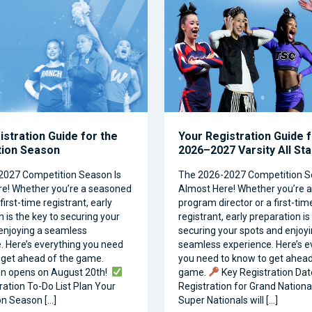
istration Guide for the
Your Registration Guide f
tion Season
2026–2027 Varsity All St
2027 Competition Season Is
The 2026-2027 Competition S
e! Whether you’re a seasoned
Almost Here! Whether you’re 
first-time registrant, early
program director or a first-tim
 is the key to securing your
registrant, early preparation is
enjoying a seamless
securing your spots and enjoyi
. Here’s everything you need
seamless experience. Here’s e
 get ahead of the game.
you need to know to get ahead
on opens on August 20th!
game.
Key Registration Dat
ration To-Do List Plan Your
Registration for Grand Nationa
n Season […]
Super Nationals will […]