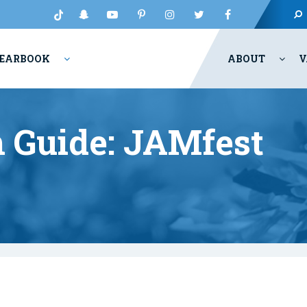
EARBOOK
ABOUT
V
 Guide: JAMfest