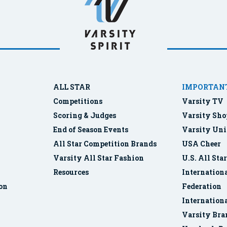
ALL STAR
IMPORTANT
Competitions
Varsity TV
Scoring & Judges
Varsity Sho
End of Season Events
Varsity Uni
All Star Competition Brands
USA Cheer
Varsity All Star Fashion
U.S. All Sta
Resources
Internationa
ion
Federation
Internation
Varsity Bra