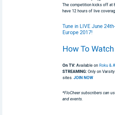
The competition kicks off at
have 12 hours of live cover
Tune in
LIVE
June 24th-
Europe 2017!
How To Watch
On TV:
Available on
Roku & A
STREAMING:
Only on Varsity
sites.
JOIN NOW
*FloCheer subscribers can use
and events.