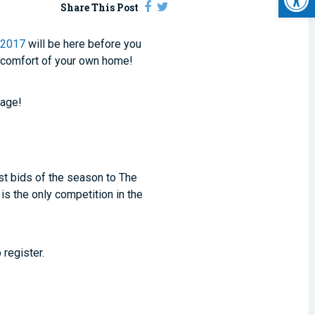
Share This Post
 2017
will be here before you
 comfort of your own home!
tage!
rst bids of the season to The
is the only competition in the
 register.