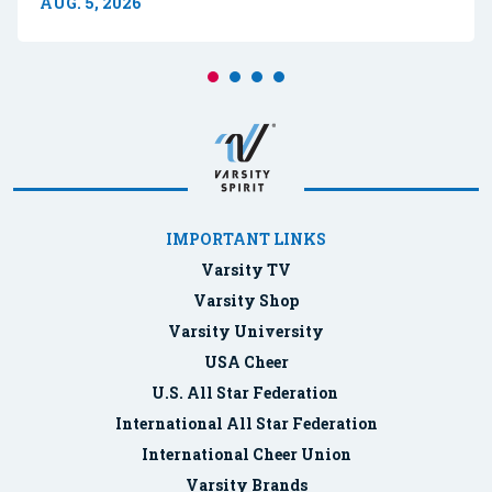
AUG. 5, 2026
IMPORTANT LINKS
Varsity TV
Varsity Shop
Varsity University
USA Cheer
U.S. All Star Federation
International All Star Federation
International Cheer Union
Varsity Brands