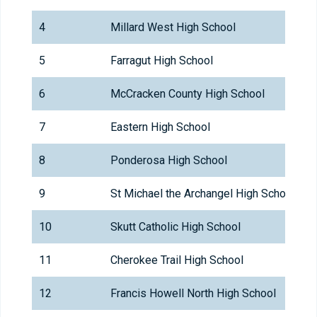
4
Millard West High School
5
Farragut High School
6
McCracken County High School
7
Eastern High School
8
Ponderosa High School
9
St Michael the Archangel High School
10
Skutt Catholic High School
11
Cherokee Trail High School
12
Francis Howell North High School