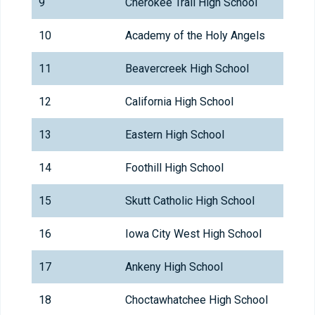
9
Cherokee Trail High School
10
Academy of the Holy Angels
11
Beavercreek High School
12
California High School
13
Eastern High School
14
Foothill High School
15
Skutt Catholic High School
16
Iowa City West High School
17
Ankeny High School
18
Choctawhatchee High School