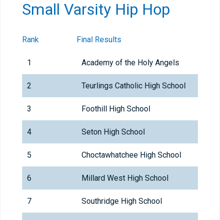
Small Varsity Hip Hop
Rank
Final Results
1
Academy of the Holy Angels
2
Teurlings Catholic High School
3
Foothill High School
4
Seton High School
5
Choctawhatchee High School
6
Millard West High School
7
Southridge High School