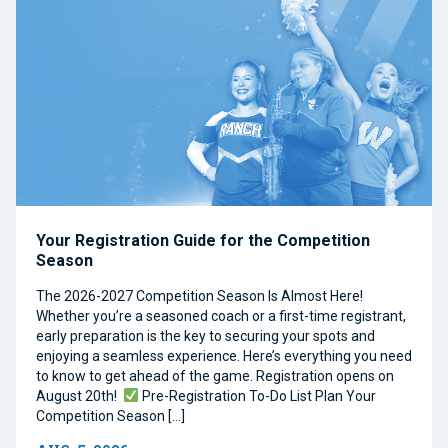
Your Registration Guide for the Competition
Season
The 2026-2027 Competition Season Is Almost Here!
Whether you’re a seasoned coach or a first-time registrant,
early preparation is the key to securing your spots and
enjoying a seamless experience. Here’s everything you need
to know to get ahead of the game. Registration opens on
August 20th!
Pre-Registration To-Do List Plan Your
Competition Season […]