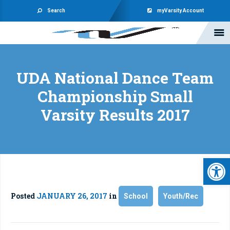
Search
myVarsity Account
UDA National Dance Team
Championship Small
Varsity Results 2017
Open 
Posted
JANUARY 26, 2017
in
School
Youth/Rec