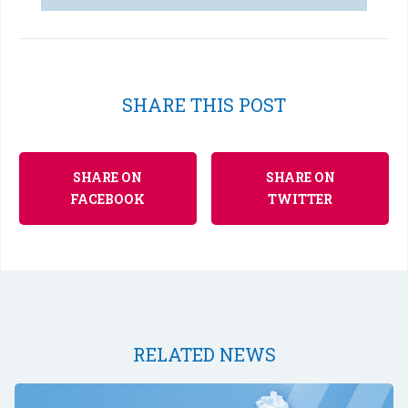
SHARE THIS POST
SHARE ON
SHARE ON
FACEBOOK
TWITTER
RELATED NEWS