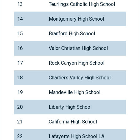
13
Teurlings Catholic High School
14
Montgomery High School
15
Branford High School
16
Valor Christian High School
17
Rock Canyon High School
18
Chartiers Valley High School
19
Mandeville High School
20
Liberty High School
21
California High School
22
Lafayette High School LA