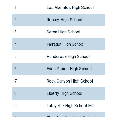
1
Los Alamitos High School
2
Rosary High School
3
Seton High School
4
Farragut High School
5
Ponderosa High School
6
Eden Prairie High School
7
Rock Canyon High School
8
Liberty High School
9
Lafayette High School MO