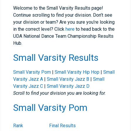
Welcome to the Small Varsity Results page!
Continue scrolling to find your division. Don’t see
your division or team? Are you sure you’re looking
in the correct level? Click
here
to head back to the
UDA National Dance Team Championship Results
Hub.
Small Varsity Results
Small Varsity Pom
|
Small Varsity Hip Hop
|
Small
Varsity Jazz A
|
Small Varsity Jazz B
|
Small
Varsity Jazz C
|
Small Varsity Jazz D
Scroll to find your division you are looking for.
Small Varsity Pom
Rank
Final Results