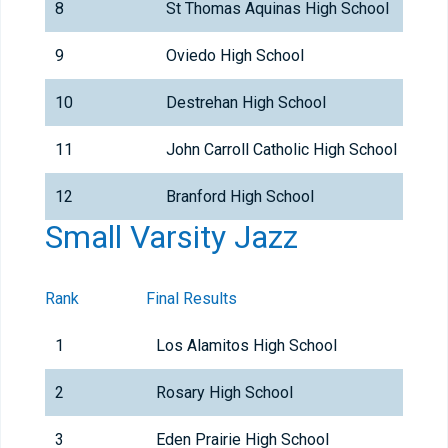
8
St Thomas Aquinas High School
9
Oviedo High School
10
Destrehan High School
11
John Carroll Catholic High School
12
Branford High School
Small Varsity Jazz
Rank
Final Results
1
Los Alamitos High School
2
Rosary High School
3
Eden Prairie High School