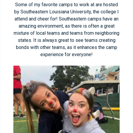
Some of my favorite camps to work at are hosted
by Southeastern Louisiana University, the college I
attend and cheer for! Southeastern camps have an
amazing environment, as there is often a great
mixture of local teams and teams from neighboring
states. It is always great to see teams creating
bonds with other teams, as it enhances the camp
experience for everyone!