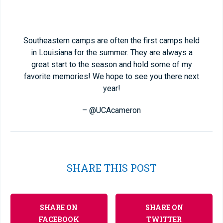
Southeastern camps are often the first camps held
in Louisiana for the summer. They are always a
great start to the season and hold some of my
favorite memories! We hope to see you there next
year!
– @UCAcameron
SHARE THIS POST
SHARE ON
SHARE ON
FACEBOOK
TWITTER