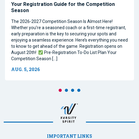
Your Registration Guide for the Competition
Season
The 2026-2027 Competition Season Is Almost Here!
Whether you’re a seasoned coach or a first-time registrant,
early preparation is the key to securing your spots and
enjoying a seamless experience. Here’s everything you need
to know to get ahead of the game. Registration opens on
August 20th!
Pre-Registration To-Do List Plan Your
Competition Season […]
AUG. 5, 2026
IMPORTANT LINKS