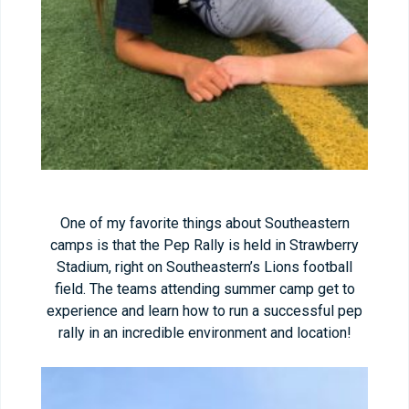
One of my favorite things about Southeastern
camps is that the Pep Rally is held in Strawberry
Stadium, right on Southeastern’s Lions football
field. The teams attending summer camp get to
experience and learn how to run a successful pep
rally in an incredible environment and location!