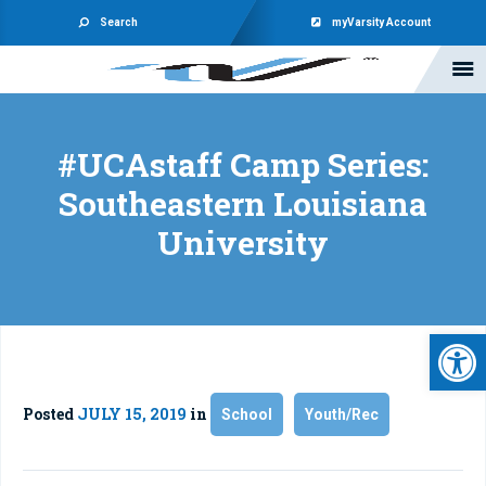
Search
myVarsity Account
#UCAstaff Camp Series:
Southeastern Louisiana
University
Open 
Posted
JULY 15, 2019
in
School
Youth/Rec