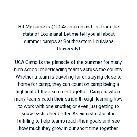
Hi! My name is @UCAcameron and I’m from the
state of Louisiana! Let me tell you all about
summer camps at Southeastern Louisiana
University!
UCA Camp is the pinnacle of the summer for many
high school cheerleading teams across the country.
Whether a team is traveling far or staying close to
home for camp, they can count on camp being a
highlight of their summer together. Camp is where
many teams catch their stride through learning how
to work with one another, or even just getting to
know each other better. As an instructor, it is
fulfilling to help teams reach their goals and see
how much they grow in our short time together.