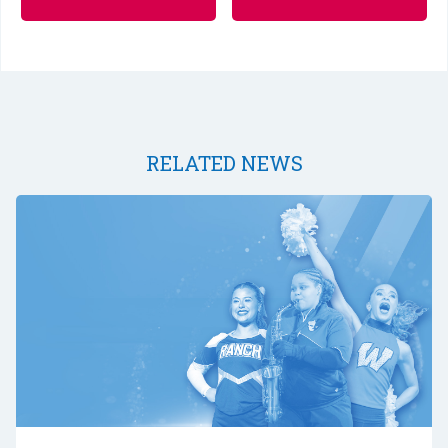
RELATED NEWS