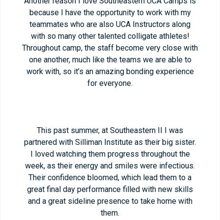
Another reason I love Southeastern UCA Camps is
because I have the opportunity to work with my
teammates who are also UCA Instructors along
with so many other talented colligate athletes!
Throughout camp, the staff become very close with
one another, much like the teams we are able to
work with, so it’s an amazing bonding experience
for everyone.
This past summer, at Southeastern II I was
partnered with Silliman Institute as their big sister.
I loved watching them progress throughout the
week, as their energy and smiles were infectious.
Their confidence bloomed, which lead them to a
great final day performance filled with new skills
and a great sideline presence to take home with
them.