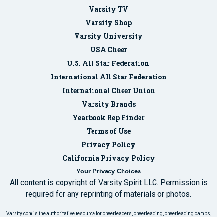
Varsity TV
Varsity Shop
Varsity University
USA Cheer
U.S. All Star Federation
International All Star Federation
International Cheer Union
Varsity Brands
Yearbook Rep Finder
Terms of Use
Privacy Policy
California Privacy Policy
Your Privacy Choices
All content is copyright of Varsity Spirit LLC. Permission is
required for any reprinting of materials or photos.
Varsity.com is the authoritative resource for cheerleaders, cheerleading, cheerleading camps,