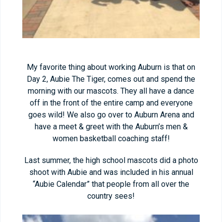
My favorite thing about working Auburn is that on
Day 2, Aubie The Tiger, comes out and spend the
morning with our mascots. They all have a dance
off in the front of the entire camp and everyone
goes wild! We also go over to Auburn Arena and
have a meet & greet with the Auburn’s men &
women basketball coaching staff!
Last summer, the high school mascots did a photo
shoot with Aubie and was included in his annual
“Aubie Calendar” that people from all over the
country sees!