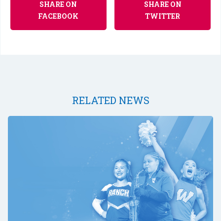
SHARE ON
SHARE ON
FACEBOOK
TWITTER
RELATED NEWS