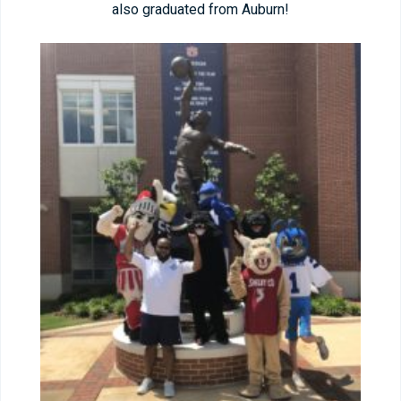
also graduated from Auburn!