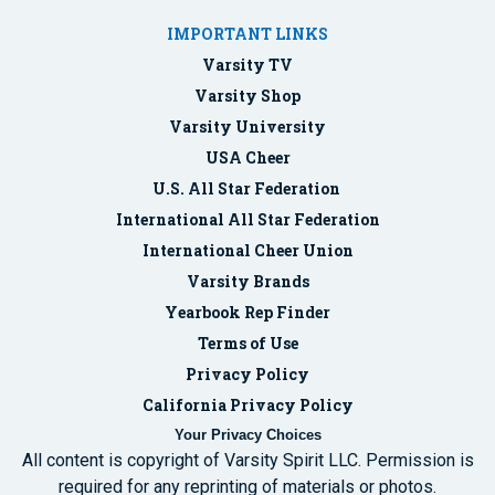
IMPORTANT LINKS
Varsity TV
Varsity Shop
Varsity University
USA Cheer
U.S. All Star Federation
International All Star Federation
International Cheer Union
Varsity Brands
Yearbook Rep Finder
Terms of Use
Privacy Policy
California Privacy Policy
Your Privacy Choices
All content is copyright of Varsity Spirit LLC. Permission is
required for any reprinting of materials or photos.