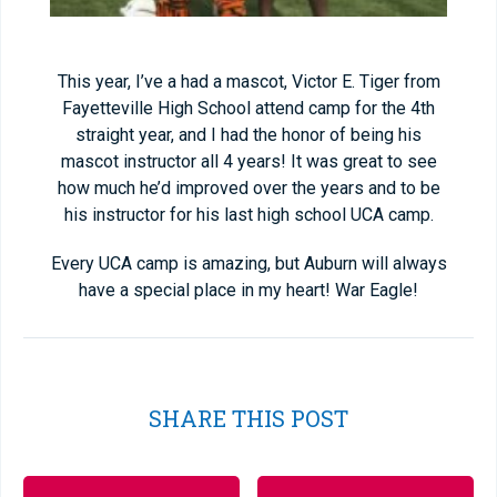
This year, I’ve a had a mascot, Victor E. Tiger from
Fayetteville High School attend camp for the 4
th
straight year, and I had the honor of being his
mascot instructor all 4 years! It was great to see
how much he’d improved over the years and to be
his instructor for his last high school UCA camp.
Every UCA camp is amazing, but Auburn will always
have a special place in my heart! War Eagle!
SHARE THIS POST