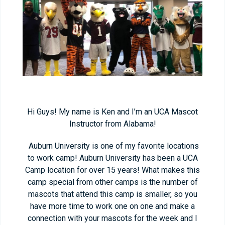
Hi Guys! My name is Ken and I’m an UCA Mascot
Instructor from Alabama!
Auburn University is one of my favorite locations
to work camp! Auburn University has been a UCA
Camp location for over 15 years! What makes this
camp special from other camps is the number of
mascots that attend this camp is smaller, so you
have more time to work one on one and make a
connection with your mascots for the week and I