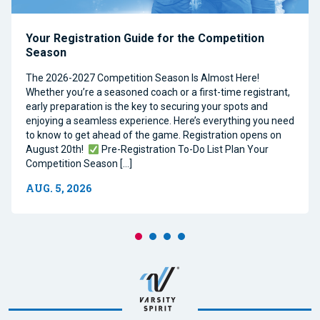
Your Registration Guide for the Competition
Season
The 2026-2027 Competition Season Is Almost Here!
Whether you’re a seasoned coach or a first-time registrant,
early preparation is the key to securing your spots and
enjoying a seamless experience. Here’s everything you need
to know to get ahead of the game. Registration opens on
August 20th!
Pre-Registration To-Do List Plan Your
Competition Season […]
AUG. 5, 2026