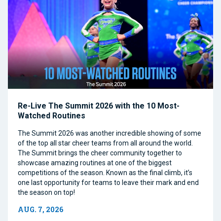
Re-Live The Summit 2026 with the 10 Most-
Watched Routines
The Summit 2026 was another incredible showing of some
of the top all star cheer teams from all around the world.
The Summit brings the cheer community together to
showcase amazing routines at one of the biggest
competitions of the season. Known as the final climb, it’s
one last opportunity for teams to leave their mark and end
the season on top!
AUG. 7, 2026