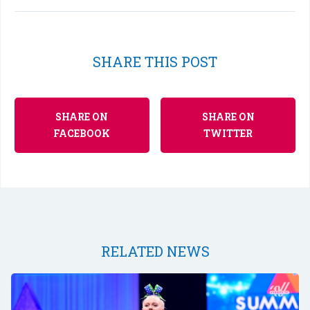
SHARE THIS POST
SHARE ON
SHARE ON
FACEBOOK
TWITTER
RELATED NEWS