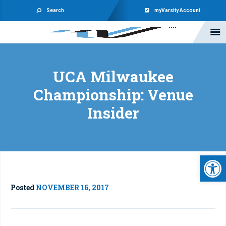
Search
myVarsity Account
UCA Milwaukee
Championship: Venue
Insider
Open 
Posted
NOVEMBER 16, 2017