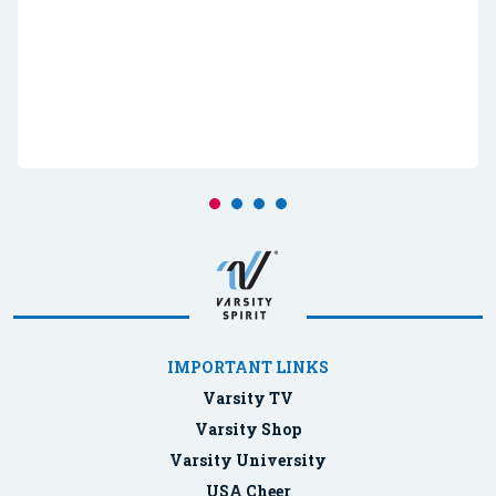
IMPORTANT LINKS
Varsity TV
Varsity Shop
Varsity University
USA Cheer