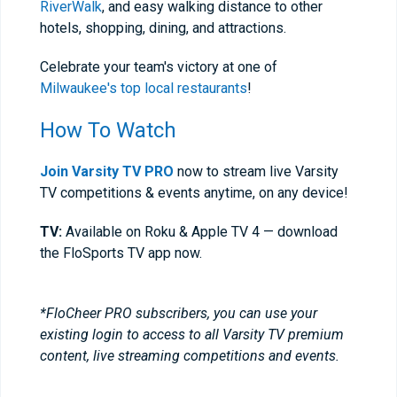
RiverWalk
, and easy walking distance to other
hotels, shopping, dining, and attractions.
Celebrate your team's victory at one of
Milwaukee's top local restaurants
!
How To Watch
Join Varsity TV PRO
now to stream live Varsity
TV competitions & events anytime, on any device!
TV:
Available on Roku & Apple TV 4 — download
the FloSports TV app now.
*FloCheer PRO subscribers, you can use your
existing login to access to all Varsity TV premium
content, live streaming competitions and events.