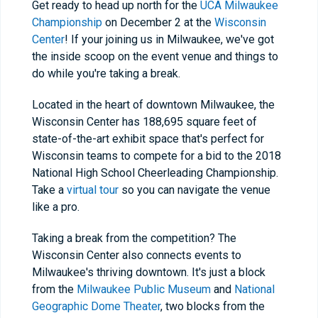
Get ready to head up north for the
UCA Milwaukee
Championship
on December 2 at the
Wisconsin
Center
! If your joining us in Milwaukee, we've got
the inside scoop on the event venue and things to
do while you're taking a break.
Located in the heart of downtown Milwaukee, the
Wisconsin Center has 188,695 square feet of
state-of-the-art exhibit space that's perfect for
Wisconsin teams to compete for a bid to the 2018
National High School Cheerleading Championship.
Take a
virtual tour
so you can navigate the venue
like a pro.
Taking a break from the competition? The
Wisconsin Center also connects events to
Milwaukee's thriving downtown. It's just a block
from the
Milwaukee Public Museum
and
National
Geographic Dome Theater
, two blocks from the