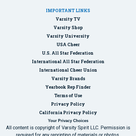
IMPORTANT LINKS
Varsity TV
Varsity Shop
Varsity University
USA Cheer
U.S. All Star Federation
International All Star Federation
International Cheer Union
Varsity Brands
Yearbook Rep Finder
Terms of Use
Privacy Policy
California Privacy Policy
Your Privacy Choices
All content is copyright of Varsity Spirit LLC. Permission is
required for any reprinting of materials or photos.