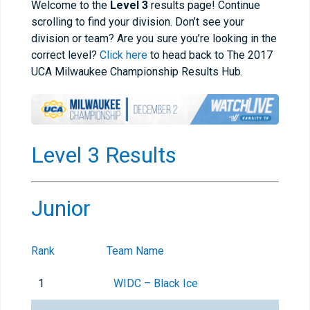
Welcome to the
Level 3
results page! Continue
scrolling to find your division. Don’t see your
division or team? Are you sure you’re looking in the
correct level?
Click here
to head back to The 2017
UCA Milwaukee Championship Results Hub.
Level 3 Results
Junior
Rank
Team Name
1
WIDC – Black Ice