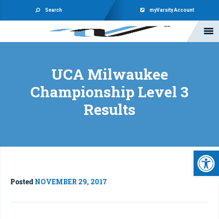
Search
myVarsity Account
UCA Milwaukee
Championship Level 3
Results
Open 
Posted
NOVEMBER 29, 2017