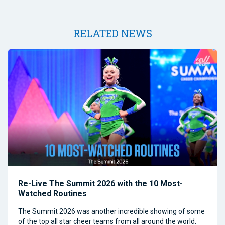
RELATED NEWS
Re-Live The Summit 2026 with the 10 Most-
Watched Routines
The Summit 2026 was another incredible showing of some
of the top all star cheer teams from all around the world.