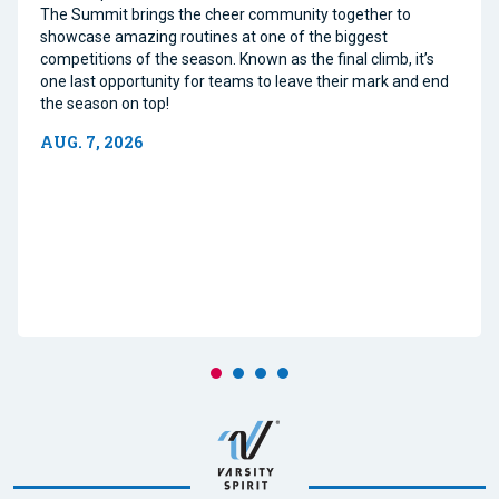
The Summit brings the cheer community together to
showcase amazing routines at one of the biggest
competitions of the season. Known as the final climb, it’s
one last opportunity for teams to leave their mark and end
the season on top!
AUG. 7, 2026