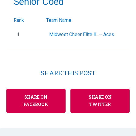
Senior Coed
Rank
Team Name
1
Midwest Cheer Elite IL – Aces
SHARE THIS POST
SHARE ON
SHARE ON
FACEBOOK
TWITTER