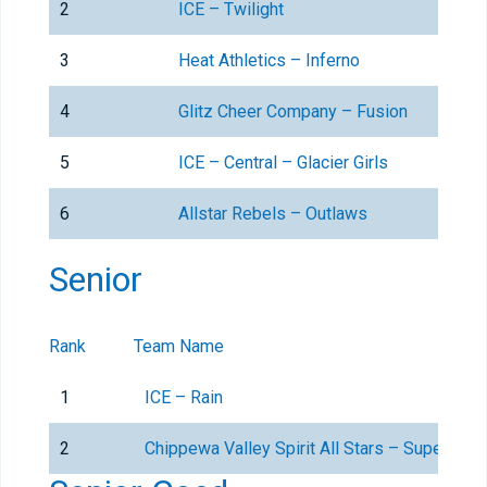
2
ICE – Twilight
3
Heat Athletics – Inferno
4
Glitz Cheer Company – Fusion
5
ICE – Central – Glacier Girls
6
Allstar Rebels – Outlaws
Senior
Rank
Team Name
1
ICE – Rain
2
Chippewa Valley Spirit All Stars – SuperNova