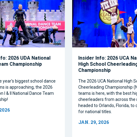
nfo: 2026 UDA National
Insider Info: 2026 UCA Na
eam Championship
High School Cheerleadin
Championship
e year's biggest school dance
The 2026 UCA National High S
ns is approaching, the 2026
Cheerleading Championship 
on I & II National Dance Team
teams is here, with the best h
hip!
cheerleaders from across the 
headed to Orlando, Florida, t
 2026
for national titles.
JAN. 29, 2026