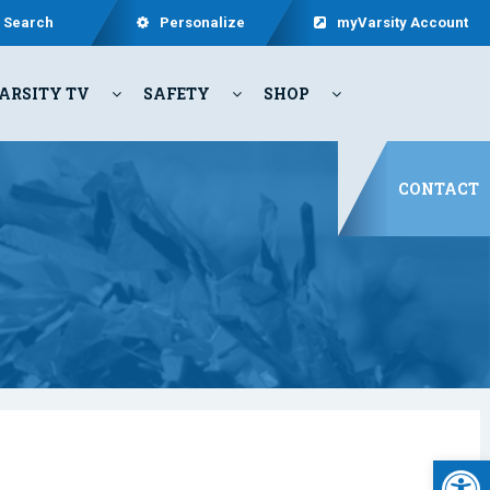
Search
Personalize
myVarsity Account
ARSITY TV
SAFETY
SHOP
CONTACT
Open 