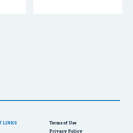
 LINKS
Terms of Use
Privacy Policy