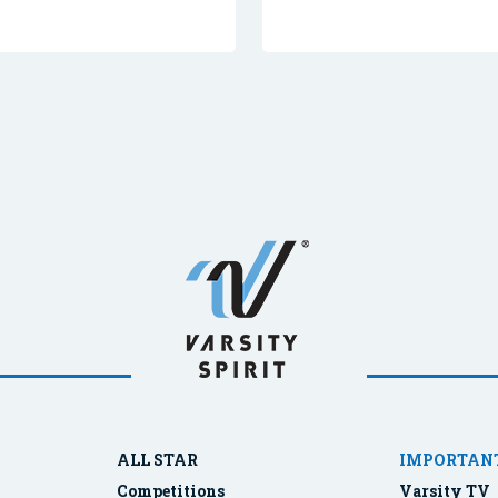
ALL STAR
IMPORTANT
Competitions
Varsity TV