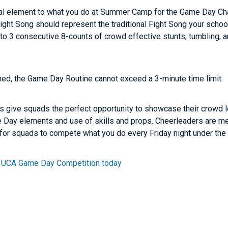
onal element to what you do at Summer Camp for the Game Day C
ght Song should represent the traditional Fight Song your scho
to 3 consecutive 8-counts of crowd effective stunts, tumbling, 
ned, the Game Day Routine cannot exceed a 3-minute time limit.
ive squads the perfect opportunity to showcase their crowd le
e Day elements and use of skills and props. Cheerleaders are me
 for squads to compete what you do every Friday night under the 
 a UCA Game Day Competition today