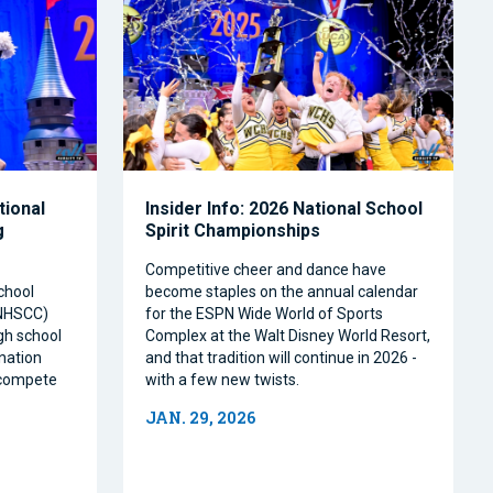
tional
Insider Info: 2026 National School
g
Spirit Championships
Competitive cheer and dance have
chool
become staples on the annual calendar
(NHSCC)
for the ESPN Wide World of Sports
igh school
Complex at the Walt Disney World Resort,
nation
and that tradition will continue in 2026 -
o compete
with a few new twists.
JAN. 29, 2026