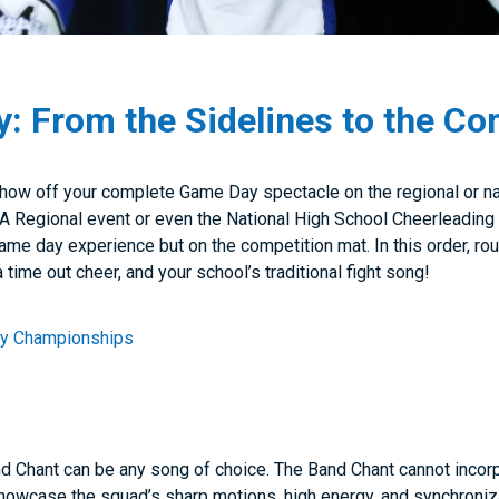
 From the Sidelines to the Co
how off your complete Game Day spectacle on the regional or n
 UCA Regional event or even the National High School Cheerleadi
me day experience but on the competition mat. In this order, rou
a time out cheer, and your school’s traditional fight song!
ay Championships
d Chant can be any song of choice. The Band Chant cannot incorpo
howcase the squad’s sharp motions, high energy, and synchroni