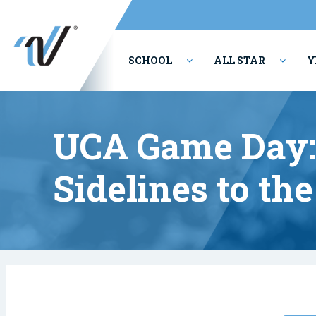
SCHOOL
ALL STAR
Y
PERFORMING ARTS
UCA Game Day:
Sidelines to th