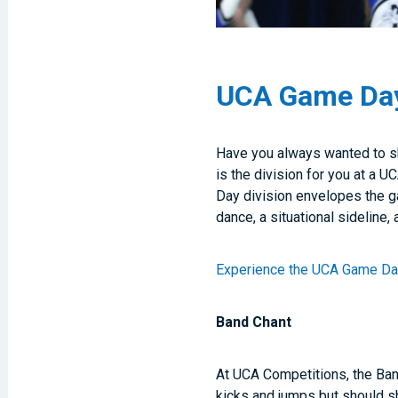
UCA Game Day:
Have you always wanted to s
is the division for you at a
Day division envelopes the ga
dance, a situational sideline, 
Experience the UCA Game D
Band Chant
At UCA Competitions, the Ban
kicks and jumps but should s