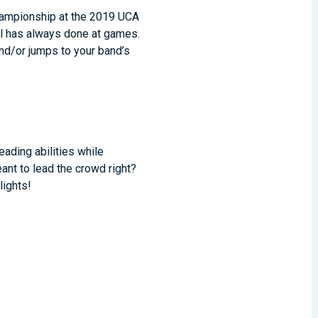
hampionship at the 2019 UCA
ol has always done at games.
and/or jumps to your band’s
ading abilities while
ant to lead the crowd right?
lights!