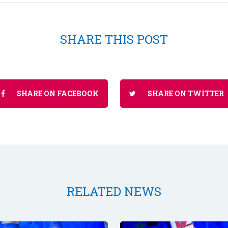
SHARE THIS POST
SHARE ON FACEBOOK
SHARE ON TWITTER
RELATED NEWS