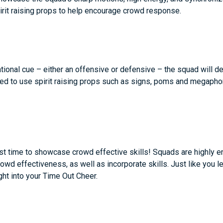
pirit raising props to help encourage crowd response.
ional cue – either an offensive or defensive – the squad will d
d to use spirit raising props such as signs, poms and megaphon
st time to showcase crowd effective skills! Squads are highly e
wd effectiveness, as well as incorporate skills. Just like you 
ight into your Time Out Cheer.