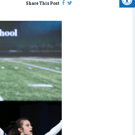
Share This Post