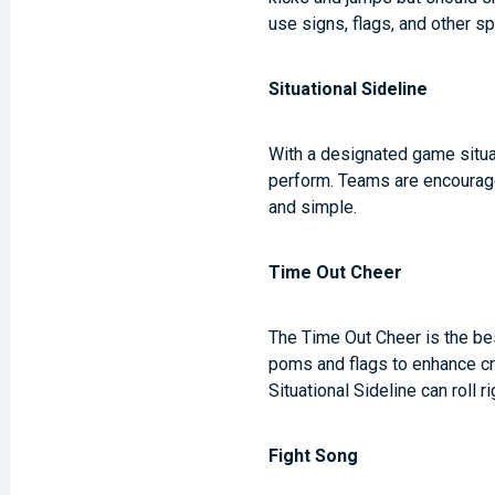
use signs, flags, and other s
Situational Sideline
With a designated game situat
perform. Teams are encourage
and simple.
Time Out Cheer
The Time Out Cheer is the be
poms and flags to enhance cro
Situational Sideline can roll r
Fight Song