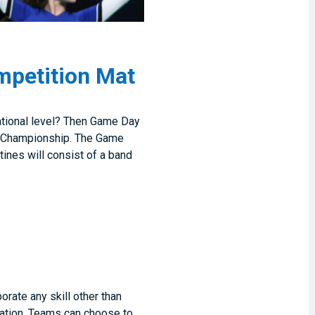
mpetition Mat
ational level? Then Game Day
ng Championship. The Game
tines will consist of a band
rate any skill other than
zation. Teams can choose to