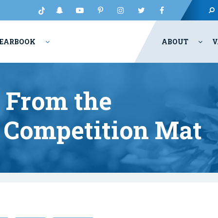
EARBOOK
ABOUT
V
 From the
e Competition Mat