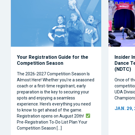
Your Registration Guide for the
Insider I
Competition Season
Dance T
(NDTC)
The 2026-2027 Competition Season Is
Almost Here! Whether you’re a seasoned
Once of th
coach or a first-time registrant, early
competitio
preparation is the key to securing your
UDA Divisi
spots and enjoying a seamless
Champions
experience. Here’s everything you need
JAN. 29,
to know to get ahead of the game.
Registration opens on August 20th!
Pre-Registration To-Do List Plan Your
Competition Season […]