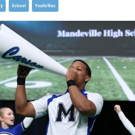
ry
School
Youth/Rec