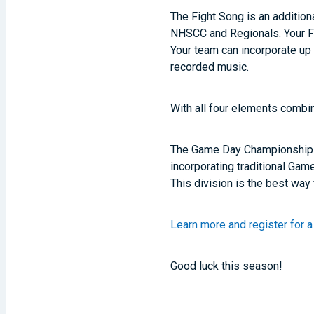
The Fight Song is an additi
NHSCC and Regionals. Your Fi
Your team can incorporate up 
recorded music.
With all four elements combi
The Game Day Championships g
incorporating traditional Gam
This division is the best way
Learn more and register for
Good luck this season!