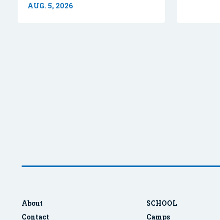
AUG. 5, 2026
About
SCHOOL
Contact
Camps