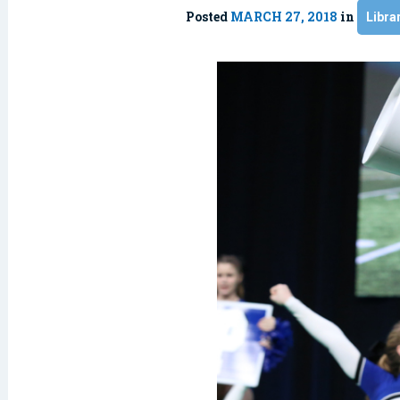
Posted
MARCH 27, 2018
in
Libra