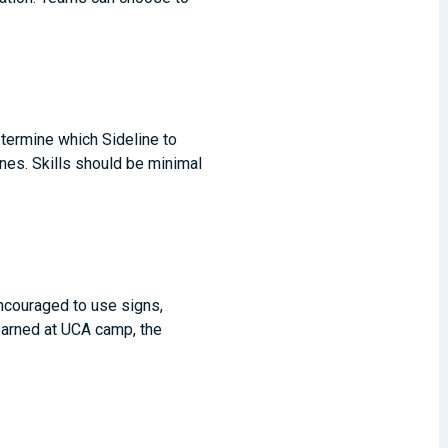
etermine which Sideline to
es. Skills should be minimal
ncouraged to use signs,
learned at UCA camp, the