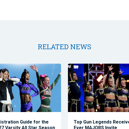
RELATED NEWS
istration Guide for the
Top Gun Legends Receive
7 Varsity All Star Season
Ever MAJORS Invite