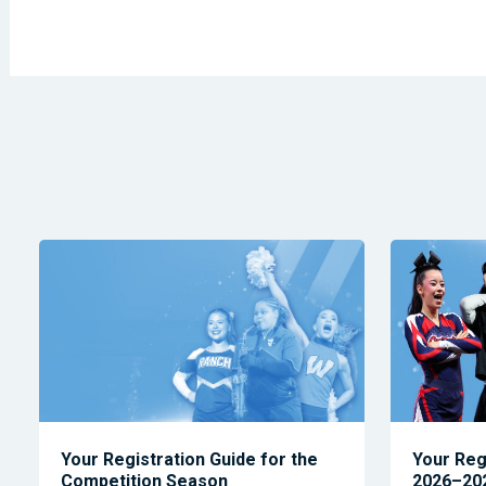
Your Registration Guide for the
Your Reg
Competition Season
2026–202