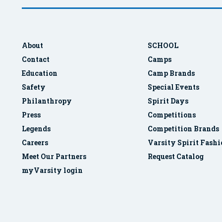
About
SCHOOL
Contact
Camps
Education
Camp Brands
Safety
Special Events
Philanthropy
Spirit Days
Press
Competitions
Legends
Competition Brands
Careers
Varsity Spirit Fash
Meet Our Partners
Request Catalog
myVarsity login