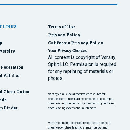
 LINKS
Terms of Use
Privacy Policy
p
California Privacy Policy
versity
Your Privacy Choices
All content is copyright of Varsity
Spirit LLC. Permission is required
r Federation
for any reprinting of materials or
l All Star
photos.
al Cheer Union
Varsity.com is the authoritative resource for
nds
cheerleaders, cheerleading, cheerleading camps,
cheerleading competitions, cheerleading uniforms,
p Finder
cheerleading videos and much more.
Varsity.com also provides resources on being a
cheerleader, cheerleading stunts, jumps, and