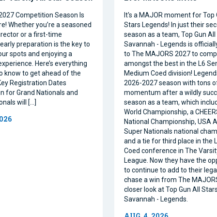
2027 Competition Season Is
It's a MAJOR moment for Top 
e! Whether you’re a seasoned
Stars Legends! In just their se
ector or a first-time
season as a team, Top Gun All 
 early preparation is the key to
Savannah - Legends is official
our spots and enjoying a
to The MAJORS 2027 to comp
xperience. Here’s everything
amongst the best in the L6 Se
o know to get ahead of the
Medium Coed division! Legend
ey Registration Dates
2026-2027 season with tons o
on for Grand Nationals and
momentum after a wildly succe
nals will […]
season as a team, which inclu
World Championship, a CHEE
2026
National Championship, USA Al
Super Nationals national cham
and a tie for third place in the
Coed conference in The Varsi
League. Now they have the op
to continue to add to their leg
chase a win from The MAJORS
closer look at Top Gun All Stars
Savannah - Legends.
AUG. 4, 2026