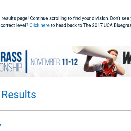
g
results page! Continue scrolling to find your division. Don’t see
 correct level?
Click here
to head back to The 2017 UCA Bluegra
 Results
y