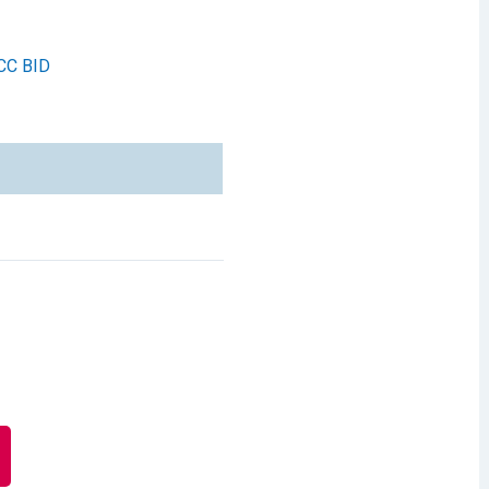
CC BID