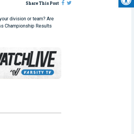
Share This Post
 your division or team? Are
ss Championship Results