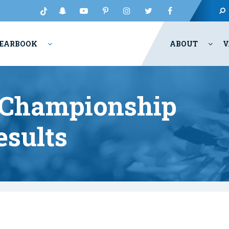
EARBOOK
ABOUT
V
 Championship
esults