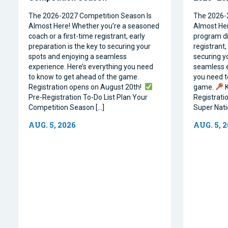
The 2026-2027 Competition Season Is
The 2026-
Almost Here! Whether you’re a seasoned
Almost Her
coach or a first-time registrant, early
program dir
preparation is the key to securing your
registrant,
spots and enjoying a seamless
securing y
experience. Here’s everything you need
seamless e
to know to get ahead of the game.
you need t
Registration opens on August 20th!
game.
K
Pre-Registration To-Do List Plan Your
Registrati
Competition Season […]
Super Natio
AUG. 5, 2026
AUG. 5, 