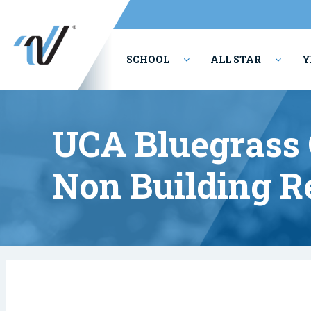
SCHOOL
ALL STAR
Y
PERFORMING ARTS
UCA Bluegrass
Non Building R