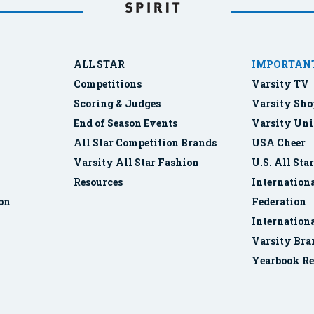
ALL STAR
IMPORTANT
Competitions
Varsity TV
Scoring & Judges
Varsity Sho
End of Season Events
Varsity Uni
All Star Competition Brands
USA Cheer
Varsity All Star Fashion
U.S. All Sta
Resources
Internationa
ion
Federation
Internation
Varsity Bra
Yearbook Re