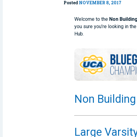
Posted
NOVEMBER 8, 2017
Welcome to the
Non Buildin
you sure you’re looking in the
Hub.
Non Building
Large Varsit