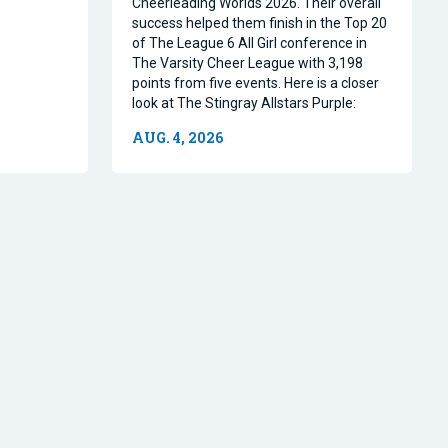
Cheerleading Worlds 2026. Their overall
success helped them finish in the Top 20
of The League 6 All Girl conference in
The Varsity Cheer League with 3,198
points from five events. Here is a closer
look at The Stingray Allstars Purple:
AUG. 4, 2026