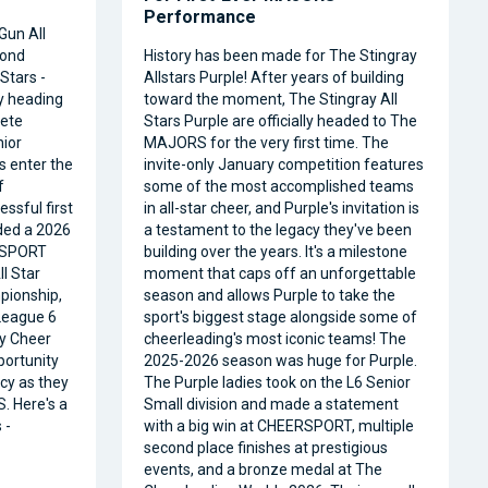
Performance
Gun All
cond
History has been made for The Stingray
Stars -
Allstars Purple! After years of building
ly heading
toward the moment, The Stingray All
ete
Stars Purple are officially headed to The
nior
MAJORS for the very first time. The
s enter the
invite-only January competition features
f
some of the most accomplished teams
ssful first
in all-star cheer, and Purple's invitation is
ded a 2026
a testament to the legacy they've been
RSPORT
building over the years. It's a milestone
l Star
moment that caps off an unforgettable
pionship,
season and allows Purple to take the
 League 6
sport's biggest stage alongside some of
ty Cheer
cheerleading's most iconic teams! The
portunity
2025-2026 season was huge for Purple.
acy as they
The Purple ladies took on the L6 Senior
. Here's a
Small division and made a statement
 -
with a big win at CHEERSPORT, multiple
second place finishes at prestigious
events, and a bronze medal at The