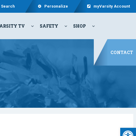
Search
Personalize
myVarsity Account
ARSITY TV
SAFETY
SHOP
CONTACT
Open 