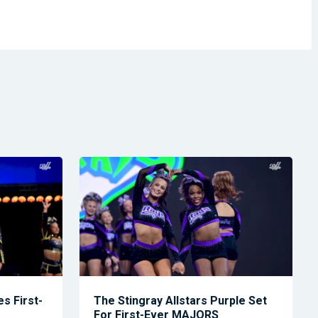
s First-
The Stingray Allstars Purple Set
For First-Ever MAJORS