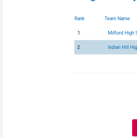
Rank
Team Name
1
Milford High 
2
Indian Hill Hi