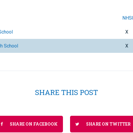
NHS
School
X
gh School
X
SHARE THIS POST
SHARE ON FACEBOOK
SHARE ON TWITTER