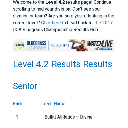
Welcome to the
Level 4.2
results page! Continue
scrolling to find your division. Don’t see your
division or team? Are you sure you’re looking in the
correct level?
Click here
to head back to The 2017
UCA Bluegrass Championship Results Hub.
Level 4.2 Results Results
Senior
Rank
Team Name
1
Bullitt Athletics – Divine