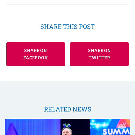
SHARE THIS POST
SHARE ON
SHARE ON
FACEBOOK
TWITTER
RELATED NEWS