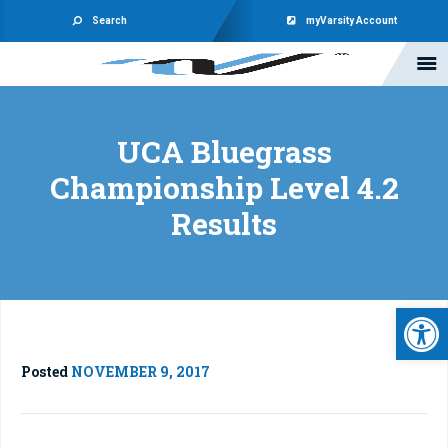
Search
myVarsity Account
UCA Bluegrass
Championship Level 4.2
Results
Open 
Posted
NOVEMBER 9, 2017