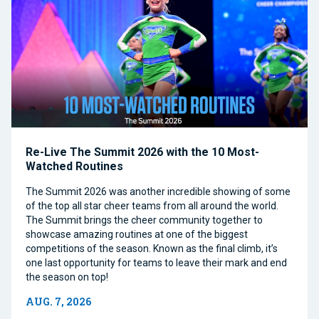
Re-Live The Summit 2026 with the 10 Most-
Watched Routines
The Summit 2026 was another incredible showing of some
of the top all star cheer teams from all around the world.
The Summit brings the cheer community together to
showcase amazing routines at one of the biggest
competitions of the season. Known as the final climb, it’s
one last opportunity for teams to leave their mark and end
the season on top!
AUG. 7, 2026