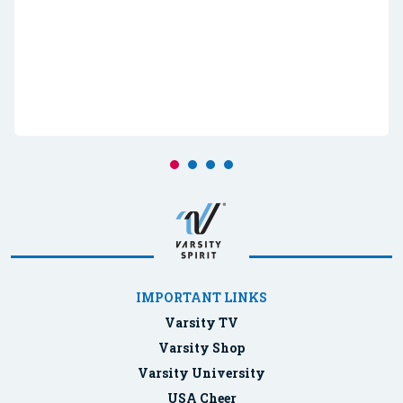
IMPORTANT LINKS
Varsity TV
Varsity Shop
Varsity University
USA Cheer