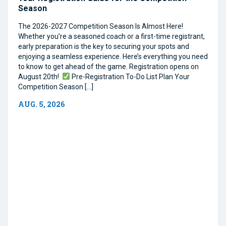
Season
The 2026-2027 Competition Season Is Almost Here!
Whether you’re a seasoned coach or a first-time registrant,
early preparation is the key to securing your spots and
enjoying a seamless experience. Here’s everything you need
to know to get ahead of the game. Registration opens on
August 20th!
Pre-Registration To-Do List Plan Your
Competition Season […]
AUG. 5, 2026