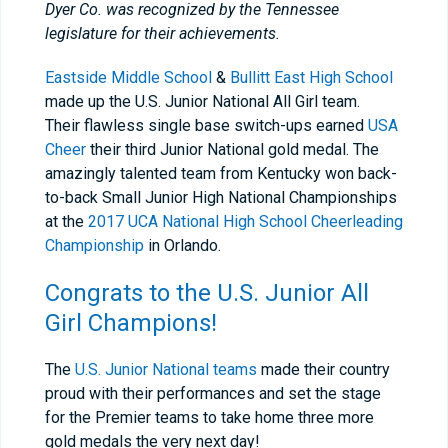
Dyer Co. was recognized by the Tennessee
legislature for their achievements.
Eastside Middle School
&
Bullitt East High School
made up the U.S. Junior National All Girl team.
Their flawless single base switch-ups earned
USA
Cheer
their third Junior National gold medal. The
amazingly talented team from Kentucky won back-
to-back Small Junior High National Championships
at the
2017 UCA National High School Cheerleading
Championship
in Orlando.
Congrats to the U.S. Junior All
Girl Champions!
The
U.S. Junior National teams
made their country
proud with their performances and set the stage
for the Premier teams to take home three more
gold medals the very next day!