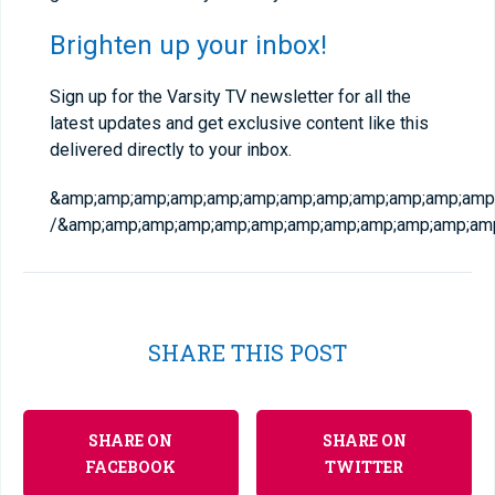
Brighten up your inbox!
Sign up for the Varsity TV newsletter for all the
latest updates and get exclusive content like this
delivered directly to your inbox.
&amp;amp;amp;amp;amp;amp;amp;amp;amp;amp;amp;amp;
/&amp;amp;amp;amp;amp;amp;amp;amp;amp;amp;amp;amp
SHARE THIS POST
SHARE ON
SHARE ON
FACEBOOK
TWITTER