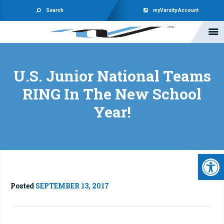
Search
myVarsity Account
U.S. Junior National Teams
RING In The New School
Year!
Open 
Posted
SEPTEMBER 13, 2017