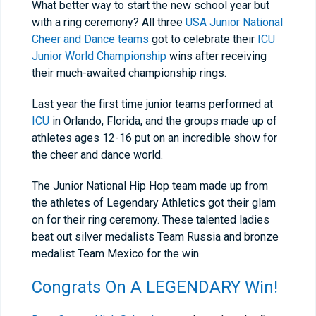
What better way to start the new school year but
with a ring ceremony? All three
USA Junior National
Cheer and Dance teams
got to celebrate their
ICU
Junior World Championship
wins after receiving
their much-awaited championship rings.
Last year the first time junior teams performed at
ICU
in Orlando, Florida, and the groups made up of
athletes ages 12-16 put on an incredible show for
the cheer and dance world.
The Junior National Hip Hop team made up from
the athletes of Legendary Athletics got their glam
on for their ring ceremony. These talented ladies
beat out silver medalists Team Russia and bronze
medalist Team Mexico for the win.
Congrats On A LEGENDARY Win!