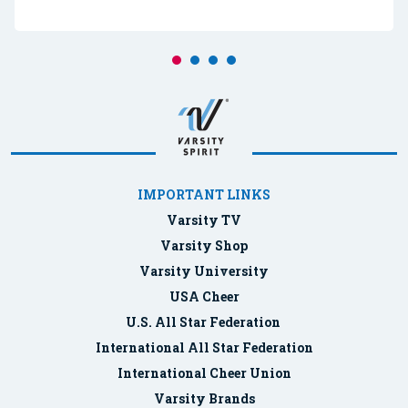
IMPORTANT LINKS
Varsity TV
Varsity Shop
Varsity University
USA Cheer
U.S. All Star Federation
International All Star Federation
International Cheer Union
Varsity Brands