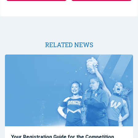
RELATED NEWS
Your Registration Guide for the Competition