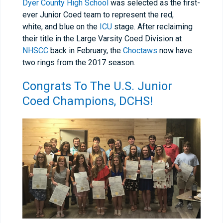
Dyer County High School
was selected as the first-
ever Junior Coed team to represent the red,
white, and blue on the
ICU
stage. After reclaiming
their title in the Large Varsity Coed Division at
NHSCC
back in February, the
Choctaws
now have
two rings from the 2017 season.
Congrats To The U.S. Junior
Coed Champions,
DCHS
!