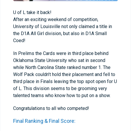
U of L take it back!
After an exciting weekend of competition,
University of Louisville not only claimed a title in
the D1A All Girl division, but also in D1A Small
Coed!
In Prelims the Cards were in third place behind
Oklahoma State University who sat in second
while North Carolina State ranked number 1. The
Wolf Pack couldn’t hold their placement and fell to
third place in Finals leaving the top spot open for U
of L. This division seems to be grooming very
talented teams who know how to put on a show.
Congratulations to all who competed!
Final Ranking & Final Score: