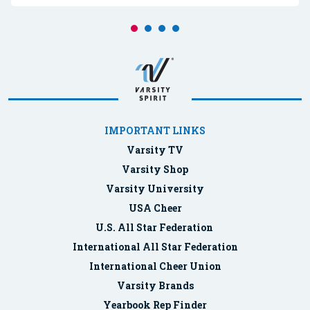
IMPORTANT LINKS
Varsity TV
Varsity Shop
Varsity University
USA Cheer
U.S. All Star Federation
International All Star Federation
International Cheer Union
Varsity Brands
Yearbook Rep Finder