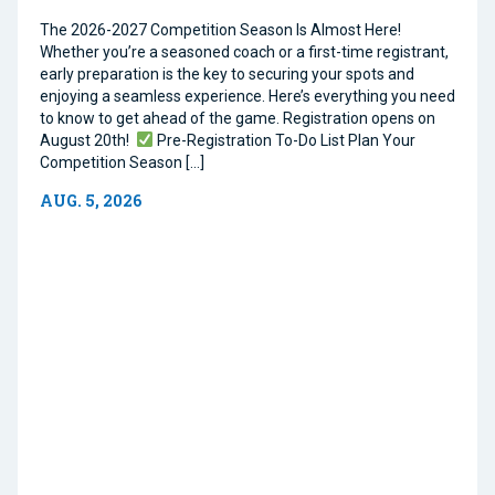
The 2026-2027 Competition Season Is Almost Here!
Whether you’re a seasoned coach or a first-time registrant,
early preparation is the key to securing your spots and
enjoying a seamless experience. Here’s everything you need
to know to get ahead of the game. Registration opens on
August 20th!
Pre-Registration To-Do List Plan Your
Competition Season […]
AUG. 5, 2026