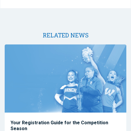
RELATED NEWS
Your Registration Guide for the Competition
Season