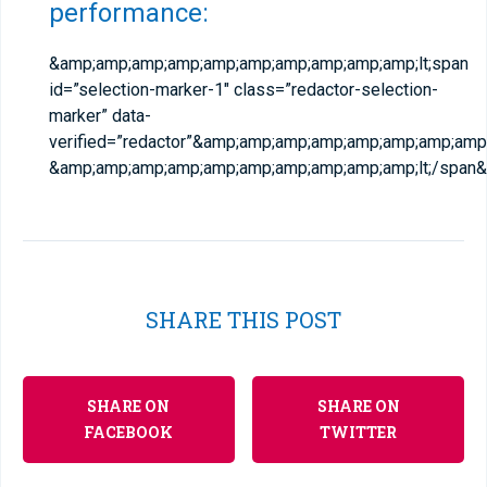
performance:
&amp;amp;amp;amp;amp;amp;amp;amp;amp;amp;lt;span
id=”selection-marker-1″ class=”redactor-selection-
marker” data-
verified=”redactor”&amp;amp;amp;amp;amp;amp;amp;amp;
&amp;amp;amp;amp;amp;amp;amp;amp;amp;amp;lt;/span
SHARE THIS POST
SHARE ON
SHARE ON
FACEBOOK
TWITTER