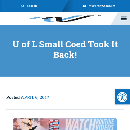
Search
myVarsity Account
U of L Small Coed Took It
Back!
Open 
Posted
APRIL 6, 2017