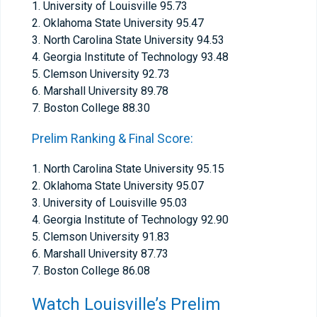
1. University of Louisville 95.73
2. Oklahoma State University 95.47
3. North Carolina State University 94.53
4. Georgia Institute of Technology 93.48
5. Clemson University 92.73
6. Marshall University 89.78
7. Boston College 88.30
Prelim Ranking & Final Score:
1. North Carolina State University 95.15
2. Oklahoma State University 95.07
3. University of Louisville 95.03
4. Georgia Institute of Technology 92.90
5. Clemson University 91.83
6. Marshall University 87.73
7. Boston College 86.08
Watch Louisville’s Prelim