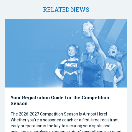
RELATED NEWS
Your Registration Guide for the Competition
Season
The 2026-2027 Competition Season Is Almost Here!
Whether you’re a seasoned coach or a first-time registrant,
early preparation is the key to securing your spots and
enjoying a seamless experience. Here’s everything you need