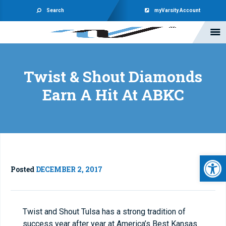
Search
myVarsity Account
Twist & Shout Diamonds
Earn A Hit At ABKC
Open 
Posted
DECEMBER 2, 2017
Twist and Shout Tulsa has a strong tradition of
success year after year at America’s Best Kansas