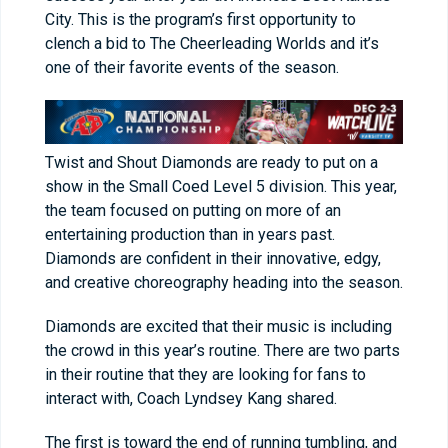
City. This is the program’s first opportunity to
clench a bid to The Cheerleading Worlds and it’s
one of their favorite events of the season.
Twist and Shout Diamonds are ready to put on a
show in the Small Coed Level 5 division. This year,
the team focused on putting on more of an
entertaining production than in years past.
Diamonds are confident in their innovative, edgy,
and creative choreography heading into the season.
Diamonds are excited that their music is including
the crowd in this year’s routine. There are two parts
in their routine that they are looking for fans to
interact with, Coach Lyndsey Kang shared.
The first is toward the end of running tumbling, and