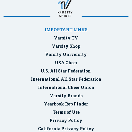
IMPORTANT LINKS
Varsity TV
Varsity Shop
Varsity University
USA Cheer
U.S. All Star Federation
International All Star Federation
International Cheer Union
Varsity Brands
Yearbook Rep Finder
Terms of Use
Privacy Policy
California Privacy Policy