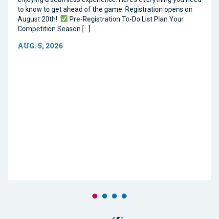
to know to get ahead of the game. Registration opens on
August 20th!
Pre-Registration To-Do List Plan Your
Competition Season […]
AUG. 5, 2026