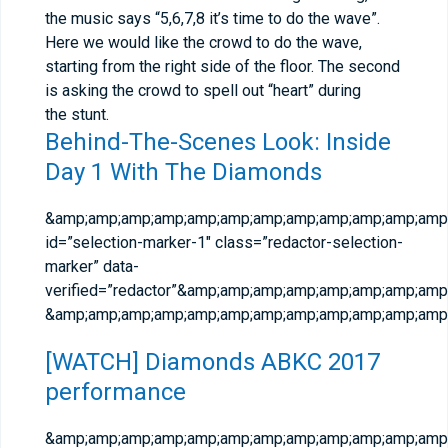
the music says “5,6,7,8 it’s time to do the wave”.
Here we would like the crowd to do the wave,
starting from the right side of the floor. The second
is asking the crowd to spell out “heart” during
the stunt.
Behind-The-Scenes Look: Inside
Day 1 With The Diamonds
&amp;amp;amp;amp;amp;amp;amp;amp;amp;amp;amp;amp;
id=”selection-marker-1″ class=”redactor-selection-
marker” data-
verified=”redactor”&amp;amp;amp;amp;amp;amp;amp;amp;
&amp;amp;amp;amp;amp;amp;amp;amp;amp;amp;amp;amp;
[WATCH] Diamonds ABKC 2017
performance
&amp;amp;amp;amp;amp;amp;amp;amp;amp;amp;amp;amp;