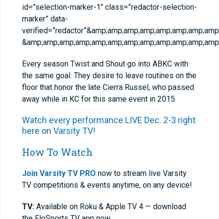
id=”selection-marker-1″ class=”redactor-selection-
marker” data-
verified=”redactor”&amp;amp;amp;amp;amp;amp;amp;a
&amp;amp;amp;amp;amp;amp;amp;amp;amp;amp;amp;amp;
Every season Twist and Shout go into ABKC with
the same goal. They desire to leave routines on the
floor that honor the late Cierra Russel, who passed
away while in KC for this same event in 2015.
Watch every performance LIVE Dec. 2-3 right
here on Varsity TV!
How To Watch
Join Varsity TV PRO
now to stream live Varsity
TV competitions & events anytime, on any device!
TV:
Available on Roku & Apple TV 4 — download
the FloSports TV app now.