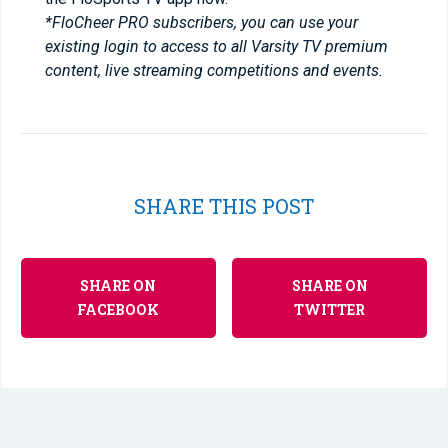
*FloCheer PRO subscribers, you can use your
existing login to access to all Varsity TV premium
content, live streaming competitions and events.
SHARE THIS POST
SHARE ON
SHARE ON
FACEBOOK
TWITTER