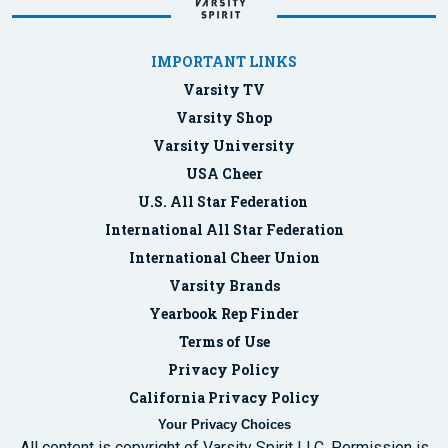
IMPORTANT LINKS
Varsity TV
Varsity Shop
Varsity University
USA Cheer
U.S. All Star Federation
International All Star Federation
International Cheer Union
Varsity Brands
Yearbook Rep Finder
Terms of Use
Privacy Policy
California Privacy Policy
Your Privacy Choices
All content is copyright of Varsity Spirit LLC. Permission is