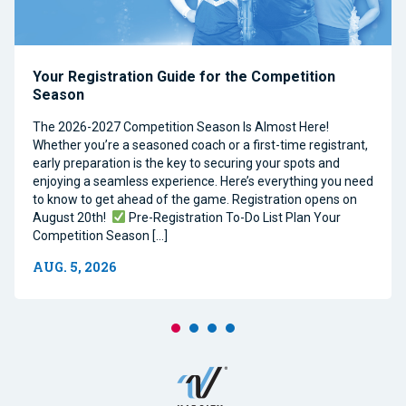
Your Registration Guide for the Competition
Season
The 2026-2027 Competition Season Is Almost Here!
Whether you’re a seasoned coach or a first-time registrant,
early preparation is the key to securing your spots and
enjoying a seamless experience. Here’s everything you need
to know to get ahead of the game. Registration opens on
August 20th!
Pre-Registration To-Do List Plan Your
Competition Season […]
AUG. 5, 2026