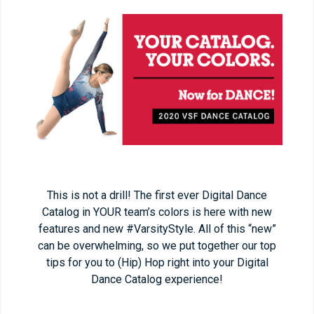
This is not a drill! The first ever Digital Dance
Catalog in YOUR team’s colors is here with new
features and new #VarsityStyle. All of this “new”
can be overwhelming, so we put together our top
tips for you to (Hip) Hop right into your Digital
Dance Catalog experience!