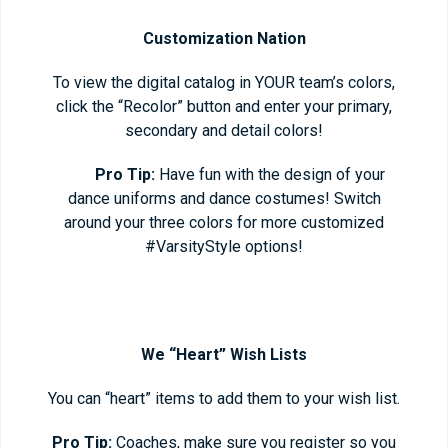
Customization Nation
To view the digital catalog in YOUR team’s colors,
click the “Recolor” button and enter your primary,
secondary and detail colors!
Pro Tip:
Have fun with the design of your
dance uniforms and dance costumes! Switch
around your three colors for more customized
#VarsityStyle options!
We “Heart” Wish Lists
You can “heart” items to add them to your wish list.
Pro Tip:
Coaches, make sure you register so you