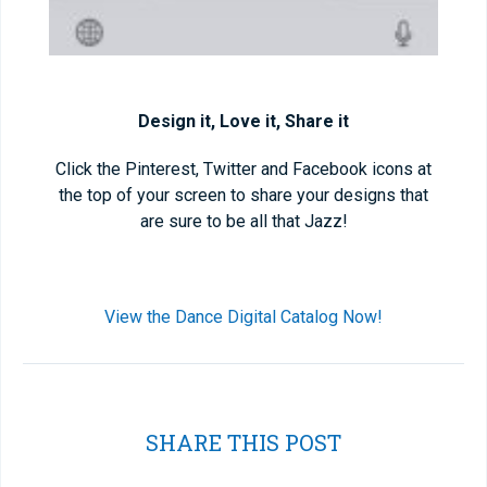
Design it, Love it, Share it
Click the Pinterest, Twitter and Facebook icons at
the top of your screen to share your designs that
are sure to be all that Jazz!
View the Dance Digital Catalog Now!
SHARE THIS POST