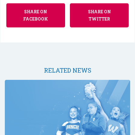
SHARE ON
SHARE ON
FACEBOOK
TWITTER
RELATED NEWS