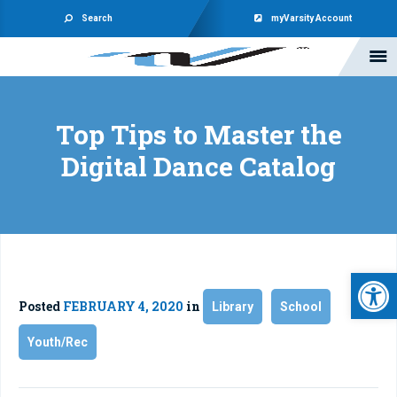
Search
myVarsity Account
Top Tips to Master the
Digital Dance Catalog
Open 
Posted
FEBRUARY 4, 2020
in
Library
School
Youth/Rec