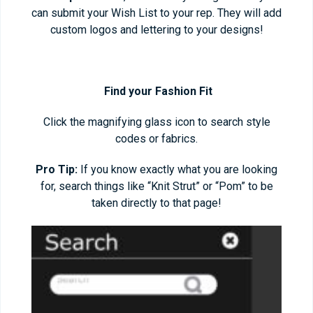
can submit your Wish List to your rep. They will add
custom logos and lettering to your designs!
Find your Fashion Fit
Click the magnifying glass icon to search style
codes or fabrics.
Pro Tip:
If you know exactly what you are looking
for, search things like “Knit Strut” or “Pom” to be
taken directly to that page!