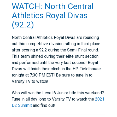
WATCH: North Central
Athletics Royal Divas
(92.2)
North Central Athletics Royal Divas are rounding
out this competitive division sitting in third place
after scoring a 92.2 during the Semi-Final round.
This team shined during their elite stunt section
and performed until the very last second! Royal
Divas will finish their climb in the HP Field house
tonight at 7:30 PM EST! Be sure to tune in to
Varsity TV to watch!
Who will win the Level 6 Junior title this weekend?
Tune in all day long to Varsity TV to watch the
2021
D2 Summit
and find out!