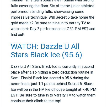
routine! This team opens their routine with strong
fulls covering the floor. Six of these junior athletes
performed standing fulls, showcasing some
impressive technique. Will Secret 6 take home the
gold medals? Be sure to tune in to Varsity TV to
watch their Day 2 performance at 7:51 PM EST and
find out!
WATCH: Dazzle U All
Stars Black Ice (95.6)
Dazzle U All Stars Black Ice is currently in second
place after also hitting a zero deduction routine in
Semi-Finals! Black Ice scored a 95.6 during the
semi-finals, just 1.1 points behind Secret 6. Black
Ice will be in the HP Field house tonight at 7:40 PM
EST! Be sure to tune in to Varsity TV to watch them
continue their climb to the top!