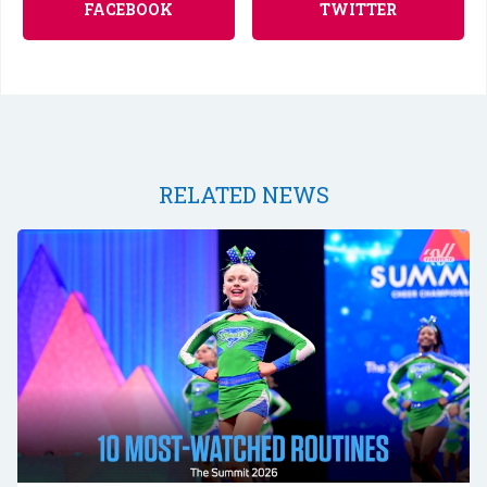
FACEBOOK
TWITTER
RELATED NEWS