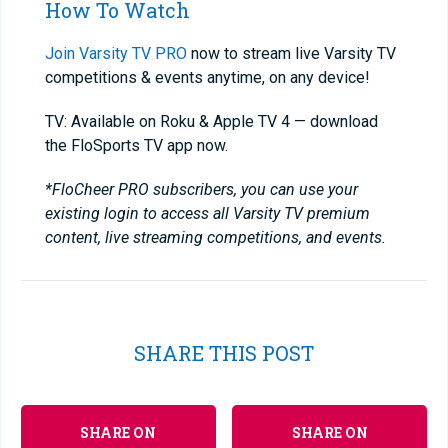
How To Watch
Join Varsity TV PRO
now to stream live Varsity TV
competitions & events anytime, on any device!
TV: Available on Roku & Apple TV 4 — download
the FloSports TV app now.
*FloCheer PRO subscribers, you can use your
existing login to access all Varsity TV premium
content, live streaming competitions, and events.
SHARE THIS POST
SHARE ON
SHARE ON