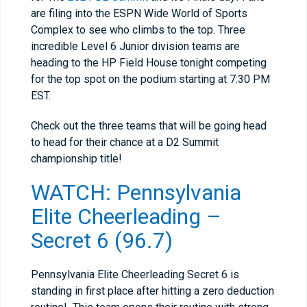
are filing into the ESPN Wide World of Sports
Complex to see who climbs to the top. Three
incredible Level 6 Junior division teams are
heading to the HP Field House tonight competing
for the top spot on the podium starting at 7:30 PM
EST.
Check out the three teams that will be going head
to head for their chance at a D2 Summit
championship title!
WATCH: Pennsylvania
Elite Cheerleading –
Secret 6 (96.7)
Pennsylvania Elite Cheerleading Secret 6 is
standing in first place after hitting a zero deduction