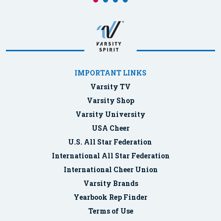
IMPORTANT LINKS
Varsity TV
Varsity Shop
Varsity University
USA Cheer
U.S. All Star Federation
International All Star Federation
International Cheer Union
Varsity Brands
Yearbook Rep Finder
Terms of Use