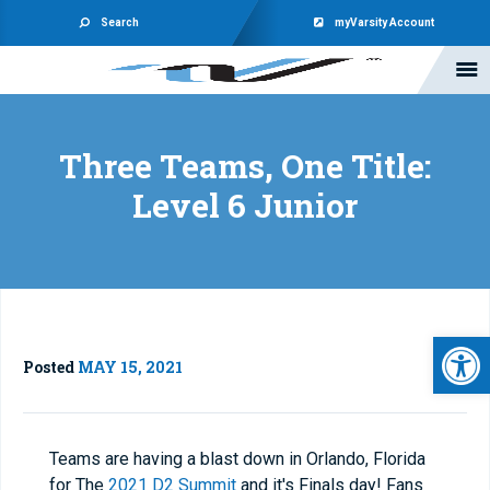
Search
myVarsity Account
Three Teams, One Title:
Level 6 Junior
Open 
Posted
MAY 15, 2021
Teams are having a blast down in Orlando, Florida
for The
2021 D2 Summit
and it's Finals day! Fans