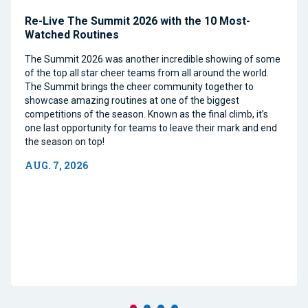
Re-Live The Summit 2026 with the 10 Most-
Watched Routines
The Summit 2026 was another incredible showing of some
of the top all star cheer teams from all around the world.
The Summit brings the cheer community together to
showcase amazing routines at one of the biggest
competitions of the season. Known as the final climb, it’s
one last opportunity for teams to leave their mark and end
the season on top!
AUG. 7, 2026