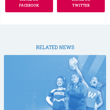
FACEBOOK
TWITTER
RELATED NEWS