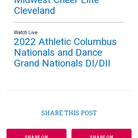
Cleveland
Watch Live
2022 Athletic Columbus
Nationals and Dance
Grand Nationals DI/DII
SHARE THIS POST
SHARE ON
SHARE ON