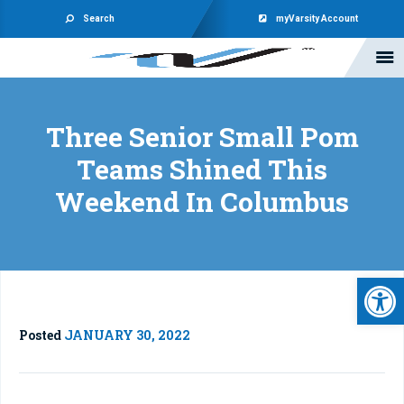
Search
myVarsity Account
Three Senior Small Pom
Teams Shined This
Weekend In Columbus
Open 
Posted
JANUARY 30, 2022