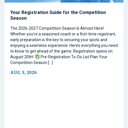
Your Registration Guide for the Competition
Season
The 2026-2027 Competition Season Is Almost Here!
Whether you’re a seasoned coach or a first-time registrant,
early preparation is the key to securing your spots and
enjoying a seamless experience. Here’s everything you need
to know to get ahead of the game. Registration opens on
August 20th!
Pre-Registration To-Do List Plan Your
Competition Season […]
AUG. 5, 2026