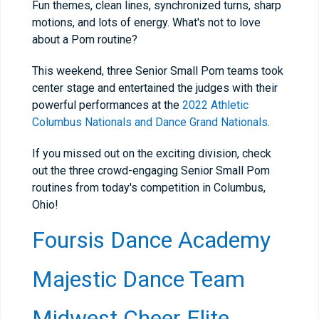
Fun themes, clean lines, synchronized turns, sharp
motions, and lots of energy. What's not to love
about a Pom routine?
This weekend, three Senior Small Pom teams took
center stage and entertained the judges with their
powerful performances at the
2022 Athletic
Columbus Nationals and Dance Grand Nationals
.
If you missed out on the exciting division, check
out the three crowd-engaging Senior Small Pom
routines from today's competition in Columbus,
Ohio!
Foursis Dance Academy
Majestic Dance Team
Midwest Cheer Elite