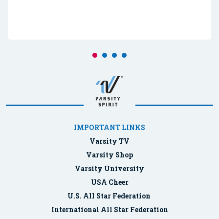
IMPORTANT LINKS
Varsity TV
Varsity Shop
Varsity University
USA Cheer
U.S. All Star Federation
International All Star Federation