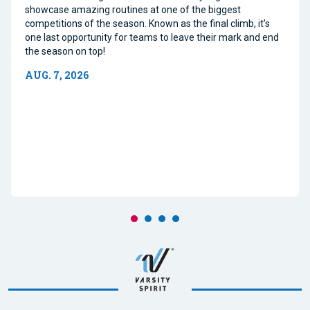
showcase amazing routines at one of the biggest
competitions of the season. Known as the final climb, it’s
one last opportunity for teams to leave their mark and end
the season on top!
AUG. 7, 2026