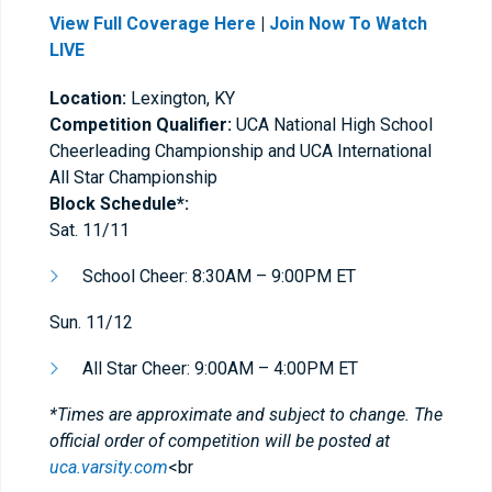
View Full Coverage Here
|
Join Now To Watch
LIVE
Location:
Lexington, KY
Competition Qualifier:
UCA National High School
Cheerleading Championship and UCA International
All Star Championship
Block Schedule*:
Sat. 11/11
​School Cheer: 8:30AM – 9:00PM ET
Sun. 11/12
All Star Cheer: 9:00AM – 4:00PM ET
*Times are approximate and subject to change. The
official order of competition will be posted at
uca.varsity.com
<br