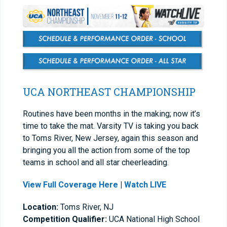
UCA NORTHEAST CHAMPIONSHIP
Routines have been months in the making; now it’s
time to take the mat. Varsity TV is taking you back
to Toms River, New Jersey, again this season and
bringing you all the action from some of the top
teams in school and all star cheerleading.
View Full Coverage Here
|
Watch LIVE
Location:
Toms River, NJ
Competition Qualifier:
UCA National High School