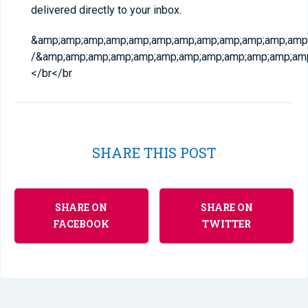
delivered directly to your inbox.
&amp;amp;amp;amp;amp;amp;amp;amp;amp;amp;amp;amp;
/&amp;amp;amp;amp;amp;amp;amp;amp;amp;amp;amp;am
</br
</br
SHARE THIS POST
SHARE ON
SHARE ON
FACEBOOK
TWITTER