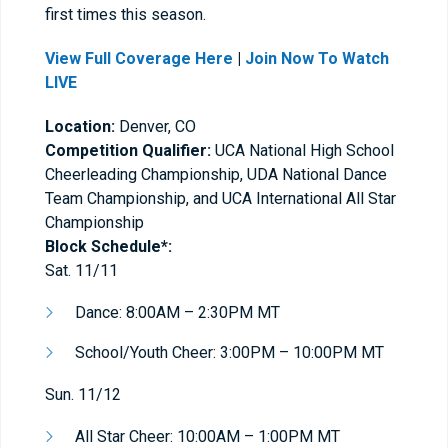
first times this season.
View Full Coverage Here
|
Join Now To Watch
LIVE
Location:
Denver, CO
Competition Qualifier:
UCA National High School
Cheerleading Championship, UDA National Dance
Team Championship, and UCA International All Star
Championship
Block Schedule*:
Sat. 11/11
Dance: 8:00AM – 2:30PM MT
School/Youth Cheer: 3:00PM – 10:00PM MT
Sun. 11/12
All Star Cheer: 10:00AM – 1:00PM MT