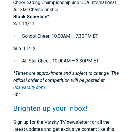
Cheerleading Championship and UCA International
All Star Championship
Block Schedule*:
Sat. 11/11
School Cheer: 10:00AM – 7:30PM ET
Sun. 11/12
All Star Cheer: 10:00AM – 3:30PM ET
*Times are approximate and subject to change. The
official order of competition will be posted at
uca.varsity.com
<br
Brighten up your inbox!
Sign up for the Varsity TV newsletter for all the
latest updates and get exclusive content like this