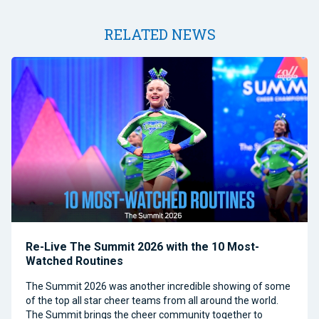
RELATED NEWS
Re-Live The Summit 2026 with the 10 Most-
Watched Routines
The Summit 2026 was another incredible showing of some
of the top all star cheer teams from all around the world.
The Summit brings the cheer community together to