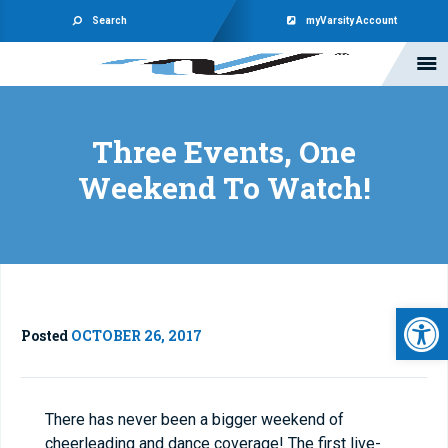
Search
myVarsity Account
Three Events, One
Weekend To Watch!
Open 
Posted
OCTOBER 26, 2017
There has never been a bigger weekend of
cheerleading and dance coverage! The first live-