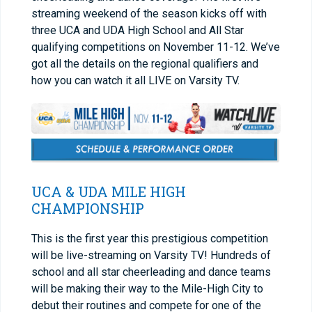
streaming weekend of the season kicks off with
three UCA and UDA High School and All Star
qualifying competitions on November 11-12. We’ve
got all the details on the regional qualifiers and
how you can watch it all LIVE on Varsity TV.
UCA & UDA MILE HIGH
CHAMPIONSHIP
This is the first year this prestigious competition
will be live-streaming on Varsity TV! Hundreds of
school and all star cheerleading and dance teams
will be making their way to the Mile-High City to
debut their routines and compete for one of the