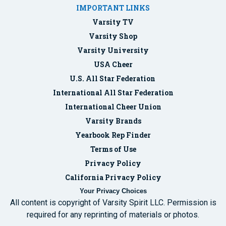
IMPORTANT LINKS
Varsity TV
Varsity Shop
Varsity University
USA Cheer
U.S. All Star Federation
International All Star Federation
International Cheer Union
Varsity Brands
Yearbook Rep Finder
Terms of Use
Privacy Policy
California Privacy Policy
Your Privacy Choices
All content is copyright of Varsity Spirit LLC. Permission is
required for any reprinting of materials or photos.