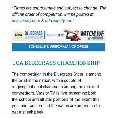
*Times are approximate and subject to change. The
official order of competition will be posted at
uca.varsity.com
&
uda.varsity.com
UCA BLUEGRASS CHAMPIONSHIP
The competition in the Bluegrass State is among
the best in the nation, with a couple of
reigning national champions among the ranks of
competitors. Varsity TV is live-streaming both
the school and all star portions of the event this
year and fans around the nation are amped up to
get a sneak peek!