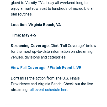
glued to Varsity TV all day all weekend long to
enjoy a front row seat to hundreds of incredible all
star routines.
Location: Virginia Beach, VA
Time:
May 4-5
Streaming Coverage:
Click "Full Coverage" below
for the most up-to-date information on streaming
venues, divisions and categories.
View Full Coverage
/
Watch Event LIVE
Don't miss the action from The U.S. Finals
Providence and Virginia Beach! Check out the live
streaming
full event schedule here.