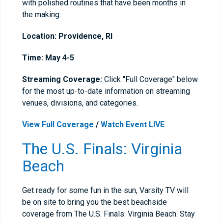
with polished routines that have been months in
the making.
Location: Providence, RI
Time: May 4-5
Streaming Coverage:
Click "Full Coverage" below
for the most up-to-date information on streaming
venues, divisions, and categories.
View Full Coverage
/
Watch Event LIVE
The U.S. Finals: Virginia
Beach
Get ready for some fun in the sun, Varsity TV will
be on site to bring you the best beachside
coverage from The U.S. Finals: Virginia Beach. Stay