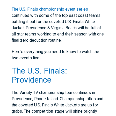
The U.S. Finals championship event series
continues with some of the top east coast teams
battling it out for the coveted U.S. Finals White
Jacket. Providence & Virginia Beach will be full of
all star teams working to end their season with one
final zero deduction routine.
Here's everything you need to know to watch the
two events live!
The U.S. Finals:
Providence
The Varsity TV championship tour continues in
Providence, Rhode Island. Championship titles and
the coveted U.S. Finals White Jackets are up for
grabs. The competition stage will shine brightly