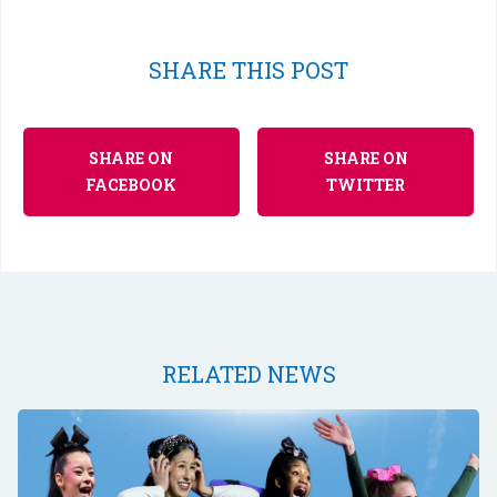
SHARE THIS POST
SHARE ON
SHARE ON
FACEBOOK
TWITTER
RELATED NEWS