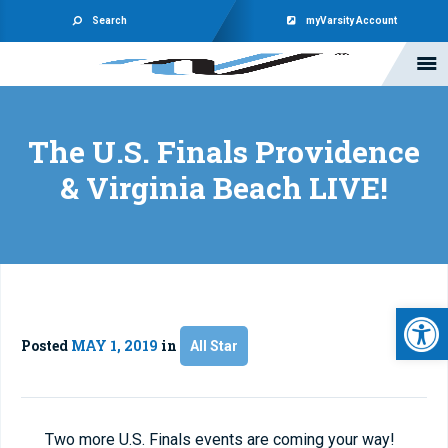
Search
myVarsity Account
The U.S. Finals Providence
& Virginia Beach LIVE!
Open 
Posted
MAY 1, 2019
in
All Star
Two more U.S. Finals events are coming your way!