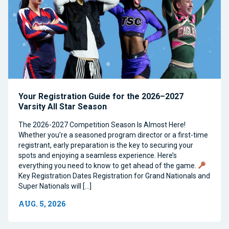
Your Registration Guide for the 2026–2027
Varsity All Star Season
The 2026-2027 Competition Season Is Almost Here!
Whether you’re a seasoned program director or a first-time
registrant, early preparation is the key to securing your
spots and enjoying a seamless experience. Here’s
everything you need to know to get ahead of the game.
Key Registration Dates Registration for Grand Nationals and
Super Nationals will […]
AUG. 5, 2026