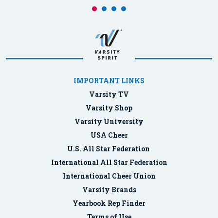
IMPORTANT LINKS
Varsity TV
Varsity Shop
Varsity University
USA Cheer
U.S. All Star Federation
International All Star Federation
International Cheer Union
Varsity Brands
Yearbook Rep Finder
Terms of Use