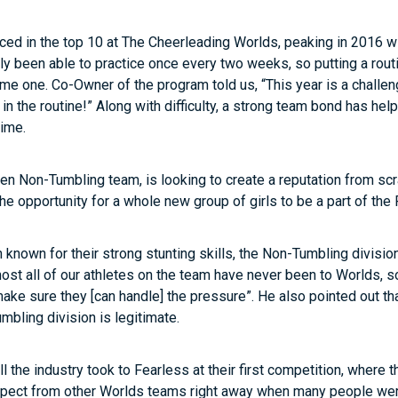
aced in the top 10 at The Cheerleading Worlds, peaking in 2016 w
ly been able to practice once every two weeks, so putting a rout
me one. Co-Owner of the program told us, “This year is a challen
 in the routine!” Along with difficulty, a strong team bond has h
time.
pen Non-Tumbling team, is looking to create a reputation from sc
he opportunity for a whole new group of girls to be a part of t
 known for their strong stunting skills, the Non-Tumbling divisi
st all of our athletes on the team have never been to Worlds, so 
ake sure they [can handle] the pressure”. He also pointed out that
mbling division is legitimate.
the industry took to Fearless at their first competition, where 
spect from other Worlds teams right away when many people weren