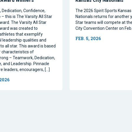
 Award Winners
Kansas City Nationals
Dedication, Confidence,
The 2026 Spirit Sports Kansas 
– this is The Varsity All Star
Nationals returns for another y
ward. The Varsity All Star
Star teams will compete at th
ward was created to
City Convention Center on Feb.
athletes that exemplify
FEB. 5, 2026
l leadership qualities and
to all star. This award is based
 characteristics of
rong – Teamwork, Dedication,
, and Leadership. Pinnacle
re leaders, encouragers, […]
 2026