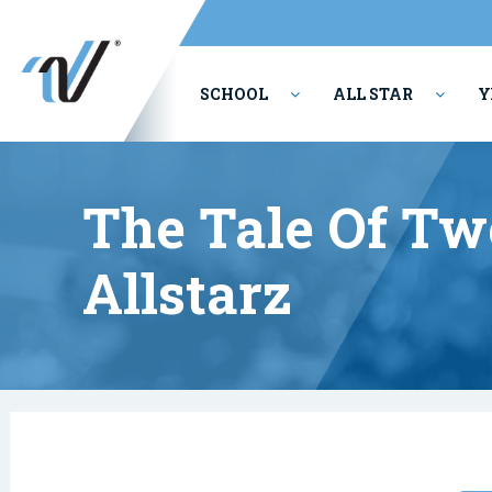
SCHOOL
ALL STAR
Y
PERFORMING ARTS
The Tale Of Tw
Allstarz