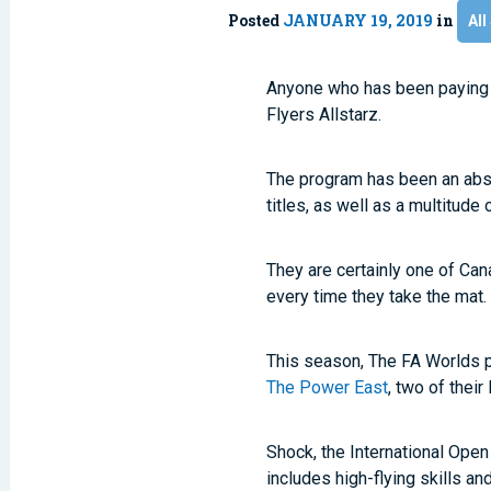
Posted
JANUARY 19, 2019
in
All
Anyone who has been paying at
Flyers Allstarz.
The program has been an abs
titles, as well as a multitude
They are certainly one of Ca
every time they take the mat.
This season, The FA Worlds p
The Power East
, two of thei
Shock, the International Open
includes high-flying skills 