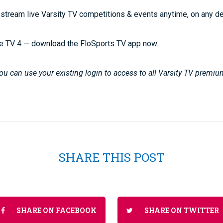
stream live Varsity TV competitions & events anytime, on any d
e TV 4 — download the FloSports TV app now.
u can use your existing login to access to all Varsity TV premiu
SHARE THIS POST
SHARE ON FACEBOOK
SHARE ON TWITTER