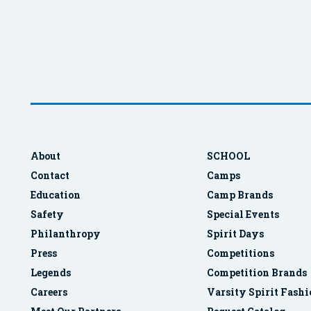
About
SCHOOL
Contact
Camps
Education
Camp Brands
Safety
Special Events
Philanthropy
Spirit Days
Press
Competitions
Legends
Competition Brands
Careers
Varsity Spirit Fash