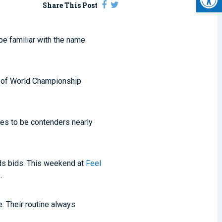
Share This Post
be familiar with the name
l of World Championship
ves to be contenders nearly
lds bids. This weekend at
Feel
.
. Their routine always