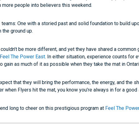
en more people into believers this weekend.
 teams: One with a storied past and solid foundation to build upo
m the ground up.
couldn’t be more different, and yet they have shared a common go
Feel The Power East
. In either situation, experience counts for
to gain as much of it as possible when they take the mat in Ontari
xpect that they will bring the performance, the energy, and the sh
r when Flyers hit the mat, you know you’re always in for a good
kend long to cheer on this prestigious program at
Feel The Power