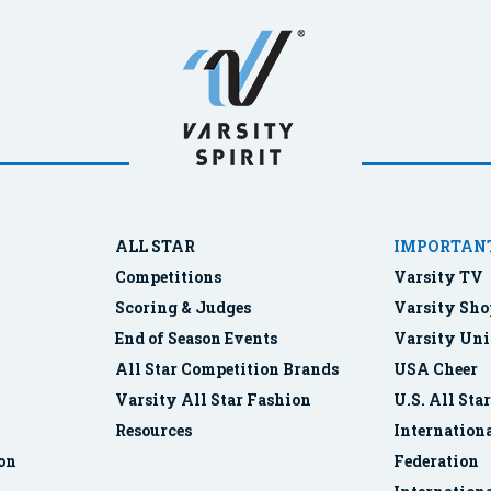
ALL STAR
IMPORTANT
Competitions
Varsity TV
Scoring & Judges
Varsity Sho
End of Season Events
Varsity Uni
All Star Competition Brands
USA Cheer
Varsity All Star Fashion
U.S. All Sta
Resources
Internationa
ion
Federation