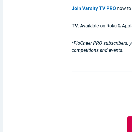
Join Varsity TV PRO
now to 
TV:
Available on Roku & Appl
*FloCheer PRO subscribers, yo
competitions and events.