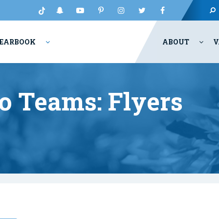
EARBOOK
ABOUT
V
o Teams: Flyers