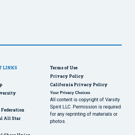
 LINKS
Terms of Use
Privacy Policy
p
California Privacy Policy
versity
Your Privacy Choices
All content is copyright of Varsity
Spirit LLC. Permission is required
r Federation
for any reprinting of materials or
l All Star
photos.