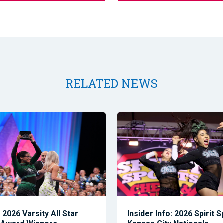
RELATED NEWS
2026 Varsity All Star
Insider Info: 2026 Spirit 