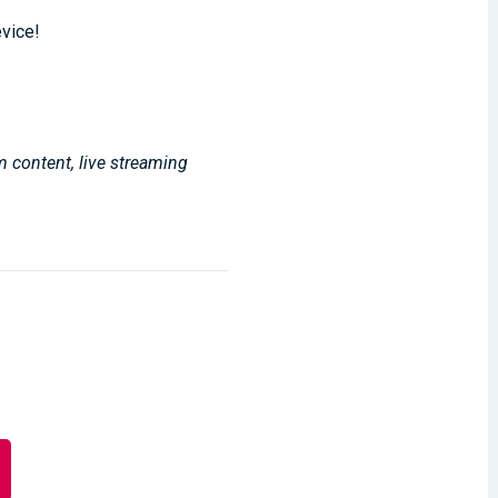
evice!
m content, live streaming