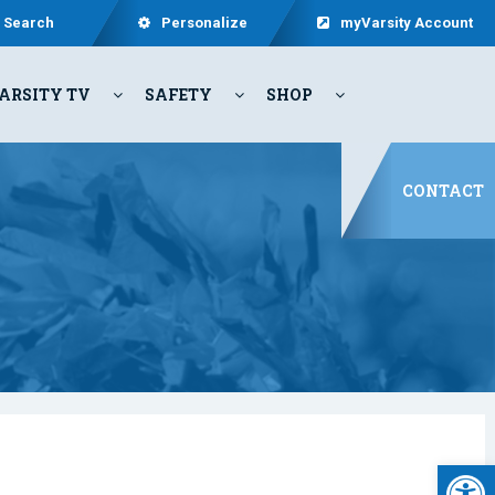
Search
Personalize
myVarsity Account
ARSITY TV
SAFETY
SHOP
CONTACT
Open 