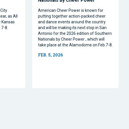
Nationals By Cheer Power
City
American Cheer Power is known for
ear, as All
putting together action-packed cheer
e Kansas
and dance events around the country
 7-8.
and will be making its next stop in San
Antonio for the 2026 edition of Southern
Nationals by Cheer Power , which will
take place at the Alamodome on Feb.7-8.
FEB. 5, 2026