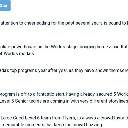
 Star
tention to cheerleading for the past several years is bound to 
olute powerhouse on the Worlds stage, bringing home a handfu
 of Worlds medals.
nada’s top programs year after year, as they have shown themsel
rogram is off to a fantastic start, having already secured 5 Wor
r Level 5 Senior teams are coming in with very different storylines
 Large Coed Level 6 team from Flyers, is always a crowd favorite
and memorable moments that keep the crowd buzzing.