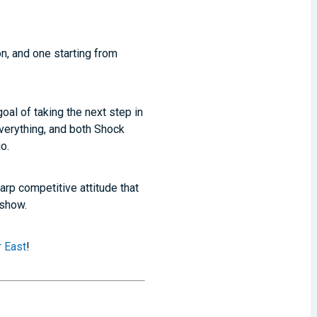
n, and one starting from
al of taking the next step in
 everything, and both Shock
o.
arp competitive attitude that
 show.
 East
!