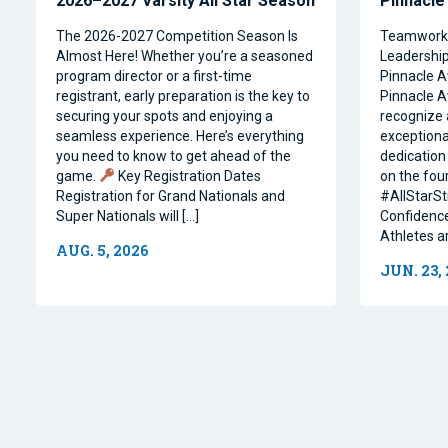
2026–2027 Varsity All Star Season
Pinnacle
The 2026-2027 Competition Season Is
Teamwork, 
Almost Here! Whether you’re a seasoned
Leadership 
program director or a first-time
Pinnacle A
registrant, early preparation is the key to
Pinnacle A
securing your spots and enjoying a
recognize 
seamless experience. Here’s everything
exceptiona
you need to know to get ahead of the
dedication 
game.
Key Registration Dates
on the four
Registration for Grand Nationals and
#AllStarSt
Super Nationals will […]
Confidence
Athletes a
AUG. 5, 2026
JUN. 23,