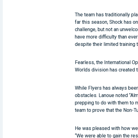
The team has traditionally pl
far this season, Shock has on
challenge, but not an unwelco
have more difficulty than ever
despite their limited training 
Fearless, the International O
Worlds division has created t
While Flyers has always been
obstacles. Lanoue noted “Almo
prepping to do with them to m
team to prove that the Non-Tu
He was pleased with how well 
“We were able to gain the re