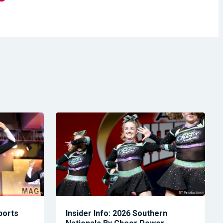
Sports
Insider Info: 2026 Southern