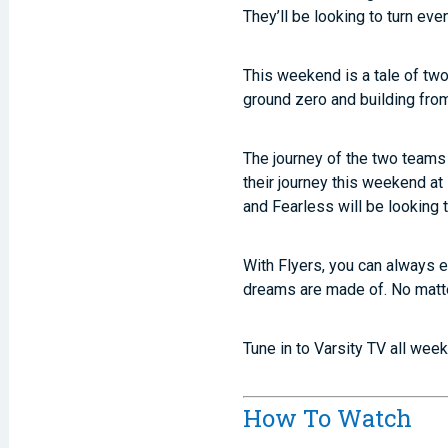
They’ll be looking to turn ev
This weekend is a tale of two
ground zero and building fro
The journey of the two teams 
their journey this weekend at
and Fearless will be looking 
With Flyers, you can always e
dreams are made of. No matte
Tune in to Varsity TV all wee
How To Watch