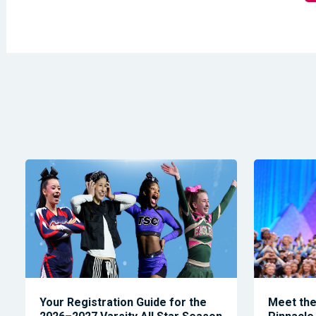
Your Registration Guide for the
Meet the 