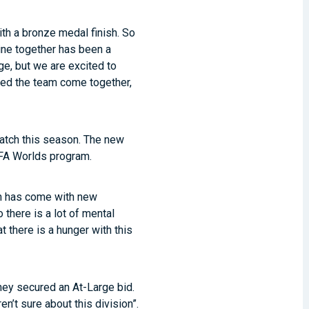
ith a bronze medal finish. So
ine together has been a
ge, but we are excited to
elped the team come together,
ratch this season. The new
he FA Worlds program.
on has come with new
there is a lot of mental
 there is a hunger with this
they secured an At-Large bid.
’t sure about this division”.