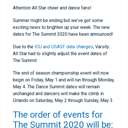
Attention All Star cheer and dance fans!
Summer might be ending but we've got some
exciting news to brighten up your week. The new
dates for The Summit 2020 have been announced!
Due to the
ICU and USASF date changes
, Varsity
All Star had to slightly adjust the event dates of
The Summit.
The end of season championship event will now
begin on Friday, May 1 and will run through Monday,
May 4. The Dance Summit dates will remain
unchanged and dancers will make the climb in
Orlando on Saturday, May 2 through Sunday, May 3.
The order of events for
The Summit 2020 will be: