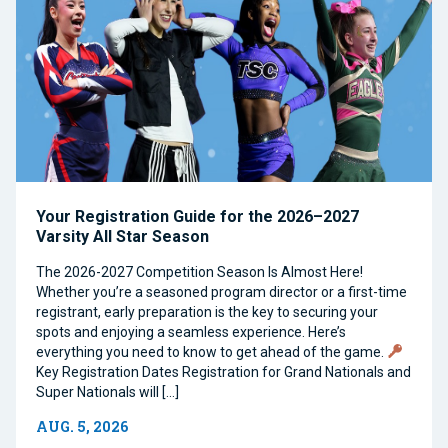
Your Registration Guide for the 2026–2027
Varsity All Star Season
The 2026-2027 Competition Season Is Almost Here!
Whether you’re a seasoned program director or a first-time
registrant, early preparation is the key to securing your
spots and enjoying a seamless experience. Here’s
everything you need to know to get ahead of the game.
Key Registration Dates Registration for Grand Nationals and
Super Nationals will […]
AUG. 5, 2026