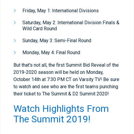
Friday, May 1: International Divisions
Saturday, May 2: International Division Finals &
Wild Card Round
Sunday, May 3: Semi-Final Round
Monday, May 4: Final Round
But that's not all, the first Summit Bid Reveal of the
2019-2020 season will be held on Monday,
October 14th at 7:30 PM CT on Varsity TV! Be sure
to watch and see who are the first teams punching
their ticket to The Summit & D2 Summit 2020!
Watch Highlights From
The Summit 2019!