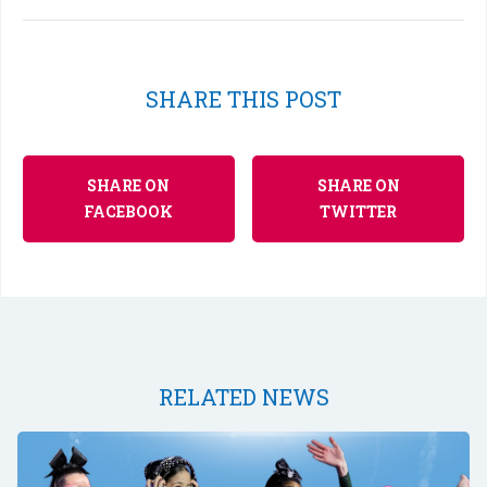
SHARE THIS POST
SHARE ON
SHARE ON
FACEBOOK
TWITTER
RELATED NEWS