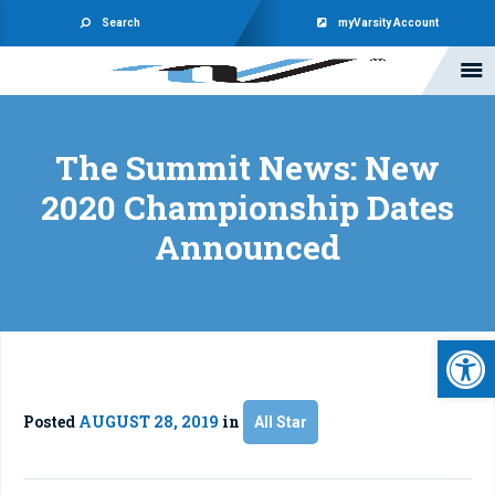
Search
myVarsity Account
The Summit News: New
2020 Championship Dates
Announced
Open 
Posted
AUGUST 28, 2019
in
All Star