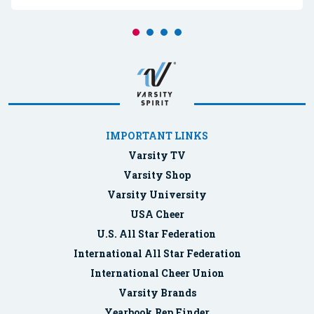
IMPORTANT LINKS
Varsity TV
Varsity Shop
Varsity University
USA Cheer
U.S. All Star Federation
International All Star Federation
International Cheer Union
Varsity Brands
Yearbook Rep Finder