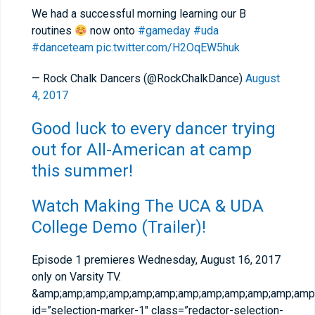
We had a successful morning learning our B
routines
now onto
#gameday
#uda
#danceteam
pic.twitter.com/H2OqEW5huk
— Rock Chalk Dancers (@RockChalkDance)
August
4, 2017
Good luck to every dancer trying
out for All-American at camp
this summer!
Watch Making The UCA & UDA
College Demo (Trailer)!
Episode 1 premieres Wednesday, August 16, 2017
only on Varsity TV.
&amp;amp;amp;amp;amp;amp;amp;amp;amp;amp;amp;amp;
id=”selection-marker-1″ class=”redactor-selection-