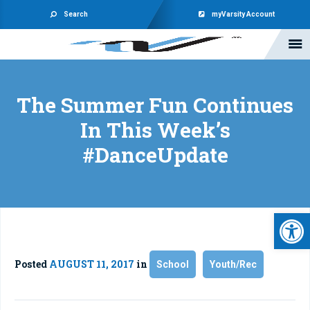
Search
myVarsity Account
The Summer Fun Continues
In This Week’s
#DanceUpdate
Open 
Posted
AUGUST 11, 2017
in
School
Youth/Rec