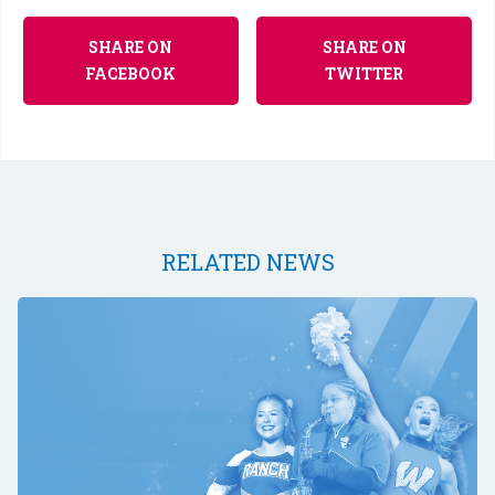
SHARE ON
SHARE ON
FACEBOOK
TWITTER
RELATED NEWS