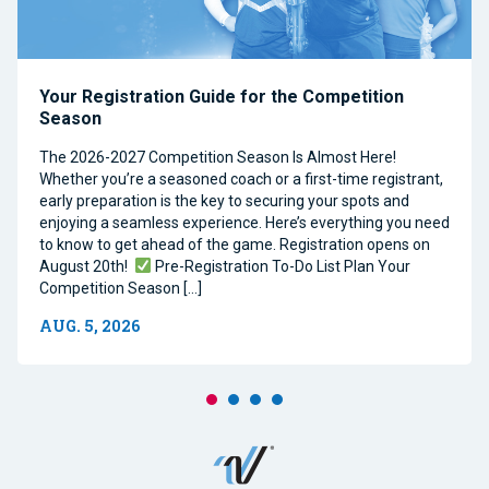
Your Registration Guide for the Competition
Season
The 2026-2027 Competition Season Is Almost Here!
Whether you’re a seasoned coach or a first-time registrant,
early preparation is the key to securing your spots and
enjoying a seamless experience. Here’s everything you need
to know to get ahead of the game. Registration opens on
August 20th!
Pre-Registration To-Do List Plan Your
Competition Season […]
AUG. 5, 2026