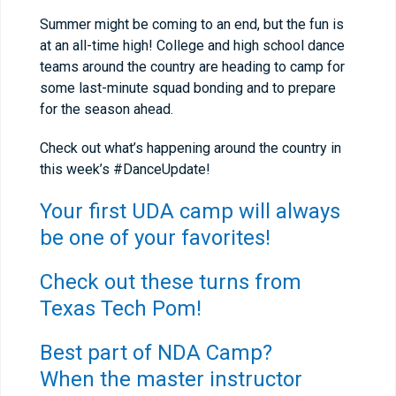
Summer might be coming to an end, but the fun is
at an all-time high! College and high school dance
teams around the country are heading to camp for
some last-minute squad bonding and to prepare
for the season ahead.
Check out what’s happening around the country in
this week’s #DanceUpdate!
Your first UDA camp will always
be one of your favorites!
Check out these turns from
Texas Tech Pom!
Best part of NDA Camp?
When the master instructor