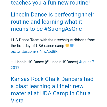
teaches you a fun new routine!
Lincoln Dance is perfecting their
routine and learning what it
means to be #StrongAsOne
LHS Dance Team with their technique ribbons from
the first day of USA dance camp
pic.twitter.com/al4nwAbd8R
— Lincoln HS Dance (@LincolnHSDance)
August 7,
2017
Kansas Rock Chalk Dancers had
a blast learning all their new
material at UDA Camp in Chula
Vista