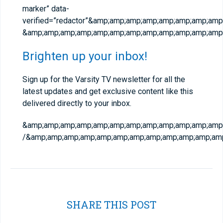
marker” data-
verified=”redactor”&amp;amp;amp;amp;amp;amp;amp;am
&amp;amp;amp;amp;amp;amp;amp;amp;amp;amp;amp;amp;
Brighten up your inbox!
Sign up for the Varsity TV newsletter for all the
latest updates and get exclusive content like this
delivered directly to your inbox.
&amp;amp;amp;amp;amp;amp;amp;amp;amp;amp;amp;amp;a
/&amp;amp;amp;amp;amp;amp;amp;amp;amp;amp;amp;amp
SHARE THIS POST