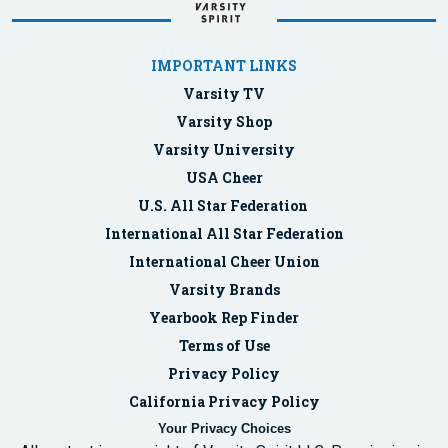
IMPORTANT LINKS
Varsity TV
Varsity Shop
Varsity University
USA Cheer
U.S. All Star Federation
International All Star Federation
International Cheer Union
Varsity Brands
Yearbook Rep Finder
Terms of Use
Privacy Policy
California Privacy Policy
Your Privacy Choices