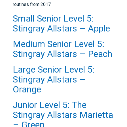
routines from 2017.
Small Senior Level 5:
Stingray Allstars – Apple
Medium Senior Level 5:
Stingray Allstars – Peach
Large Senior Level 5:
Stingray Allstars –
Orange
Junior Level 5: The
Stingray Allstars Marietta
– Green