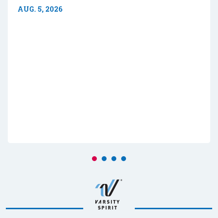
AUG. 5, 2026