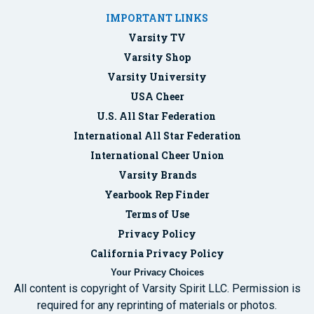
IMPORTANT LINKS
Varsity TV
Varsity Shop
Varsity University
USA Cheer
U.S. All Star Federation
International All Star Federation
International Cheer Union
Varsity Brands
Yearbook Rep Finder
Terms of Use
Privacy Policy
California Privacy Policy
Your Privacy Choices
All content is copyright of Varsity Spirit LLC. Permission is
required for any reprinting of materials or photos.