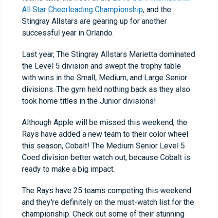
All Star Cheerleading Championship
, and the
Stingray Allstars are gearing up for another
successful year in Orlando.
Last year, The Stingray Allstars Marietta dominated
the Level 5 division and swept the trophy table
with wins in the Small, Medium, and Large Senior
divisions. The gym held nothing back as they also
took home titles in the Junior divisions!
Although Apple will be missed this weekend, the
Rays have added a new team to their color wheel
this season, Cobalt! The Medium Senior Level 5
Coed division better watch out, because Cobalt is
ready to make a big impact.
The Rays have 25 teams competing this weekend
and they're definitely on the must-watch list for the
championship. Check out some of their stunning