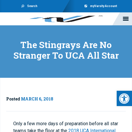
Search
myVarsity Account
The Stingrays Are No
Stranger To UCA All Star
Open 
Posted
MARCH 6, 2018
Only a few more days of preparation before all star
teams take the floor at the
2018 UCA International