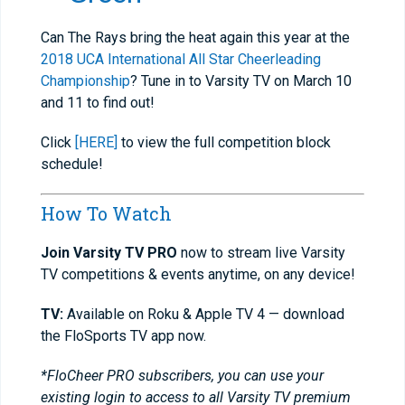
Can The Rays bring the heat again this year at the
2018 UCA International All Star Cheerleading
Championship
? Tune in to Varsity TV on March 10
and 11 to find out!
Click
[HERE]
to view the full competition block
schedule!
How To Watch
Join Varsity TV PRO
now to stream live Varsity
TV competitions & events anytime, on any device!
TV:
Available on Roku & Apple TV 4 — download
the FloSports TV app now.
*FloCheer PRO subscribers, you can use your
existing login to access to all Varsity TV premium