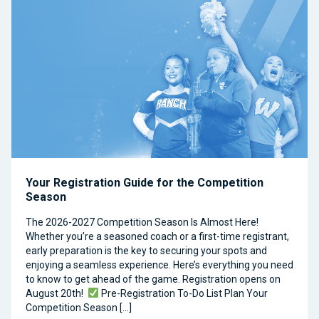
Your Registration Guide for the Competition
Season
The 2026-2027 Competition Season Is Almost Here!
Whether you’re a seasoned coach or a first-time registrant,
early preparation is the key to securing your spots and
enjoying a seamless experience. Here’s everything you need
to know to get ahead of the game. Registration opens on
August 20th!
Pre-Registration To-Do List Plan Your
Competition Season […]