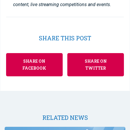
content, live streaming competitions and events.
SHARE THIS POST
SHARE ON
SHARE ON
FACEBOOK
TWITTER
RELATED NEWS