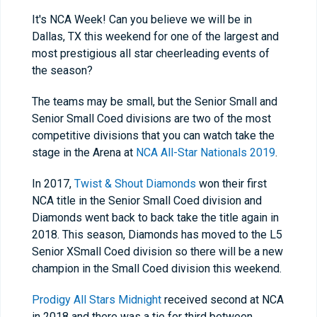
It's NCA Week! Can you believe we will be in
Dallas, TX this weekend for one of the largest and
most prestigious all star cheerleading events of
the season?
The teams may be small, but the Senior Small and
Senior Small Coed divisions are two of the most
competitive divisions that you can watch take the
stage in the Arena at
NCA All-Star Nationals 2019
.
In 2017,
Twist & Shout Diamonds
won their first
NCA title in the Senior Small Coed division and
Diamonds went back to back take the title again in
2018. This season, Diamonds has moved to the L5
Senior XSmall Coed division so there will be a new
champion in the Small Coed division this weekend.
Prodigy All Stars Midnight
received second at NCA
in 2018 and there was a tie for third between