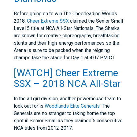
Before going on to win The Cheerleading Worlds
2018,
Cheer Extreme SSX
claimed the Senior Small
Level 5 title at NCA All-Star Nationals. The Sharks
are known for creative choreography, breathtaking
stunts and their high-energy performances so the
Arena is sure to be packed when the reigning
champs take the stage for Day 1 at 4:07 PM CT.
[WATCH] Cheer Extreme
SSX – 2018 NCA All-Star
In the all girl division, another powerhouse team to
look out for is
Woodlands Elite Generals
. The
Generals are no stranger to taking home the top
spot in Senior Small as they claimed 5 consecutive
NCA titles from 2012-2017.