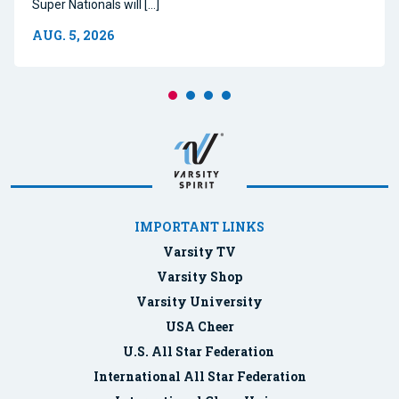
Super Nationals will […]
AUG. 5, 2026
IMPORTANT LINKS
Varsity TV
Varsity Shop
Varsity University
USA Cheer
U.S. All Star Federation
International All Star Federation