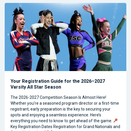
Your Registration Guide for the 2026–2027
Varsity All Star Season
The 2026-2027 Competition Season Is Almost Here!
Whether you’re a seasoned program director or a first-time
registrant, early preparation is the key to securing your
spots and enjoying a seamless experience. Here’s
everything you need to know to get ahead of the game.
Key Registration Dates Registration for Grand Nationals and