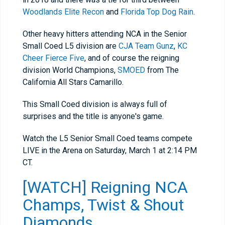
Woodlands Elite Recon
and
Florida Top Dog Rain
.
Other heavy hitters attending NCA in the Senior
Small Coed L5 division are
CJA Team Gunz
,
KC
Cheer Fierce Five
, and of course the reigning
division World Champions,
SMOED
from The
California All Stars Camarillo.
This Small Coed division is always full of
surprises and the title is anyone's game.
Watch the L5 Senior Small Coed teams compete
LIVE in the Arena on Saturday, March 1 at 2:14 PM
CT.
[WATCH] Reigning NCA
Champs, Twist & Shout
Diamonds