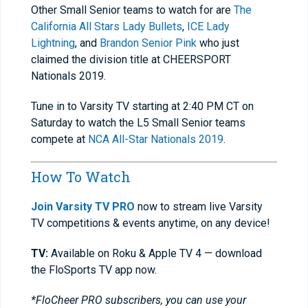
Other Small Senior teams to watch for are
The
California All Stars Lady Bullets
,
ICE Lady
Lightning
, and
Brandon Senior Pink
who just
claimed the division title at CHEERSPORT
Nationals 2019.
Tune in to Varsity TV starting at 2:40 PM CT on
Saturday to watch the L5 Small Senior teams
compete at
NCA All-Star Nationals 2019
.
How To Watch
Join Varsity TV PRO
now to stream live Varsity
TV competitions & events anytime, on any device!
TV:
Available on Roku & Apple TV 4 — download
the FloSports TV app now.
*FloCheer PRO subscribers, you can use your