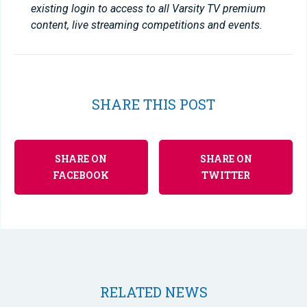
existing login to access to all Varsity TV premium
content, live streaming competitions and events.
SHARE THIS POST
SHARE ON
SHARE ON
FACEBOOK
TWITTER
RELATED NEWS