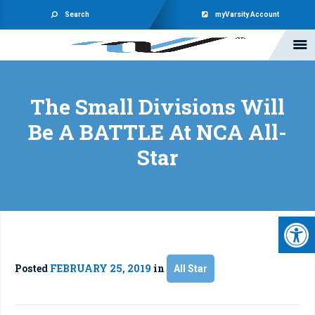
Search
myVarsity Account
The Small Divisions Will
Be A BATTLE At NCA All-
Star
Open 
Posted
FEBRUARY 25, 2019
in
All Star