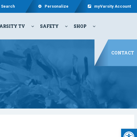
Search
Personalize
myVarsity Account
ARSITY TV
SAFETY
SHOP
CONTACT
Open 