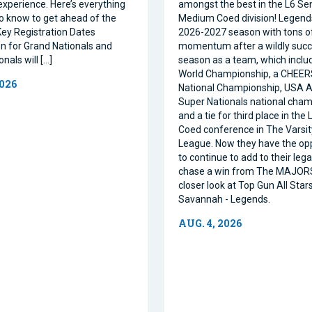
xperience. Here’s everything
amongst the best in the L6 Se
o know to get ahead of the
Medium Coed division! Legend
ey Registration Dates
2026-2027 season with tons o
on for Grand Nationals and
momentum after a wildly succe
nals will […]
season as a team, which inclu
World Championship, a CHEE
2026
National Championship, USA Al
Super Nationals national cham
and a tie for third place in the
Coed conference in The Varsi
League. Now they have the op
to continue to add to their leg
chase a win from The MAJORS
closer look at Top Gun All Stars
Savannah - Legends.
AUG. 4, 2026