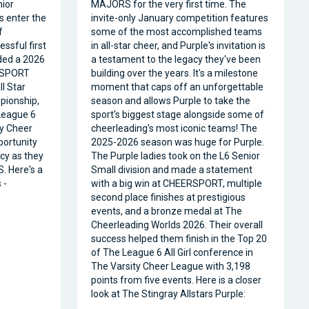
nior
MAJORS for the very first time. The
s enter the
invite-only January competition features
f
some of the most accomplished teams
ssful first
in all-star cheer, and Purple's invitation is
ded a 2026
a testament to the legacy they've been
RSPORT
building over the years. It's a milestone
l Star
moment that caps off an unforgettable
pionship,
season and allows Purple to take the
 League 6
sport's biggest stage alongside some of
ty Cheer
cheerleading's most iconic teams! The
portunity
2025-2026 season was huge for Purple.
acy as they
The Purple ladies took on the L6 Senior
. Here's a
Small division and made a statement
 -
with a big win at CHEERSPORT, multiple
second place finishes at prestigious
events, and a bronze medal at The
Cheerleading Worlds 2026. Their overall
success helped them finish in the Top 20
of The League 6 All Girl conference in
The Varsity Cheer League with 3,198
points from five events. Here is a closer
look at The Stingray Allstars Purple: