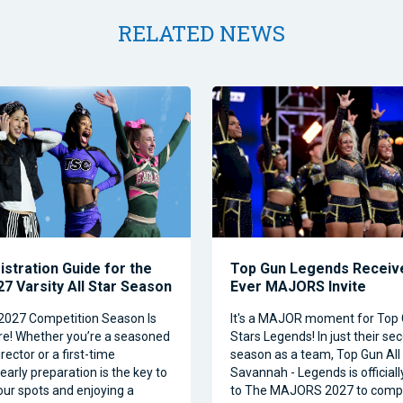
RELATED NEWS
istration Guide for the
Top Gun Legends Receive
7 Varsity All Star Season
Ever MAJORS Invite
2027 Competition Season Is
It's a MAJOR moment for Top 
e! Whether you’re a seasoned
Stars Legends! In just their se
ector or a first-time
season as a team, Top Gun All 
 early preparation is the key to
Savannah - Legends is official
our spots and enjoying a
to The MAJORS 2027 to comp