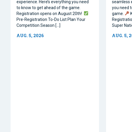
experience. Here’s everything you need
seamless e
to know to get ahead of the game.
you need t
Registration opens on August 20th!
game.
K
Pre-Registration To-Do List Plan Your
Registrati
Competition Season […]
Super Natio
AUG. 5, 2026
AUG. 5, 