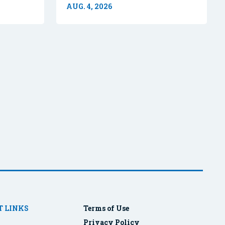
AUG. 4, 2026
 LINKS
Terms of Use
Privacy Policy