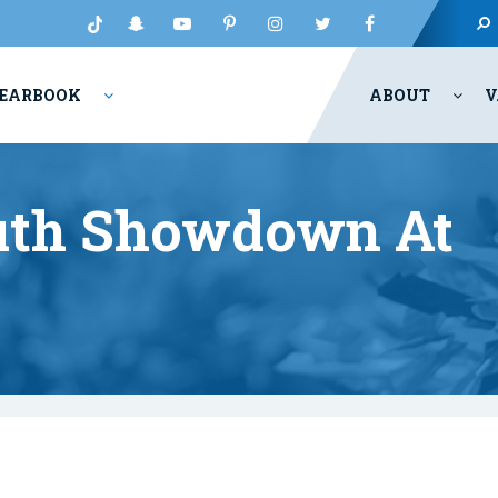
EARBOOK
ABOUT
V
outh Showdown At