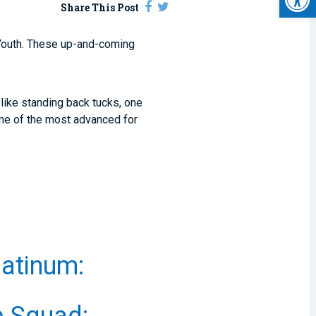
Share This Post
outh. These up-and-coming
like standing back tucks, one
ome of the most advanced for
atinum: