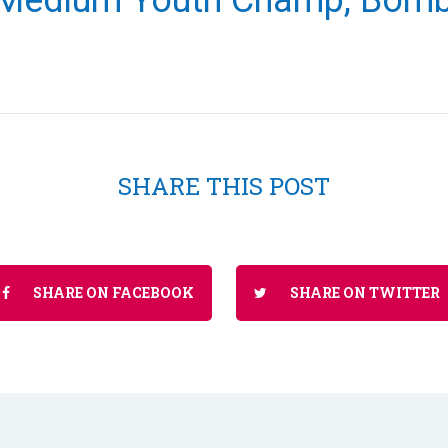
Medium Youth Champ, Bomb
SHARE THIS POST
SHARE ON FACEBOOK
SHARE ON TWITTER