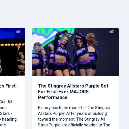
s First-
The Stingray Allstars Purple Set
For First-Ever MAJORS
Performance
Gun All
cond
History has been made for The Stingray
Stars -
Allstars Purple! After years of building
ly heading
toward the moment, The Stingray All
ete
Stars Purple are officially headed to The