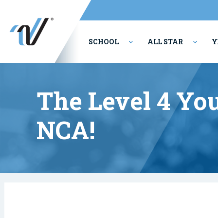
SCHOOL
ALL STAR
Y
PERFORMING ARTS
The Level 4 Y
NCA!