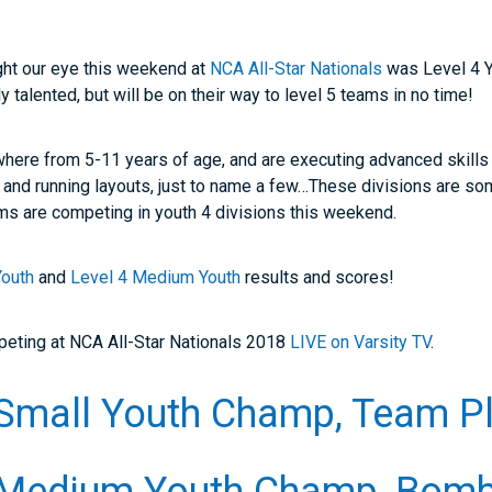
ught our eye this weekend at
NCA All-Star Nationals
was Level 4 Y
ly talented, but will be on their way to level 5 teams in no time!
where from 5-11 years of age, and are executing advanced skills 
 and running layouts, just to name a few…These divisions are s
ams are competing in youth 4 divisions this weekend.
Youth
and
Level 4 Medium Youth
results and scores!
mpeting at NCA All-Star Nationals 2018
LIVE on Varsity TV
.
Small Youth Champ, Team Pl