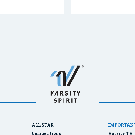
ALL STAR
IMPORTANT
Competitions
Varsity TV