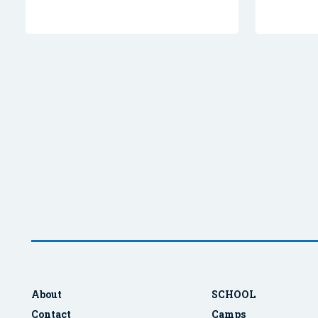
About
SCHOOL
Contact
Camps