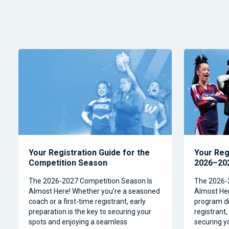
Your Registration Guide for the
Your Reg
Competition Season
2026–202
The 2026-2027 Competition Season Is
The 2026-
Almost Here! Whether you’re a seasoned
Almost Her
coach or a first-time registrant, early
program dir
preparation is the key to securing your
registrant,
spots and enjoying a seamless
securing y