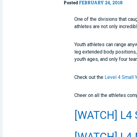
Posted
FEBRUARY 24, 2018
One of the divisions that ca
athletes are not only incredib
Youth athletes can range any
leg extended body positions,
youth ages, and only four te
Check out the
Level 4 Small 
Cheer on all the athletes co
[WATCH] L4 