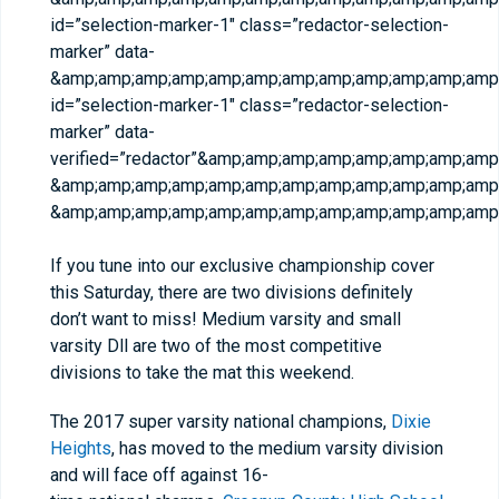
id=”selection-marker-1″ class=”redactor-selection-
marker” data-
&amp;amp;amp;amp;amp;amp;amp;amp;amp;amp;amp;amp;
id=”selection-marker-1″ class=”redactor-selection-
marker” data-
verified=”redactor”&amp;amp;amp;amp;amp;amp;amp;am
&amp;amp;amp;amp;amp;amp;amp;amp;amp;amp;amp;amp;
&amp;amp;amp;amp;amp;amp;amp;amp;amp;amp;amp;amp;
If you tune into our exclusive championship cover
this Saturday, there are two divisions definitely
don’t want to miss! Medium varsity and small
varsity Dll are two of the most competitive
divisions to take the mat this weekend.
The 2017 super varsity national champions,
Dixie
Heights
, has moved to the medium varsity division
and will face off against 16-