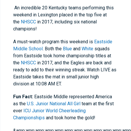
An incredible 20 Kentucky teams performing this
weekend in Lexington placed in the top five at
the
NHSCC
in 2017, including six national
champions!
A must-watch program this weekend is
Eastside
Middle School
. Both the
Blue
and
White
squads
from Eastside took home championship titles at
the
NHSCC
in 2017, and the Eagles are back and
ready to add to their winning streak. Watch LIVE as
Eastside takes the mat in small junior high
division at 10:08 AM ET.
Fun Fact:
Eastside Middle represented America
as the
U.S. Junior National All Girl
team at the first
ever
ICU Junior World Cheerleading
Championships
and took home the gold!
&amp;amp;amp;amp;amp;amp;amp;amp;amp;amp;amp;amp;