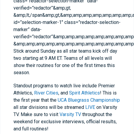
class=”redactor-selection-marker” data-
verified=”redactor”&amp;gt;​
&amp;lt;/span&amp;gt;&amp;amp;amp;amp;amp;amp;amp
id=”selection-marker-1″ class=”redactor-selection-
marker” data-
verified=”redactor”&amp;amp;amp;amp;amp;amp;amp;a
&amp;amp;amp;amp;amp;amp;amp;amp;amp;amp;amp;amp;
Stick around Sunday as all star teams kick off day
two starting at 9 AM ET. Teams of all levels will
show their routines for one of the first times this
season.
Standout programs to watch live include Premier
Athletics,
River Cities
, and
Spirit Athletics
! This is
the first year that the
UCA Bluegrass Championship
all star divisions will be streamed
LIVE
on Varsity
TV. Make sure to visit
Varsity TV
throughout the
weekend for exclusive interviews, official results,
and full routines!