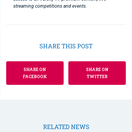
streaming competitions and events.
SHARE THIS POST
SHARE ON
SHARE ON
FACEBOOK
TWITTER
RELATED NEWS