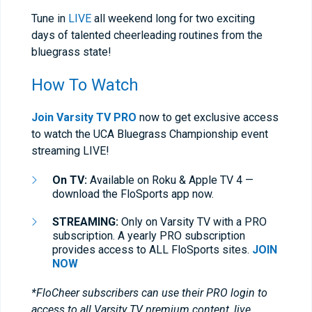
Tune in
LIVE
all weekend long for two exciting
days of talented cheerleading routines from the
bluegrass state!
How To Watch
Join Varsity TV PRO
now to get exclusive access
to watch the UCA Bluegrass Championship event
streaming LIVE!
On TV:
Available on Roku & Apple TV 4 —
download the FloSports app now.
STREAMING:
Only on Varsity TV with a PRO
subscription. A yearly PRO subscription
provides access to ALL FloSports sites.
JOIN
NOW
*FloCheer subscribers can use their PRO login to
access to all Varsity TV premium content, live