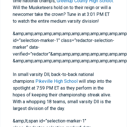
time national champs,
Greenup County High School
.
Will the Musketeers hold on to their reign or will a
newcomer take the crown? Tune in at 3:01 PM ET
to watch the entire medium varsity division!
&amp;amp;amp;amp;amp;amp;amp;amp;amp;amp;amp;amp;
id=”selection-marker-1″ class=”redactor-selection-
marker” data-
verified=”redactor”&amp;amp;amp;amp;amp;amp;amp;am
&amp;amp;amp;amp;amp;amp;amp;amp;amp;amp;amp;amp;
In small varsity Dll, back-to-back national
champions
Pikeville High School
will step into the
spotlight at 7:59 PM ET as they perform in the
hopes of keeping their championship streak alive.
With a whopping 18 teams, small varsity Dll is the
largest division of the day.
&amp;lt;span id=”selection-marker-1″