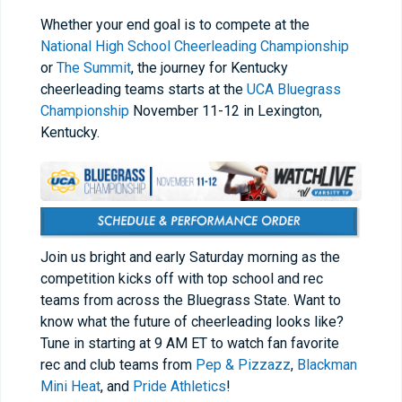
Whether your end goal is to compete at the
National High School Cheerleading Championship
or
The Summit
, the journey for Kentucky
cheerleading teams starts at the
UCA Bluegrass
Championship
November 11-12 in Lexington,
Kentucky.
Join us bright and early Saturday morning as the
competition kicks off with top school and rec
teams from across the Bluegrass State. Want to
know what the future of cheerleading looks like?
Tune in starting at 9 AM ET to watch fan favorite
rec and club teams from
Pep & Pizzazz
,
Blackman
Mini Heat
, and
Pride Athletics
!