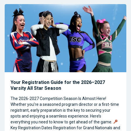
Your Registration Guide for the 2026–2027
Varsity All Star Season
The 2026-2027 Competition Season Is Almost Here!
Whether you’re a seasoned program director or a first-time
registrant, early preparation is the key to securing your
spots and enjoying a seamless experience. Here’s
everything you need to know to get ahead of the game.
Key Registration Dates Registration for Grand Nationals and