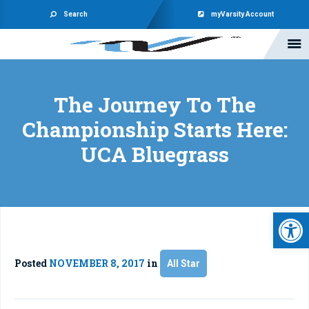
Search
myVarsity Account
The Journey To The
Championship Starts Here:
UCA Bluegrass
Open 
Posted
NOVEMBER 8, 2017
in
All Star