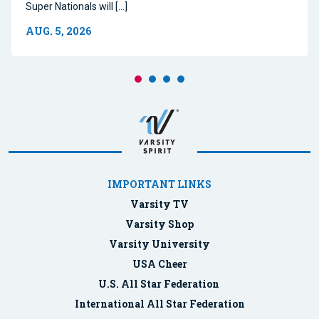
Super Nationals will […]
AUG. 5, 2026
IMPORTANT LINKS
Varsity TV
Varsity Shop
Varsity University
USA Cheer
U.S. All Star Federation
International All Star Federation