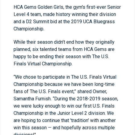
HCA Gems Golden Girls, the gym's first-ever Senior
Level 4 team, made history winning their division
and a D2 Summit bid at the 2019 UCA Bluegrass
Championship.
While their season didn’t end how they originally
planned, six talented teams from HCA Gems are
happy to be ending their season with The U.S.
Finals Virtual Championship.
“We chose to participate in The U.S. Finals Virtual
Championship because we have been long-time
fans of The U.S. Finals event,” shared Owner,
Samantha Furnish. “During the 2018-2019 season,
we were lucky enough to win our first U.S. Finals
Championship in the Junior Level 2 division. We
are hoping to continue that 'tradition' with another
win this season — and hopefully across multiple
divisions!"