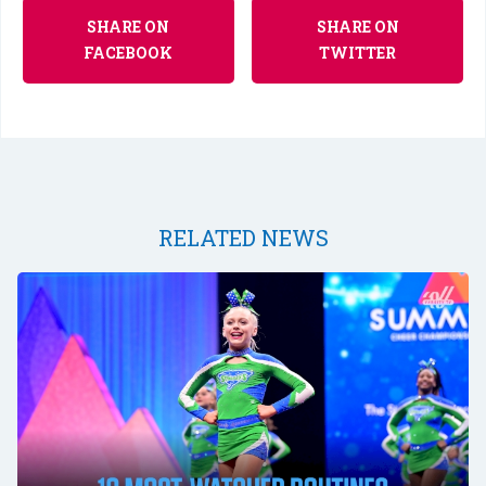
SHARE ON
SHARE ON
FACEBOOK
TWITTER
RELATED NEWS