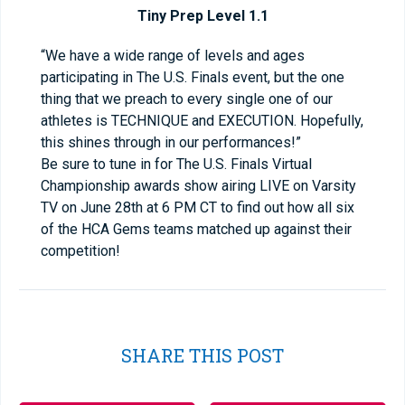
Tiny Prep Level 1.1
“We have a wide range of levels and ages
participating in The U.S. Finals event, but the one
thing that we preach to every single one of our
athletes is TECHNIQUE and EXECUTION. Hopefully,
this shines through in our performances!”
Be sure to tune in for The U.S. Finals Virtual
Championship awards show airing LIVE on Varsity
TV on June 28
th
at 6 PM CT to find out how all six
of the HCA Gems teams matched up against their
competition!
SHARE THIS POST