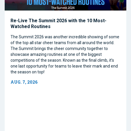
Re-Live The Summit 2026 with the 10 Most-
Watched Routines
The Summit 2026 was another incredible showing of some
of the top all star cheer teams from all around the world.
The Summit brings the cheer community together to
showcase amazing routines at one of the biggest
competitions of the season. Known as the final climb, it’s
one last opportunity for teams to leave their mark and end
the season on top!
AUG. 7, 2026