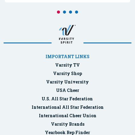
IMPORTANT LINKS
Varsity TV
Varsity Shop
Varsity University
USA Cheer
U.S. All Star Federation
International All Star Federation
International Cheer Union
Varsity Brands
Yearbook Rep Finder