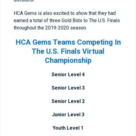
HCA Gems is also excited to show that they had
earned a total of three Gold Bids to The U.S. Finals
throughout the 2019-2020 season.
HCA Gems Teams Competing In
The U.S. Finals Virtual
Championship
Senior Level 4
Senior Level 3
Senior Level 2
Junior Level 3
Youth Level 1