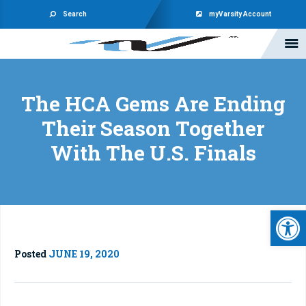
Search
myVarsity Account
The HCA Gems Are Ending
Their Season Together
With The U.S. Finals
Open 
Posted
JUNE 19, 2020