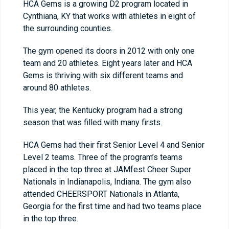
HCA Gems is a growing D2 program located in
Cynthiana, KY that works with athletes in eight of
the surrounding counties.
The gym opened its doors in 2012 with only one
team and 20 athletes. Eight years later and HCA
Gems is thriving with six different teams and
around 80 athletes.
This year, the Kentucky program had a strong
season that was filled with many firsts.
HCA Gems had their first Senior Level 4 and Senior
Level 2 teams. Three of the program’s teams
placed in the top three at JAMfest Cheer Super
Nationals in Indianapolis, Indiana. The gym also
attended CHEERSPORT Nationals in Atlanta,
Georgia for the first time and had two teams place
in the top three.