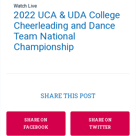
Watch Live
2022 UCA & UDA College
Cheerleading and Dance
Team National
Championship
SHARE THIS POST
SHARE ON
SHARE ON
FACEBOOK
TWITTER