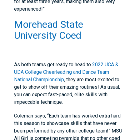
for at least three years, making them also very
experienced!”
Morehead State
University Coed
As both teams get ready to head to
2022 UCA &
UDA College Cheerleading and Dance Team
National Championship
, they are most excited to
get to show off their amazing routines! As usual,
you can expect fast-paced, elite skills with
impeccable technique.
Coleman says, “Each team has worked extra hard
this season to showcase skills that have never
been performed by any other college team!” MSU
All Girl is competing pyramids that no other coed