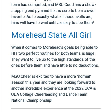
team has competed, and MSU Coed has a show-
stopping end pyramid that is sure to be a crowd
favorite. As to exactly what all those skills are,
fans will have to wait until January to see them!
Morehead State All Girl
When it comes to Morehead’s goals being able to
HIT two perfect routines for both teams is huge.
They want to live up to the high standards of the
ones before them and have little to no deductions.
MSU Cheer is excited to have a more "normal"
season this year and they are looking forward to
another incredible experience at the 2022 UCA &
UDA College Cheerleading and Dance Team
National Championship!