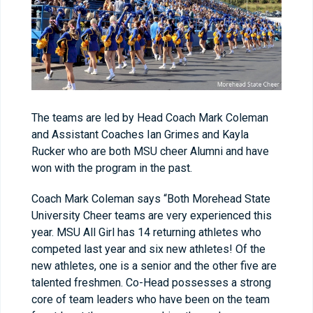
The teams are led by Head Coach Mark Coleman
and Assistant Coaches Ian Grimes and Kayla
Rucker who are both MSU cheer Alumni and have
won with the program in the past.
Coach Mark Coleman says “Both Morehead State
University Cheer teams are very experienced this
year. MSU All Girl has 14 returning athletes who
competed last year and six new athletes! Of the
new athletes, one is a senior and the other five are
talented freshmen. Co-Head possesses a strong
core of team leaders who have been on the team