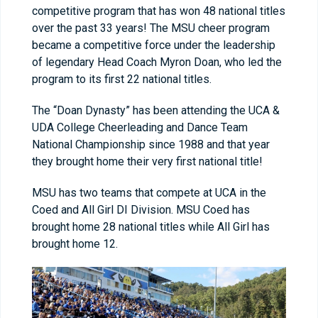
competitive program that has won 48 national titles
over the past 33 years! The MSU cheer program
became a competitive force under the leadership
of legendary Head Coach Myron Doan, who led the
program to its first 22 national titles.
The “Doan Dynasty” has been attending the UCA &
UDA College Cheerleading and Dance Team
National Championship since 1988 and that year
they brought home their very first national title!
MSU has two teams that compete at UCA in the
Coed and All Girl DI Division. MSU Coed has
brought home 28 national titles while All Girl has
brought home 12.