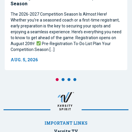
Season
The 2026-2027 Competition Season Is Almost Here!
Whether you’re a seasoned coach or a first-time registrant,
early preparation is the key to securing your spots and
enjoying a seamless experience. Here’s everything you need
to know to get ahead of the game. Registration opens on
August 20th!
Pre-Registration To-Do List Plan Your
Competition Season […]
AUG. 5, 2026
IMPORTANT LINKS
Varsity TV