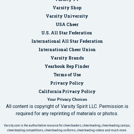
Varsity Shop
Varsity University
USA Cheer
U.S. All Star Federation
International All Star Federation
International Cheer Union
Varsity Brands
Yearbook Rep Finder
Terms of Use
Privacy Policy
California Privacy Policy
Your Privacy Choices
All content is copyright of Varsity Spirit LLC. Permission is
required for any reprinting of materials or photos.
Varsity.com is the authoritative resource for cheerleaders, cheerleading, cheerleading camps,
cheerleading competitions, cheerleading uniforms, cheerleading videos and much more.