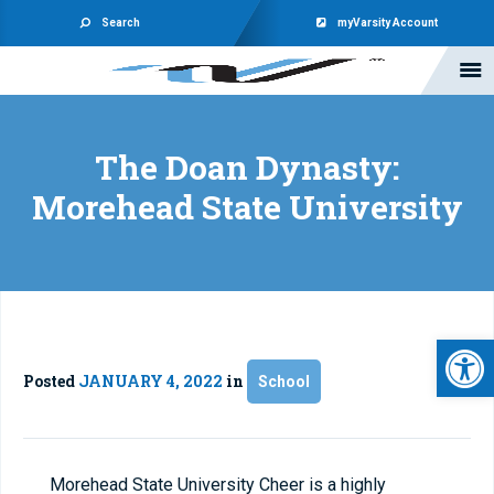
Search
myVarsity Account
The Doan Dynasty:
Morehead State University
Open 
Posted
JANUARY 4, 2022
in
School
Morehead State University Cheer is a highly