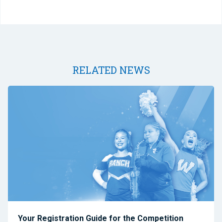
RELATED NEWS
Your Registration Guide for the Competition