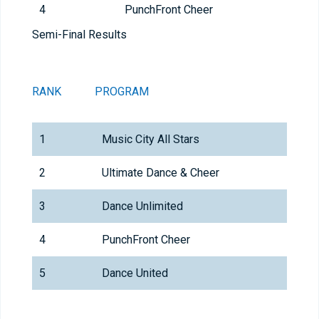
4
PunchFront Cheer
Semi-Final Results
RANK
PROGRAM
TEAM
1
Music City All Stars
2
Ultimate Dance & Cheer
Coba
3
Dance Unlimited
Yout
4
PunchFront Cheer
Punc
5
Dance United
Youth