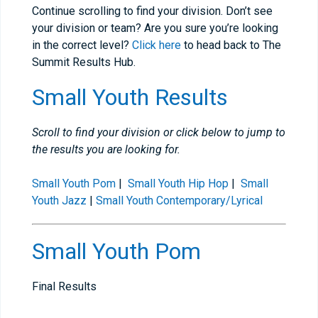
Continue scrolling to find your division. Don’t see
your division or team? Are you sure you’re looking
in the correct level?
Click here
to head back to The
Summit Results Hub.
Small Youth Results
Scroll to find your division or click below to jump to
the results you are looking for.
Small Youth Pom
|
Small Youth Hip Hop
|
Small
Youth Jazz
|
Small Youth Contemporary/Lyrical
Small Youth Pom
Final Results