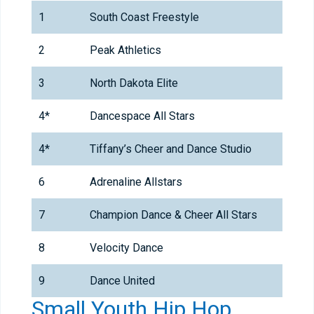
1
South Coast Freestyle
2
Peak Athletics
3
North Dakota Elite
4*
Dancespace All Stars
4*
Tiffany’s Cheer and Dance Studio
6
Adrenaline Allstars
7
Champion Dance & Cheer All Stars
8
Velocity Dance
9
Dance United
Small Youth Hip Hop