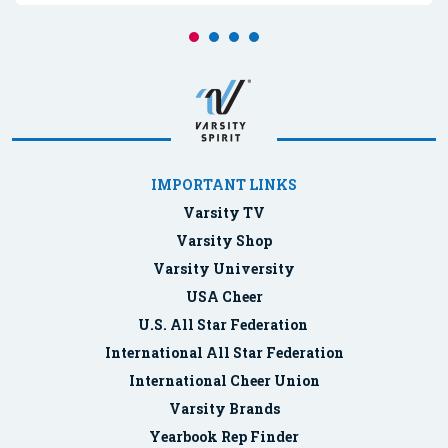
IMPORTANT LINKS
Varsity TV
Varsity Shop
Varsity University
USA Cheer
U.S. All Star Federation
International All Star Federation
International Cheer Union
Varsity Brands
Yearbook Rep Finder