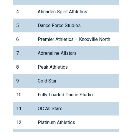
4
Almaden Spirit Athletics
5
Dance Force Studios
6
Premier Athletics – Knoxville North
7
Adrenaline Allstars
8
Peak Athletics
9
Gold Star
10
Fully Loaded Dance Studio
11
OC All Stars
12
Platinum Athletics