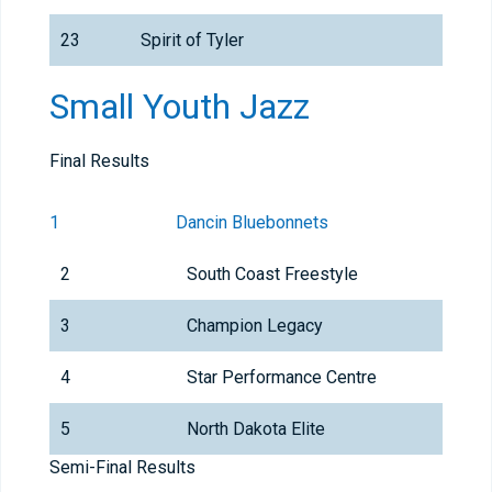
23
Spirit of Tyler
Small Youth Jazz
Final Results
1
Dancin Bluebonnets
2
South Coast Freestyle
3
Champion Legacy
4
Star Performance Centre
5
North Dakota Elite
Semi-Final Results