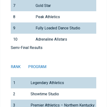
7
Gold Star
8
Peak Athletics
9
Fully Loaded Dance Studio
10
Adrenaline Allstars
Semi-Final Results
RANK
PROGRAM
1
Legendary Athletics
2
Showtime Studio
3
Premier Athletics – Northern Kentucky