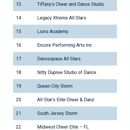
13
Tiffany’s Cheer and Dance Studio
14
Legacy Xtreme All Stars
15
Lions Academy
16
Encore Performing Arts Inc.
17
Dancespace All Stars
18
Nitty Dupree Studio of Dance
19
Queen City Storm
20
All-Star’s Elite Cheer & Danz
21
South Jersey Storm
22
Midwest Cheer Elite – FL