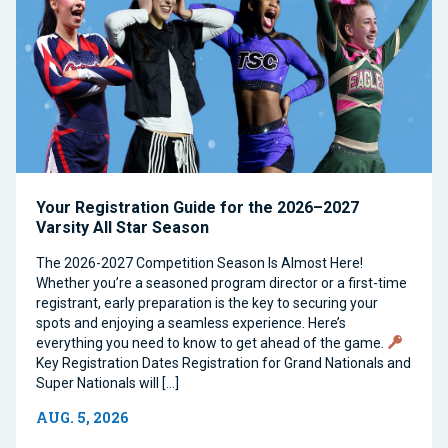
Your Registration Guide for the 2026–2027
Varsity All Star Season
The 2026-2027 Competition Season Is Almost Here!
Whether you’re a seasoned program director or a first-time
registrant, early preparation is the key to securing your
spots and enjoying a seamless experience. Here’s
everything you need to know to get ahead of the game.
Key Registration Dates Registration for Grand Nationals and
Super Nationals will […]
AUG. 5, 2026