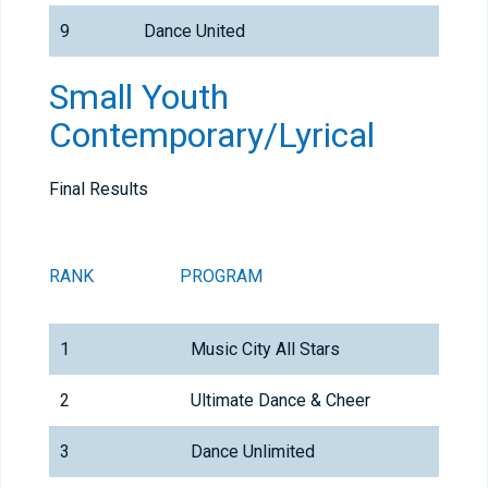
9
Dance United
Small Youth
Contemporary/Lyrical
Final Results
RANK
PROGRAM
1
Music City All Stars
2
Ultimate Dance & Cheer
3
Dance Unlimited