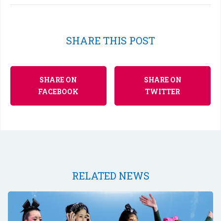
SHARE THIS POST
SHARE ON
SHARE ON
FACEBOOK
TWITTER
RELATED NEWS