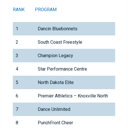
RANK
PROGRAM
1
Dancin Bluebonnets
2
South Coast Freestyle
3
Champion Legacy
4
Star Performance Centre
5
North Dakota Elite
6
Premier Athletics – Knoxville North
7
Dance Unlimited
8
PunchFront Cheer