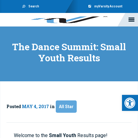
Search
myVarsity Account
The Dance Summit: Small
Youth Results
Open 
Posted
MAY 4, 2017
in
All Star
Welcome to the
Small Youth
Results page!