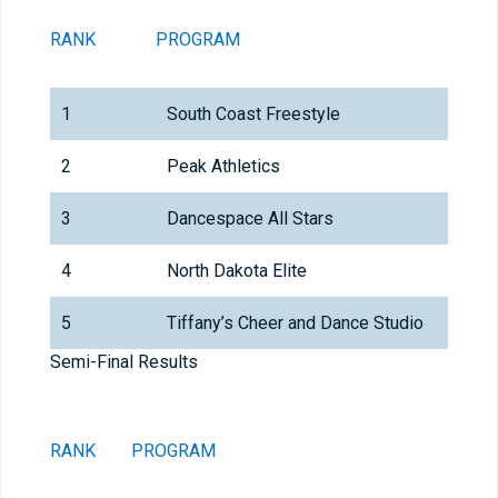
RANK
PROGRAM
1
South Coast Freestyle
2
Peak Athletics
3
Dancespace All Stars
4
North Dakota Elite
5
Tiffany’s Cheer and Dance Studio
Semi-Final Results
RANK
PROGRAM
T