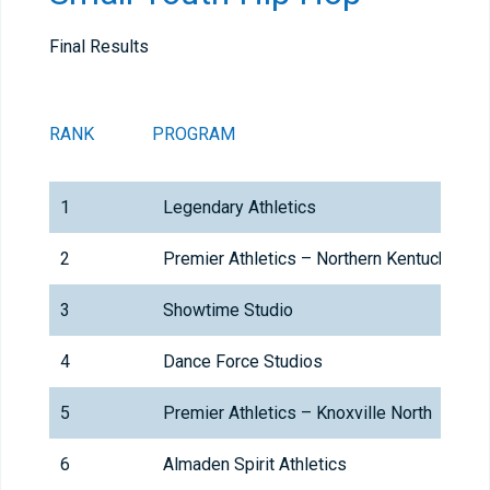
Final Results
RANK
PROGRAM
1
Legendary Athletics
2
Premier Athletics – Northern Kentucky
3
Showtime Studio
4
Dance Force Studios
5
Premier Athletics – Knoxville North
6
Almaden Spirit Athletics