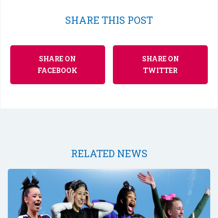
SHARE THIS POST
SHARE ON
SHARE ON
FACEBOOK
TWITTER
RELATED NEWS