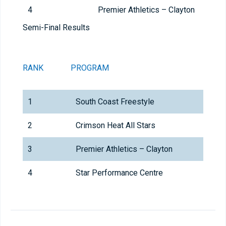
4
Premier Athletics – Clayton
Semi-Final Results
RANK
PROGRAM
1
South Coast Freestyle
2
Crimson Heat All Stars
3
Premier Athletics – Clayton
4
Star Performance Centre