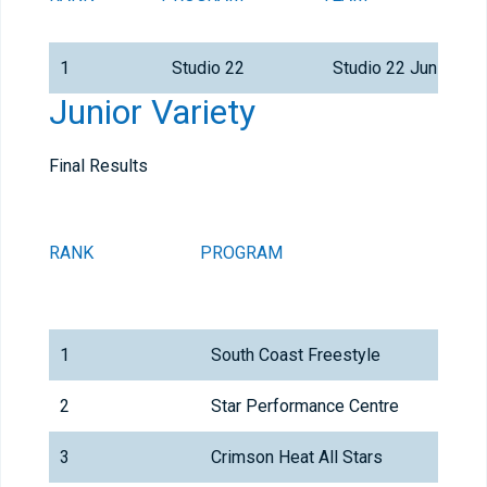
1
Studio 22
Studio 22 Junior All
Junior Variety
Final Results
RANK
PROGRAM
1
South Coast Freestyle
2
Star Performance Centre
3
Crimson Heat All Stars