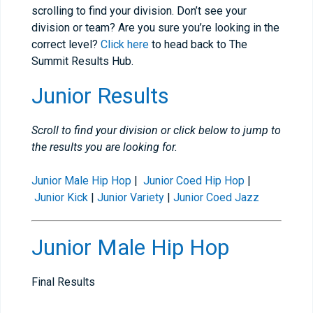
scrolling to find your division. Don’t see your
division or team? Are you sure you’re looking in the
correct level?
Click here
to head back to The
Summit Results Hub.
Junior Results
Scroll to find your division or click below to jump to
the results you are looking for.
Junior Male Hip Hop
|
Junior Coed Hip Hop
|
Junior Kick
|
Junior Variety
|
Junior Coed Jazz
Junior Male Hip Hop
Final Results