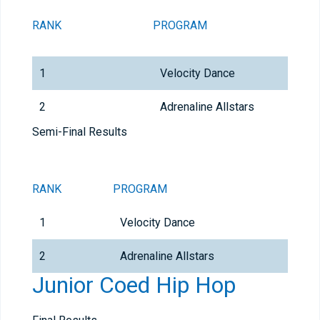
RANK
PROGRAM
1
Velocity Dance
2
Adrenaline Allstars
Semi-Final Results
RANK
PROGRAM
1
Velocity Dance
2
Adrenaline Allstars
Junior Coed Hip Hop