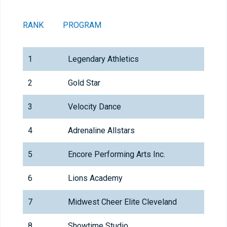
RANK
PROGRAM
T
1
Legendary Athletics
2
Gold Star
3
Velocity Dance
4
Adrenaline Allstars
5
Encore Performing Arts Inc.
6
Lions Academy
7
Midwest Cheer Elite Cleveland
8
Showtime Studio