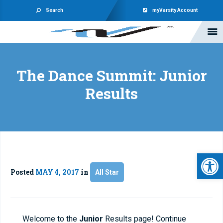
Search
myVarsity Account
The Dance Summit: Junior
Results
Open 
Posted
MAY 4, 2017
in
All Star
Welcome to the
Junior
Results page! Continue