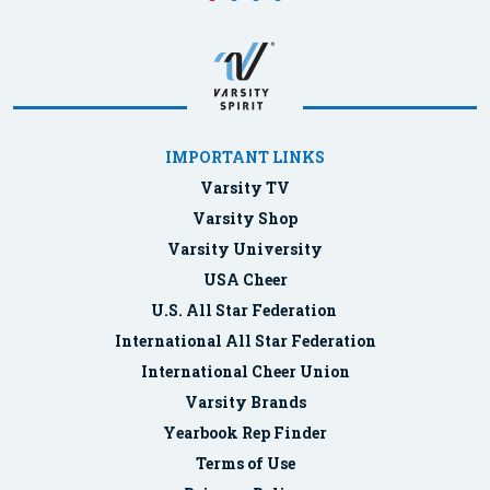
IMPORTANT LINKS
Varsity TV
Varsity Shop
Varsity University
USA Cheer
U.S. All Star Federation
International All Star Federation
International Cheer Union
Varsity Brands
Yearbook Rep Finder
Terms of Use