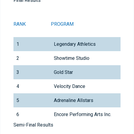
Final Results
RANK
PROGRAM
1
Legendary Athletics
2
Showtime Studio
3
Gold Star
4
Velocity Dance
5
Adrenaline Allstars
6
Encore Performing Arts Inc.
Semi-Final Results