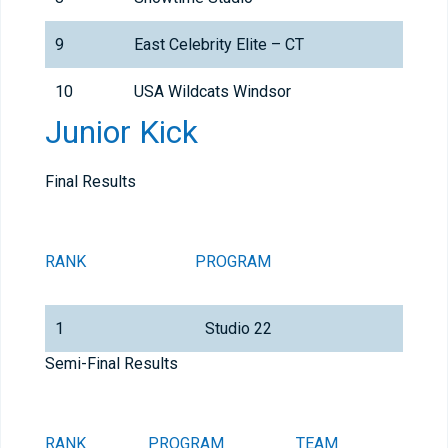
9
East Celebrity Elite – CT
10
USA Wildcats Windsor
Junior Kick
Final Results
RANK
PROGRAM
TEA
1
Studio 22
Stud
Semi-Final Results
RANK
PROGRAM
TEAM