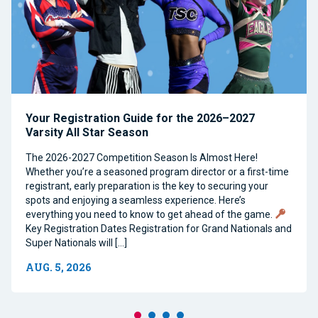
Your Registration Guide for the 2026–2027
Varsity All Star Season
The 2026-2027 Competition Season Is Almost Here!
Whether you’re a seasoned program director or a first-time
registrant, early preparation is the key to securing your
spots and enjoying a seamless experience. Here’s
everything you need to know to get ahead of the game.
Key Registration Dates Registration for Grand Nationals and
Super Nationals will […]
AUG. 5, 2026