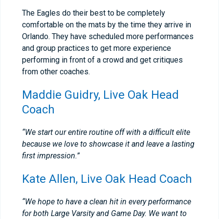
The Eagles do their best to be completely
comfortable on the mats by the time they arrive in
Orlando. They have scheduled more performances
and group practices to get more experience
performing in front of a crowd and get critiques
from other coaches.
Maddie Guidry, Live Oak Head
Coach
“We start our entire routine off with a difficult elite
because we love to showcase it and leave a lasting
first impression.”
Kate Allen, Live Oak Head Coach
“We hope to have a clean hit in every performance
for both Large Varsity and Game Day. We want to