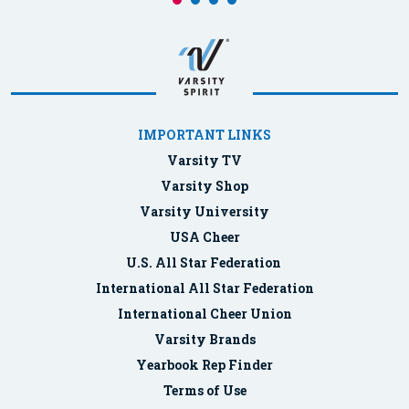
IMPORTANT LINKS
Varsity TV
Varsity Shop
Varsity University
USA Cheer
U.S. All Star Federation
International All Star Federation
International Cheer Union
Varsity Brands
Yearbook Rep Finder
Terms of Use