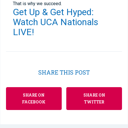
That is why we succeed.
Get Up & Get Hyped:
Watch UCA Nationals
LIVE
!
SHARE THIS POST
SHARE ON
SHARE ON
FACEBOOK
TWITTER