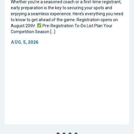
Whether you’re a seasoned coach or a first-time registrant,
early preparation is the key to securing your spots and
enjoying a seamless experience. Here’s everything you need
to know to get ahead of the game. Registration opens on
August 20th!
Pre-Registration To-Do List Plan Your
Competition Season […]
AUG. 5, 2026