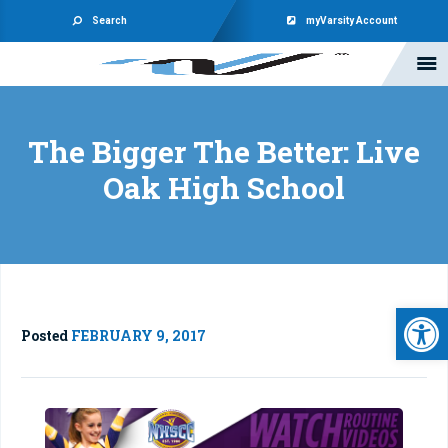
Search
myVarsity Account
The Bigger The Better: Live
Oak High School
Open 
Posted
FEBRUARY 9, 2017