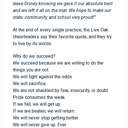
leave Disney knowing we gave it our absolute best
and we left it all on the mat. We hope to make our
state, community, and school very proud!”
At the end of every single practice, the Live Oak
cheerleaders say their favorite quote, and they try
to live by its words.
Why do we succeed?
We succeed because we are willing to do the
things you are not.
We will fight against the odds.
We will sacrifice.
We are not shackled by fear, insecurity, or doubt.
Pride consumes the weak.
If we fall, we will get up.
If we are beaten, we will return.
We will never stop getting better.
We will never give up. Ever.