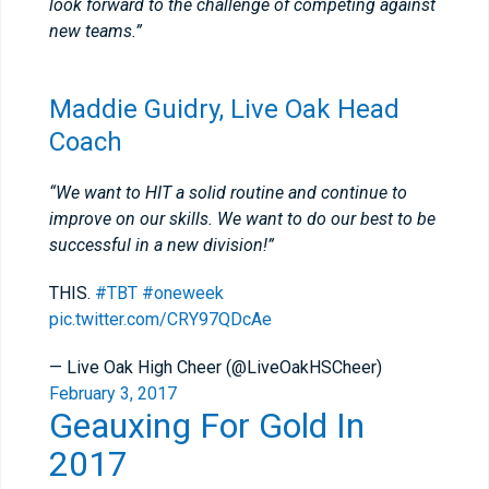
look forward to the challenge of competing against
new teams.”
Maddie Guidry, Live Oak Head
Coach
“We want to HIT a solid routine and continue to
improve on our skills. We want to do our best to be
successful in a new division!”
THIS.
#TBT
#oneweek
pic.twitter.com/CRY97QDcAe
— Live Oak High Cheer (@LiveOakHSCheer)
February 3, 2017
Geauxing For Gold In
2017