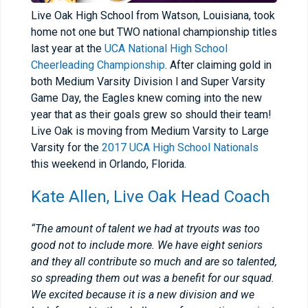
Live Oak High School from Watson, Louisiana, took
home not one but TWO national championship titles
last year at the
UCA National High School
Cheerleading Championship
. After claiming gold in
both Medium Varsity Division l and Super Varsity
Game Day, the Eagles knew coming into the new
year that as their goals grew so should their team!
Live Oak is moving from Medium Varsity to Large
Varsity for the
2017 UCA High School Nationals
this weekend in Orlando, Florida.
Kate Allen, Live Oak Head Coach
“The amount of talent we had at tryouts was too
good not to include more. We have eight seniors
and they all contribute so much and are so talented,
so spreading them out was a benefit for our squad.
We excited because it is a new division and we