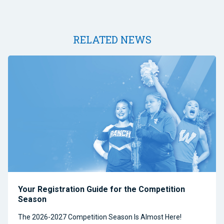
RELATED NEWS
Your Registration Guide for the Competition
Season
The 2026-2027 Competition Season Is Almost Here!