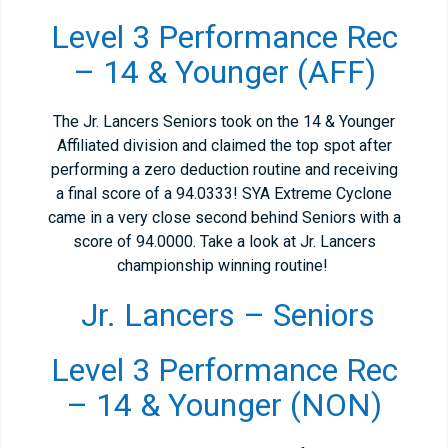
Level 3 Performance Rec
– 14 & Younger (AFF)
The Jr. Lancers Seniors took on the 14 & Younger
Affiliated division and claimed the top spot after
performing a zero deduction routine and receiving
a final score of a 94.0333! SYA Extreme Cyclone
came in a very close second behind Seniors with a
score of 94.0000. Take a look at Jr. Lancers
championship winning routine!
Jr. Lancers – Seniors
Level 3 Performance Rec
– 14 & Younger (NON)