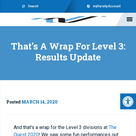
Search
myVarsity Account
That’s A Wrap For Level 3:
Results Update
Open 
Posted
MARCH 14, 2020
And that's a wrap for the Level 3 divisions at
The
Quest 2020
! We saw some fun performances out