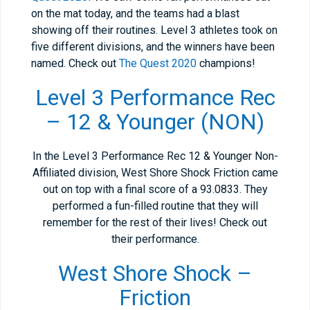
on the mat today, and the teams had a blast
showing off their routines. Level 3 athletes took on
five different divisions, and the winners have been
named. Check out
The Quest 2020
champions!
Level 3 Performance Rec
– 12 & Younger (NON)
In the Level 3 Performance Rec 12 & Younger Non-
Affiliated division, West Shore Shock Friction came
out on top with a final score of a 93.0833. They
performed a fun-filled routine that they will
remember for the rest of their lives! Check out
their performance.
West Shore Shock –
Friction