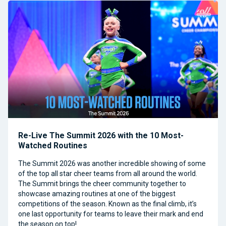
Re-Live The Summit 2026 with the 10 Most-
Watched Routines
The Summit 2026 was another incredible showing of some
of the top all star cheer teams from all around the world.
The Summit brings the cheer community together to
showcase amazing routines at one of the biggest
competitions of the season. Known as the final climb, it’s
one last opportunity for teams to leave their mark and end
the season on top!