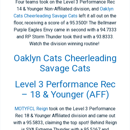
Four teams took on the Level 3 Performance Rec
14 & Younger Non-Affiliated division, and
Oaklyn
Cats Cheerleading Savage Cats
left it all out on the
floor, receiving a score of a 95.3500! The Bellmawr
Purple Eagles Envy came in second with a 94.7333
and RP Storm Thunder took third with a 93.8333.
Watch the division winning routine!
Oaklyn Cats Cheerleading
Savage Cats
Level 3 Performance Rec
– 18 & Younger (AFF)
MOTYFCL Reign
took on the Level 3 Performance
Rec 18 & Younger Affiliated division and came out
with a 95.5833, claiming the top spot! Behind Reign
is SYA Extreme Thunder with a 95.5167 and