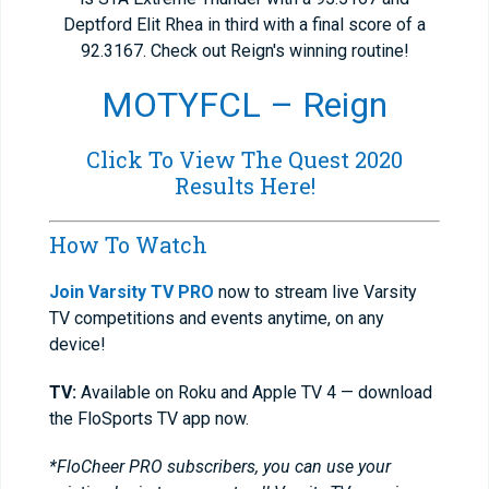
Deptford Elit Rhea in third with a final score of a
92.3167. Check out Reign's winning routine!
MOTYFCL – Reign
Click To View The Quest 2020
Results Here!
How To Watch
Join Varsity TV PRO
now to stream live Varsity
TV competitions and events anytime, on any
device!
TV:
Available on Roku and Apple TV 4 — download
the FloSports TV app now.
*FloCheer PRO subscribers, you can use your