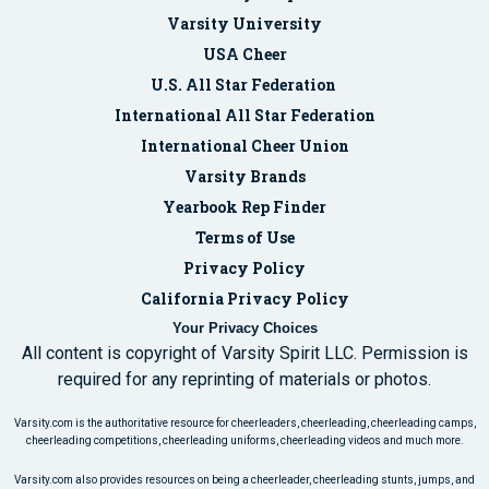
Varsity University
USA Cheer
U.S. All Star Federation
International All Star Federation
International Cheer Union
Varsity Brands
Yearbook Rep Finder
Terms of Use
Privacy Policy
California Privacy Policy
Your Privacy Choices
All content is copyright of Varsity Spirit LLC. Permission is
required for any reprinting of materials or photos.
Varsity.com is the authoritative resource for cheerleaders, cheerleading, cheerleading camps,
cheerleading competitions, cheerleading uniforms, cheerleading videos and much more.
Varsity.com also provides resources on being a cheerleader, cheerleading stunts, jumps, and