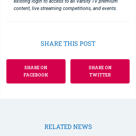
existing login to access to all Varsity TV premium
content, live streaming competitions, and events.
SHARE THIS POST
SHARE ON
SHARE ON
FACEBOOK
TWITTER
RELATED NEWS