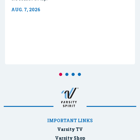
AUG. 7, 2026
IMPORTANT LINKS
Varsity TV
Varsity Shop