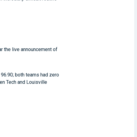
ar the live announcement of
 a 96.90; both teams had zero
een Tech and Louisville