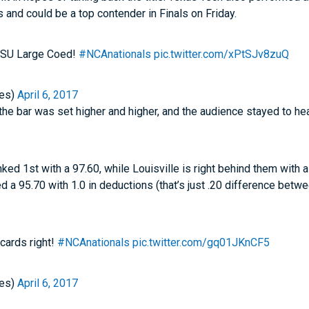
 and could be a top contender in Finals on Friday.
 OSU Large Coed!
#NCAnationals
pic.twitter.com/xPtSJv8zuQ
es)
April 6, 2017
the bar was set higher and higher, and the audience stayed to he
nked 1st with a 97.60, while Louisville is right behind them with
 a 95.70 with 1.0 in deductions (that’s just .20 difference betw
 cards right!
#NCAnationals
pic.twitter.com/gq01JKnCF5
es)
April 6, 2017