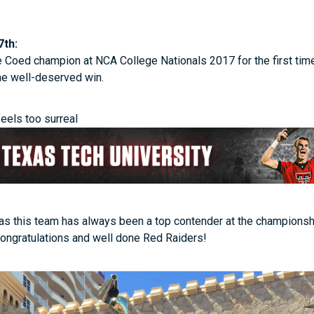
7th:
oed champion at NCA College Nationals 2017 for the first time
the well-deserved win.
feels too surreal
 as this team has always been a top contender at the championsh
Congratulations and well done Red Raiders!