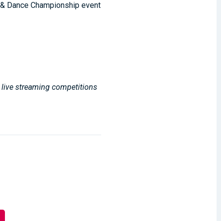
r & Dance Championship event
, live streaming competitions