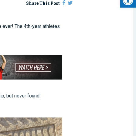
Share This Post
 ever! The 4th-year athletes
ip, but never found