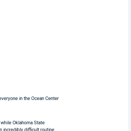
 everyone in the Ocean Center
, while Oklahoma State
incredibly difficult routine