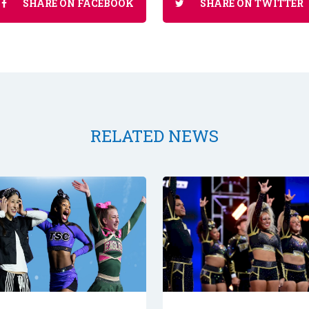
SHARE ON FACEBOOK
SHARE ON TWITTER
RELATED NEWS