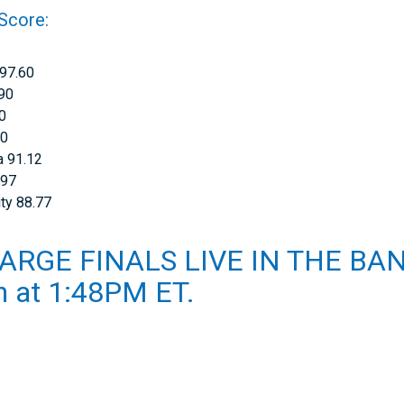
 Score:
 97.60
.90
70
70
a 91.12
.97
ty 88.77
ARGE FINALS LIVE IN THE BA
th at 1:48PM ET.