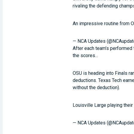
rivaling the defending champs
An impressive routine from
— NCA Updates (@NCAupdat
After each team’s performed 
the scores…
OSU is heading into Finals ra
deductions. Texas Tech earned
without the deduction).
Louisville Large playing their
— NCA Updates (@NCAupdat