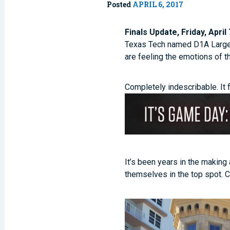
Posted
APRIL 6, 2017
Finals Update, Friday, April 
Texas Tech named D1A Large C
are feeling the emotions of 
Completely indescribable. It 
It’s been years in the making
themselves in the top spot. 