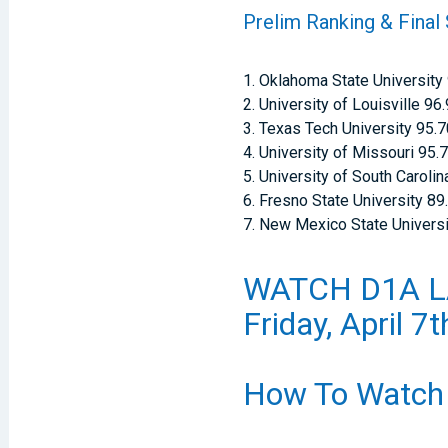
Prelim Ranking & Final
1. Oklahoma State University
2. University of Louisville 96
3. Texas Tech University 95.
4. University of Missouri 95.
5. University of South Carolin
6. Fresno State University 89
7. New Mexico State Universi
WATCH D1A L
Friday, April 7
How To Watch