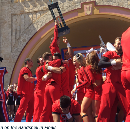
in on the Bandshell in Finals.