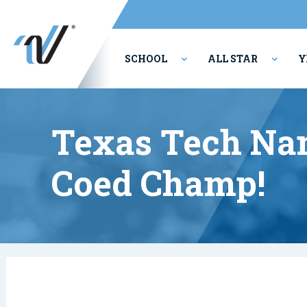
SCHOOL
ALL STAR
Y
PERFORMING ARTS
Texas Tech Na
Coed Champ!