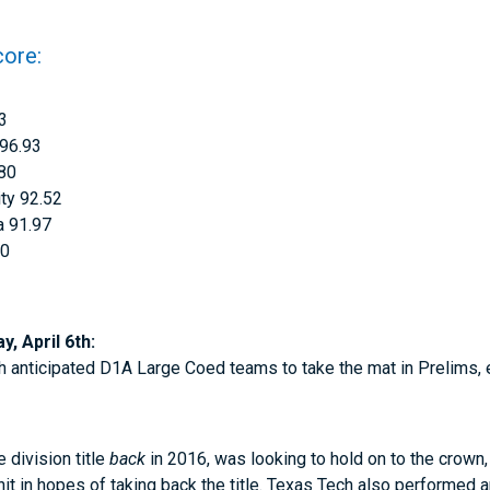
core:
33
 96.93
.80
ty 92.52
a 91.97
00
, April 6th:
h anticipated D1A Large Coed teams to take the mat in Prelims,
e division title
back
in 2016, was looking to hold on to the crown
it in hopes of taking back the title. Texas Tech also performed an 