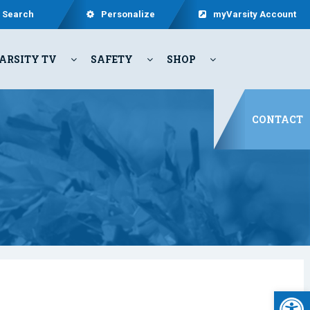
Search
Personalize
myVarsity Account
ARSITY TV
SAFETY
SHOP
CONTACT
Open 