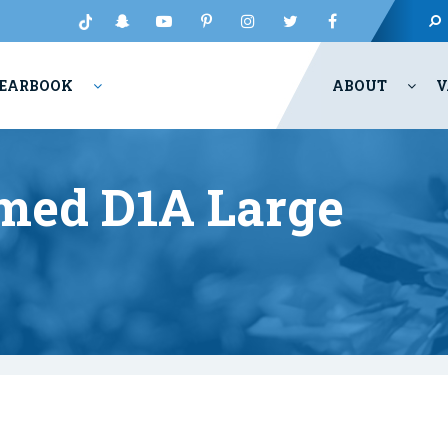
EARBOOK
ABOUT
V
med D1A Large