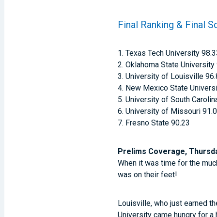
Final Ranking & Final S
1. Texas Tech University 98.
2. Oklahoma State University
3. University of Louisville 96
4. New Mexico State Universi
5. University of South Carolin
6. University of Missouri 91.
7. Fresno State 90.23
Prelims Coverage, Thursday
When it was time for the muc
was on their feet!
Louisville, who just earned th
University came hungry for a h