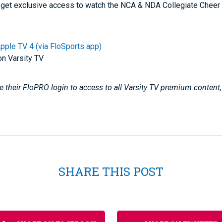
get exclusive access to watch the NCA & NDA Collegiate Chee
pple TV 4 (via FloSports app)
on Varsity TV
 their FloPRO login to access to all Varsity TV premium content
SHARE THIS POST