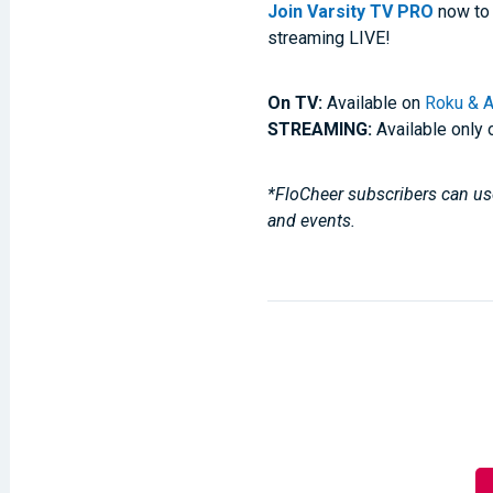
Join Varsity TV PRO
now to 
streaming LIVE!
On TV:
Available on
Roku & A
STREAMING:
Available only 
*FloCheer subscribers can use
and events.