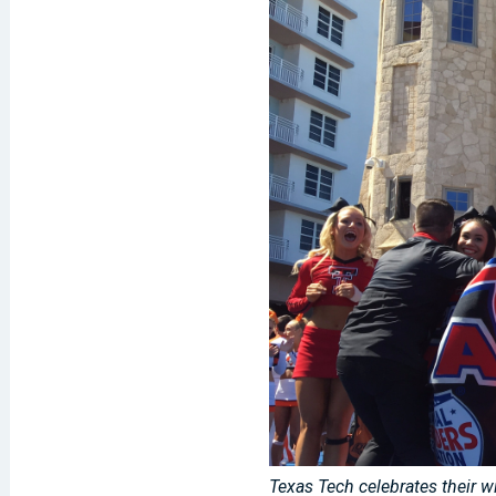
Texas Tech celebrates their w