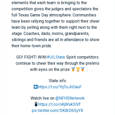
elements that each team is bringing to the
competition gives the judges and spectators the
full Texas Game Day atmosphere. Communities
have been rallying together to support their cheer
team by yelling along with them right next to the
stage. Coaches, dads, moms, grandparents,
siblings and friends are all in attendance to show
their home-town pride.
GO! FIGHT! WIN!
#UILState
Spirit competitors
continue to cheer their way through the prelims
with eyes on the prize
State info
https://t.co/YqToJnDauF
Watch live on
@NFHSNetwork
🖥
https://t.co/nKjWskSlVf
pic.twitter.com/DKBrD65yYX