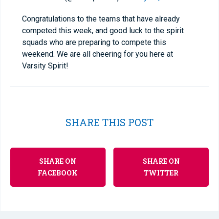
Congratulations to the teams that have already
competed this week, and good luck to the spirit
squads who are preparing to compete this
weekend. We are all cheering for you here at
Varsity Spirit!
SHARE THIS POST
SHARE ON
SHARE ON
FACEBOOK
TWITTER