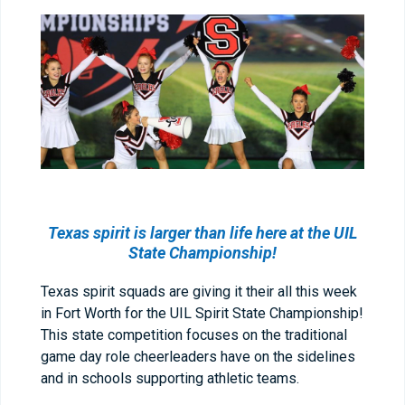
Texas spirit is larger than life here at the UIL
State Championship!
Texas spirit squads are giving it their all this week
in Fort Worth for the UIL Spirit State Championship!
This state competition focuses on the traditional
game day role cheerleaders have on the sidelines
and in schools supporting athletic teams.