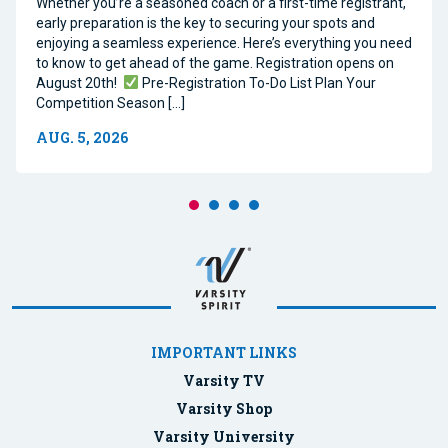
Whether you’re a seasoned coach or a first-time registrant,
early preparation is the key to securing your spots and
enjoying a seamless experience. Here’s everything you need
to know to get ahead of the game. Registration opens on
August 20th!
Pre-Registration To-Do List Plan Your
Competition Season […]
AUG. 5, 2026
IMPORTANT LINKS
Varsity TV
Varsity Shop
Varsity University