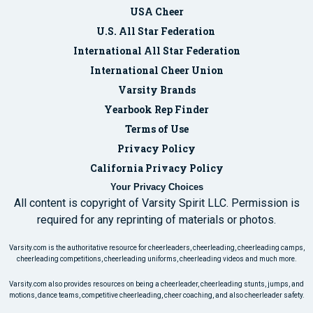
USA Cheer
U.S. All Star Federation
International All Star Federation
International Cheer Union
Varsity Brands
Yearbook Rep Finder
Terms of Use
Privacy Policy
California Privacy Policy
Your Privacy Choices
All content is copyright of Varsity Spirit LLC. Permission is
required for any reprinting of materials or photos.
Varsity.com is the authoritative resource for cheerleaders, cheerleading, cheerleading camps,
cheerleading competitions, cheerleading uniforms, cheerleading videos and much more.
Varsity.com also provides resources on being a cheerleader, cheerleading stunts, jumps, and
motions, dance teams, competitive cheerleading, cheer coaching, and also cheerleader safety.