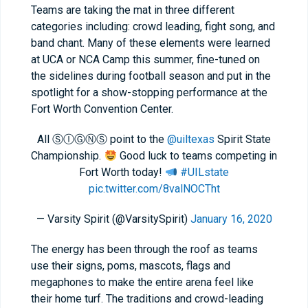
Teams are taking the mat in three different
categories including: crowd leading, fight song, and
band chant. Many of these elements were learned
at UCA or NCA Camp this summer, fine-tuned on
the sidelines during football season and put in the
spotlight for a show-stopping performance at the
Fort Worth Convention Center.
All ⓈⒾⒼⓃⓈ point to the
@uiltexas
Spirit State
Championship.
Good luck to teams competing in
Fort Worth today!
#UILstate
pic.twitter.com/8valNOCTht
— Varsity Spirit (@VarsitySpirit)
January 16, 2020
The energy has been through the roof as teams
use their signs, poms, mascots, flags and
megaphones to make the entire arena feel like
their home turf. The traditions and crowd-leading