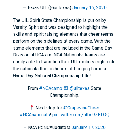
— Texas UIL (@uiltexas)
January 16, 2020
The UIL Spirit State Championship is put on by
Varsity Spirit and was designed to highlight the
skills and spirit raising elements that cheer teams
perform on the sidelines at every game. With the
same elements that are included in the Game Day
Division at UCA and NCA Nationals, teams are
easily able to transition their UIL routines right onto
the nationals floor in hopes of bringing home a
Game Day National Championship title!
From
#NCAcamp
@uiltexas
State
Championship.
Next stop for
@GrapevineCheer
:
#NCAnationals
!
pic.twitter.com/nIbs9ZKLOQ
— NCA (@NCAupdates)
January 17, 2020