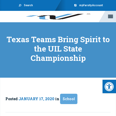
Search
myVarsity Account
Texas Teams Bring Spirit to
the UIL State
Championship
Open 
Posted
JANUARY 17, 2020
in
School