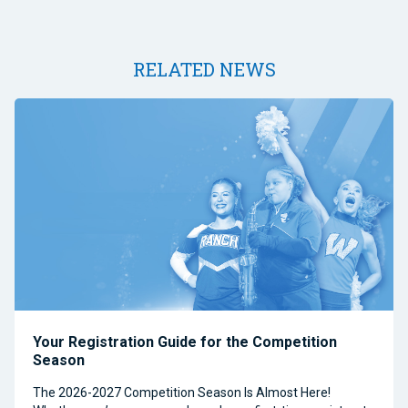
RELATED NEWS
Your Registration Guide for the Competition
Season
The 2026-2027 Competition Season Is Almost Here!