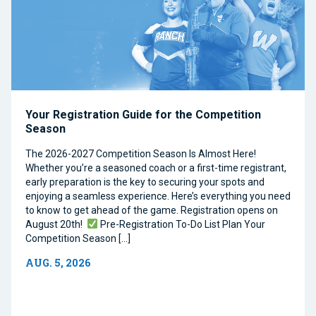
Your Registration Guide for the Competition
Season
The 2026-2027 Competition Season Is Almost Here!
Whether you’re a seasoned coach or a first-time registrant,
early preparation is the key to securing your spots and
enjoying a seamless experience. Here’s everything you need
to know to get ahead of the game. Registration opens on
August 20th!
Pre-Registration To-Do List Plan Your
Competition Season […]
AUG. 5, 2026