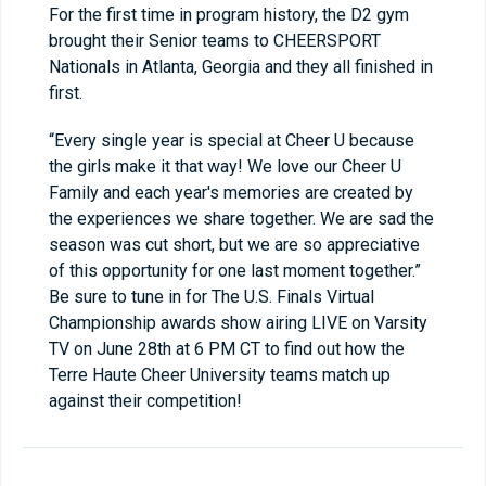
For the first time in program history, the D2 gym
brought their Senior teams to CHEERSPORT
Nationals in Atlanta, Georgia and they all finished in
first.
“Every single year is special at Cheer U because
the girls make it that way! We love our Cheer U
Family and each year's memories are created by
the experiences we share together. We are sad the
season was cut short, but we are so appreciative
of this opportunity for one last moment together.”
Be sure to tune in for The U.S. Finals Virtual
Championship awards show airing LIVE on Varsity
TV on June 28
th
at 6 PM CT to find out how the
Terre Haute Cheer University teams match up
against their competition!