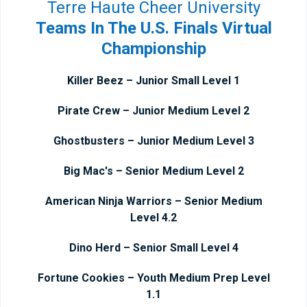
Terre Haute Cheer University
Teams In The U.S. Finals Virtual
Championship
Killer Beez – Junior Small Level 1
Pirate Crew – Junior Medium Level 2
Ghostbusters – Junior Medium Level 3
Big Mac's – Senior Medium Level 2
American Ninja Warriors – Senior Medium
Level 4.2
Dino Herd – Senior Small Level 4
Fortune Cookies – Youth Medium Prep Level
1.1