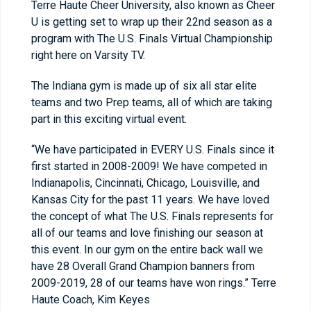
Terre Haute Cheer University, also known as Cheer
U is getting set to wrap up their 22nd season as a
program with The U.S. Finals Virtual Championship
right here on Varsity TV.
The Indiana gym is made up of six all star elite
teams and two Prep teams, all of which are taking
part in this exciting virtual event.
“We have participated in EVERY U.S. Finals since it
first started in 2008-2009! We have competed in
Indianapolis, Cincinnati, Chicago, Louisville, and
Kansas City for the past 11 years. We have loved
the concept of what The U.S. Finals represents for
all of our teams and love finishing our season at
this event. In our gym on the entire back wall we
have 28 Overall Grand Champion banners from
2009-2019, 28 of our teams have won rings.” Terre
Haute Coach, Kim Keyes