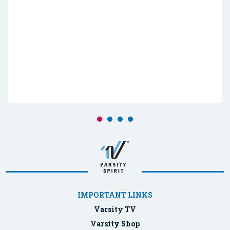
IMPORTANT LINKS
Varsity TV
Varsity Shop