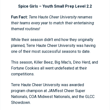
Spice Girls – Youth Small Prep Level 2.2
Fun Fact:
Terre Haute Cheer University renames
their teams every year to match their entertaining
themed routines!
While their season didn’t end how they originally
planned, Terre Haute Cheer University was having
one of their most successful seasons to date.
This season, Killer Beez, Big Mac's, Dino Herd, and
Fortune Cookies all went undefeated at their
competitions.
Terre Haute Cheer University was awarded
program champion at JAMfest Cheer Super
Nationals, COA Midwest Nationals, and the GLCC
Showdown.