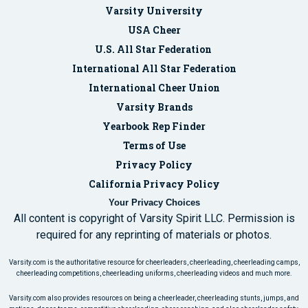
Varsity University
USA Cheer
U.S. All Star Federation
International All Star Federation
International Cheer Union
Varsity Brands
Yearbook Rep Finder
Terms of Use
Privacy Policy
California Privacy Policy
Your Privacy Choices
All content is copyright of Varsity Spirit LLC. Permission is
required for any reprinting of materials or photos.
Varsity.com is the authoritative resource for cheerleaders, cheerleading, cheerleading camps,
cheerleading competitions, cheerleading uniforms, cheerleading videos and much more.
Varsity.com also provides resources on being a cheerleader, cheerleading stunts, jumps, and