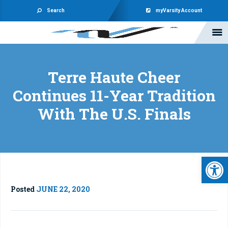
Search
myVarsity Account
Terre Haute Cheer
Continues 11-Year Tradition
With The U.S. Finals
Open 
Posted
JUNE 22, 2020