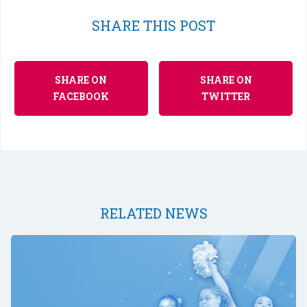
SHARE THIS POST
SHARE ON
SHARE ON
FACEBOOK
TWITTER
RELATED NEWS