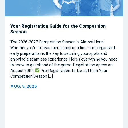
Your Registration Guide for the Competition
Season
The 2026-2027 Competition Season Is Almost Here!
Whether you’re a seasoned coach or a first-time registrant,
early preparation is the key to securing your spots and
enjoying a seamless experience. Here’s everything you need
to know to get ahead of the game. Registration opens on
August 20th!
Pre-Registration To-Do List Plan Your
Competition Season […]
AUG. 5, 2026