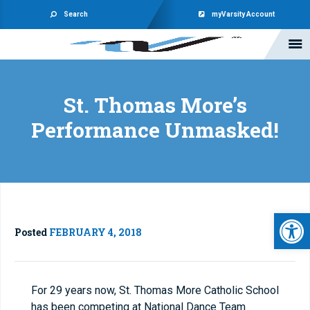
Search
myVarsity Account
St. Thomas More’s
Performance Unmasked!
Open 
Posted
FEBRUARY 4, 2018
For 29 years now, St. Thomas More Catholic School
has been competing at National Dance Team