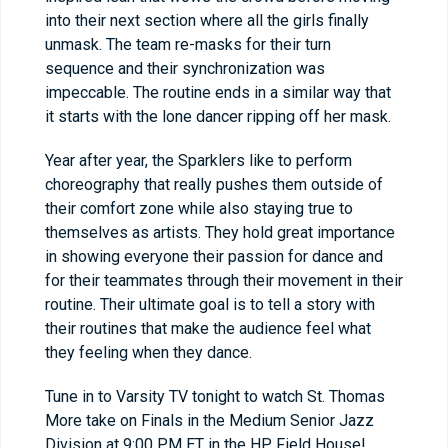
into their next section where all the girls finally
unmask. The team re-masks for their turn
sequence and their synchronization was
impeccable. The routine ends in a similar way that
it starts with the lone dancer ripping off her mask.
Year after year, the Sparklers like to perform
choreography that really pushes them outside of
their comfort zone while also staying true to
themselves as artists. They hold great importance
in showing everyone their passion for dance and
for their teammates through their movement in their
routine. Their ultimate goal is to tell a story with
their routines that make the audience feel what
they feeling when they dance.
Tune in to Varsity TV tonight to watch St. Thomas
More take on Finals in the Medium Senior Jazz
Division at 9:00 PM ET in the HP Field House!