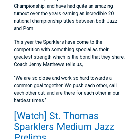
Championship, and have had quite an amazing
turnout over the years earning an incredible 20
national championship titles between both Jazz
and Pom.
This year the Sparklers have come to the
competition with something special as their
greatest strength which is the bond that they share.
Coach Jenny Matthews tells us,
“We are so close and work so hard towards a
common goal together. We push each other, call
each other out, and are there for each other in our
hardest times.”
[Watch] St. Thomas
Sparklers Medium Jazz
Prelims