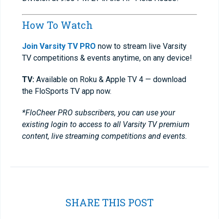
How To Watch
Join Varsity TV PRO
now to stream live Varsity
TV competitions & events anytime, on any device!
TV:
Available on Roku & Apple TV 4 — download
the FloSports TV app now.
*FloCheer PRO subscribers, you can use your
existing login to access to all Varsity TV premium
content, live streaming competitions and events.
SHARE THIS POST