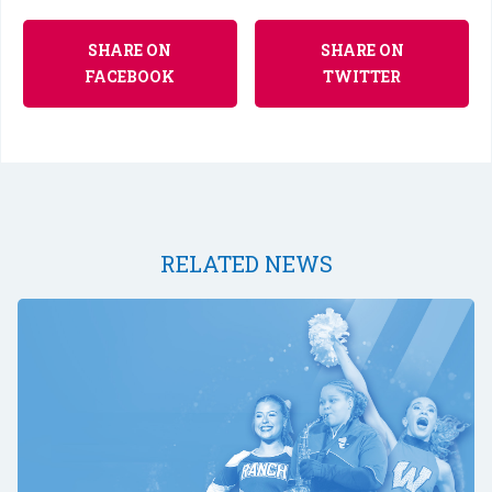
SHARE ON
SHARE ON
FACEBOOK
TWITTER
RELATED NEWS