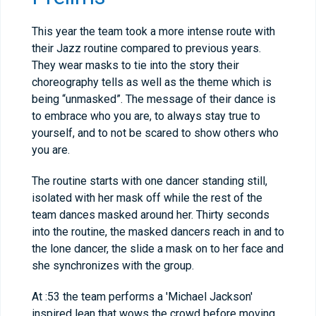
This year the team took a more intense route with
their Jazz routine compared to previous years.
They wear masks to tie into the story their
choreography tells as well as the theme which is
being “unmasked”. The message of their dance is
to embrace who you are, to always stay true to
yourself, and to not be scared to show others who
you are.
The routine starts with one dancer standing still,
isolated with her mask off while the rest of the
team dances masked around her. Thirty seconds
into the routine, the masked dancers reach in and to
the lone dancer, the slide a mask on to her face and
she synchronizes with the group.
At :53 the team performs a 'Michael Jackson'
inspired lean that wows the crowd before moving