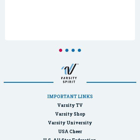
IMPORTANT LINKS
Varsity TV
Varsity Shop
Varsity University
USA Cheer