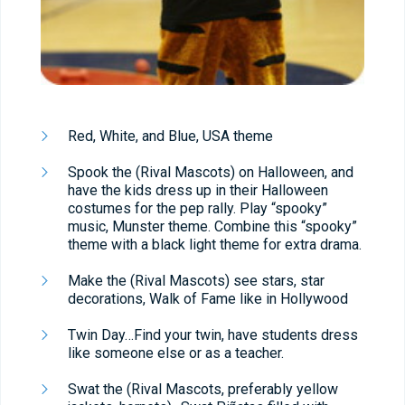
Red, White, and Blue, USA theme
Spook the (Rival Mascots) on Halloween, and
have the kids dress up in their Halloween
costumes for the pep rally. Play “spooky”
music, Munster theme. Combine this “spooky”
theme with a black light theme for extra drama.
Make the (Rival Mascots) see stars, star
decorations, Walk of Fame like in Hollywood
Twin Day…Find your twin, have students dress
like someone else or as a teacher.
Swat the (Rival Mascots, preferably yellow