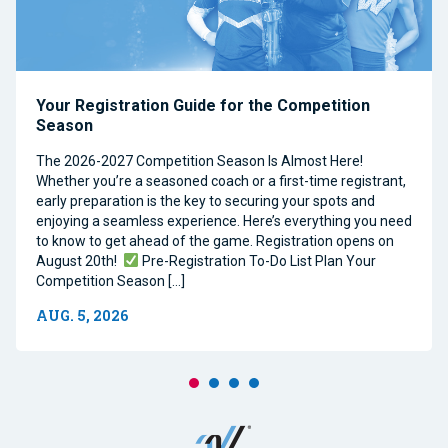
Your Registration Guide for the Competition
Season
The 2026-2027 Competition Season Is Almost Here!
Whether you’re a seasoned coach or a first-time registrant,
early preparation is the key to securing your spots and
enjoying a seamless experience. Here’s everything you need
to know to get ahead of the game. Registration opens on
August 20th!
Pre-Registration To-Do List Plan Your
Competition Season […]
AUG. 5, 2026