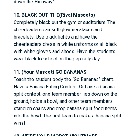
down the Highway.”
10. BLACK OUT THE(Rival Mascots)
Completely black out the gym or auditorium. The
cheerleaders can sell glow necklaces and
bracelets. Use black lights and have the
cheerleaders dress in white uniforms or all black
with white gloves and shoes. Have the students
wear black to school on the pep rally day.
11. (Your Mascot) GO BANANAS
Teach the student body the “Go Bananas” chant.
Have a Banana Eating Contest. Or have a banana
split contest: one team member lies down on the
ground, holds a bowl, and other team members
stand on chairs and drop banana split food items
into the bowl. The first team to make a banana split
wins!