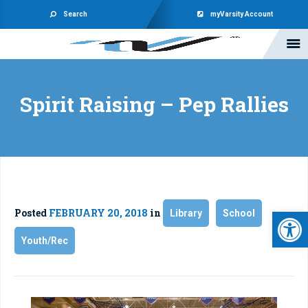
Search
myVarsity Account
Spirit Raising – Pep Rallies
Open 
Posted
FEBRUARY 20, 2018
in
Library
School
Youth/Rec