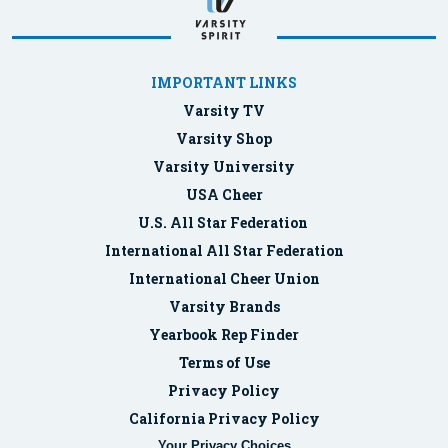
IMPORTANT LINKS
Varsity TV
Varsity Shop
Varsity University
USA Cheer
U.S. All Star Federation
International All Star Federation
International Cheer Union
Varsity Brands
Yearbook Rep Finder
Terms of Use
Privacy Policy
California Privacy Policy
Your Privacy Choices