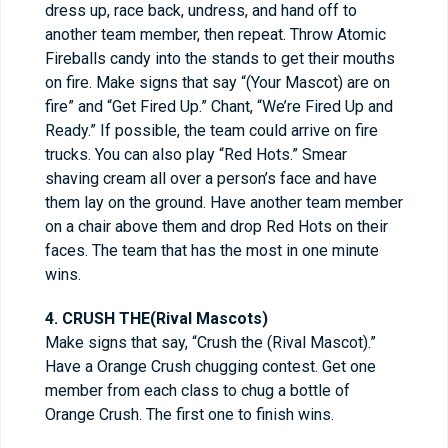
dress up, race back, undress, and hand off to
another team member, then repeat. Throw Atomic
Fireballs candy into the stands to get their mouths
on fire. Make signs that say “(Your Mascot) are on
fire” and “Get Fired Up.” Chant, “We’re Fired Up and
Ready.” If possible, the team could arrive on fire
trucks. You can also play “Red Hots.” Smear
shaving cream all over a person’s face and have
them lay on the ground. Have another team member
on a chair above them and drop Red Hots on their
faces. The team that has the most in one minute
wins.
4. CRUSH THE(Rival Mascots)
Make signs that say, “Crush the (Rival Mascot).”
Have a Orange Crush chugging contest. Get one
member from each class to chug a bottle of
Orange Crush. The first one to finish wins.