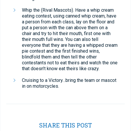
Whip the (Rival Mascots). Have a whip cream
eating contest, using canned whip cream, have
a person from each class, lay on the floor and
put a person with the can above them on a
chair and try to hit their mouth, first one with
their mouth full wins. You can also tell
everyone that they are having a whipped cream
pie contest and the first finished wins,
blindfold them and then tell the other
contestants not to eat theirs and watch the one
that doesn’t know eat theirs like crazy.
Cruising to a Victory…bring the team or mascot
in on motorcycles.
SHARE THIS POST