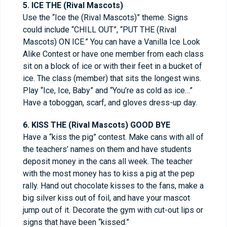
5. ICE THE (Rival Mascots)
Use the “Ice the (Rival Mascots)” theme. Signs
could include “CHILL OUT”, “PUT THE (Rival
Mascots) ON ICE.” You can have a Vanilla Ice Look
Alike Contest or have one member from each class
sit on a block of ice or with their feet in a bucket of
ice. The class (member) that sits the longest wins.
Play “Ice, Ice, Baby” and “You’re as cold as ice…”
Have a toboggan, scarf, and gloves dress-up day.
6. KISS THE (Rival Mascots) GOOD BYE
Have a “kiss the pig” contest. Make cans with all of
the teachers’ names on them and have students
deposit money in the cans all week. The teacher
with the most money has to kiss a pig at the pep
rally. Hand out chocolate kisses to the fans, make a
big silver kiss out of foil, and have your mascot
jump out of it. Decorate the gym with cut-out lips or
signs that have been “kissed.”