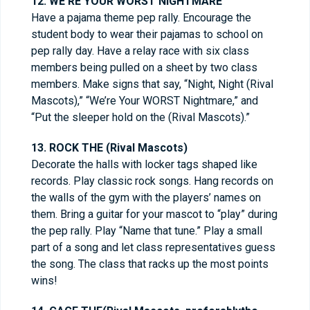
12. WE’RE YOUR WORST NIGHTMARE
Have a pajama theme pep rally. Encourage the
student body to wear their pajamas to school on
pep rally day. Have a relay race with six class
members being pulled on a sheet by two class
members. Make signs that say, “Night, Night (Rival
Mascots),” “We’re Your WORST Nightmare,” and
“Put the sleeper hold on the (Rival Mascots).”
13. ROCK THE (Rival Mascots)
Decorate the halls with locker tags shaped like
records. Play classic rock songs. Hang records on
the walls of the gym with the players’ names on
them. Bring a guitar for your mascot to “play” during
the pep rally. Play “Name that tune.” Play a small
part of a song and let class representatives guess
the song. The class that racks up the most points
wins!