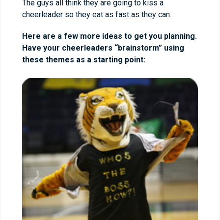
The guys all think they are going to kiss a
cheerleader so they eat as fast as they can.
Here are a few more ideas to get you planning.
Have your cheerleaders “brainstorm” using
these themes as a starting point: