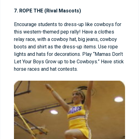
7. ROPE THE (Rival Mascots)
Encourage students to dress-up like cowboys for
this western-themed pep rally! Have a clothes
relay race, with a cowboy hat, big jeans, cowboy
boots and shirt as the dress-up items. Use rope
lights and hats for decorations. Play “Mamas Don’t
Let Your Boys Grow up to be Cowboys.” Have stick
horse races and hat contests.