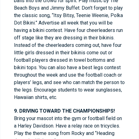
balls into the crowd for spirit. Play music by The
Beach Boys and Jimmy Buffet. Don’t forget to play
the classic song, “Itsy Bitsy, Teenie Weenie, Polka
Dot Bikini.” Advertise all week that you will be
having a bikini contest. Have four cheerleaders run
off stage like they are dressing in their bikinis.
Instead of the cheerleaders coming out, have four
little girls dressed in their bikinis come out or
football players dressed in towel bottoms and
bikini tops. You can also have a best legs contest
throughout the week and use the football coach or
players’ legs, and see who can match the person to
the legs. Encourage students to wear sunglasses,
Hawaiian shirts, etc.
9. DRIVING TOWARD THE CHAMPIONSHIPS!
Bring your mascot into the gym or football field on
a Harley Davidson. Have a relay race on tricycles.
Play the theme song from Rocky and “Heading