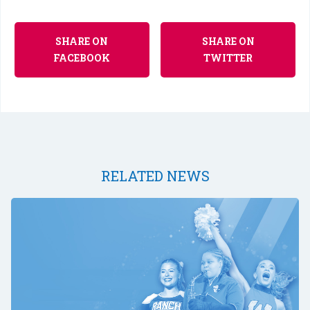
SHARE ON
SHARE ON
FACEBOOK
TWITTER
RELATED NEWS