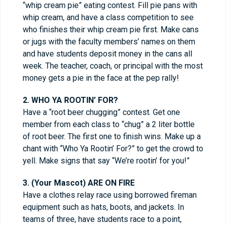
“whip cream pie” eating contest. Fill pie pans with
whip cream, and have a class competition to see
who finishes their whip cream pie first. Make cans
or jugs with the faculty members’ names on them
and have students deposit money in the cans all
week. The teacher, coach, or principal with the most
money gets a pie in the face at the pep rally!
2. WHO YA ROOTIN’ FOR?
Have a “root beer chugging” contest. Get one
member from each class to “chug” a 2 liter bottle
of root beer. The first one to finish wins. Make up a
chant with “Who Ya Rootin’ For?” to get the crowd to
yell. Make signs that say “We’re rootin’ for you!”
3. (Your Mascot) ARE ON FIRE
Have a clothes relay race using borrowed fireman
equipment such as hats, boots, and jackets. In
teams of three, have students race to a point,