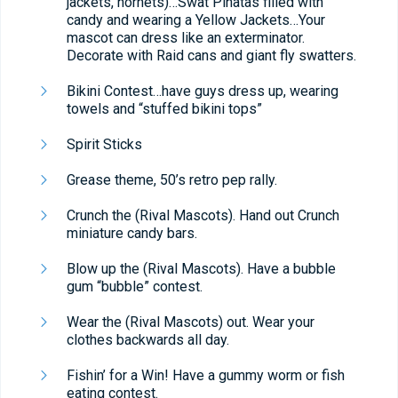
jackets, hornets)…Swat Piñatas filled with
candy and wearing a Yellow Jackets…Your
mascot can dress like an exterminator.
Decorate with Raid cans and giant fly swatters.
Bikini Contest…have guys dress up, wearing
towels and “stuffed bikini tops”
Spirit Sticks
Grease theme, 50’s retro pep rally.
Crunch the (Rival Mascots). Hand out Crunch
miniature candy bars.
Blow up the (Rival Mascots). Have a bubble
gum “bubble” contest.
Wear the (Rival Mascots) out. Wear your
clothes backwards all day.
Fishin’ for a Win! Have a gummy worm or fish
eating contest.