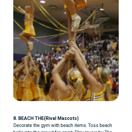
8. BEACH THE(Rival Mascots)
Decorate the gym with beach items. Toss beach