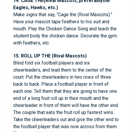
14. CAGE THE(Rival Mascots, preferablythe
Eagles, Hawks, etc.)
Make signs that say, “Cage the (Rival Mascots).”
Have your mascot tape feathers to his suit and
mouth. Play the Chicken Dance Song and teach the
student body the chicken dance. Decorate the gym
with feathers, etc.
15. ROLL UP THE (Rival Mascots)
Blind fold six football players and six
cheerleaders, and lead them to the center of the
court. Put the cheerleaders in two rows of three
back to back. Place a football player in front of
each one. Tell them that they are going to have one
end of a long fruit roll up in their mouth and the
cheerleader in front of them will have the other end.
The couple that eats the fruit roll up fastest wins.
Take the cheerleaders out and give the other end to
the football player that was now across from them.