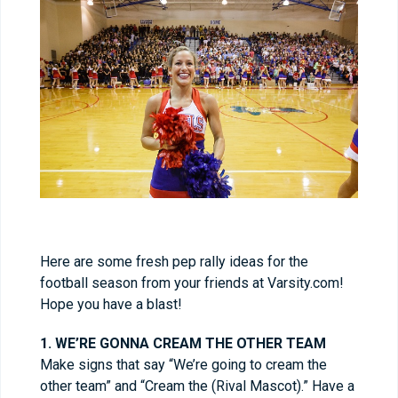
Here are some fresh pep rally ideas for the
football season from your friends at Varsity.com!
Hope you have a blast!
1. WE’RE GONNA CREAM THE OTHER TEAM
Make signs that say “We’re going to cream the
other team” and “Cream the (Rival Mascot).” Have a