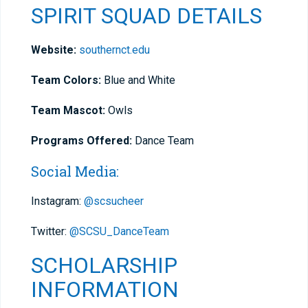
SPIRIT SQUAD DETAILS
Website:
southernct.edu
Team Colors:
Blue and White
Team Mascot:
Owls
Programs Offered:
Dance Team
Social Media:
Instagram:
@scsucheer
Twitter:
@SCSU_DanceTeam
SCHOLARSHIP
INFORMATION