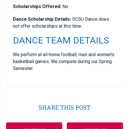
Scholarships Offered:
No
Dance Scholarship Details:
SCSU Dance does
not offer scholarships at this time.
DANCE TEAM DETAILS
We perform at all home football, men and women's
basketball games. We compete during our Spring
Semester.
SHARE THIS POST