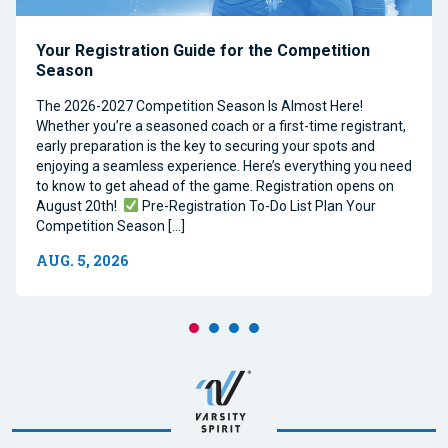
Your Registration Guide for the Competition
Season
The 2026-2027 Competition Season Is Almost Here!
Whether you’re a seasoned coach or a first-time registrant,
early preparation is the key to securing your spots and
enjoying a seamless experience. Here’s everything you need
to know to get ahead of the game. Registration opens on
August 20th!
Pre-Registration To-Do List Plan Your
Competition Season […]
AUG. 5, 2026