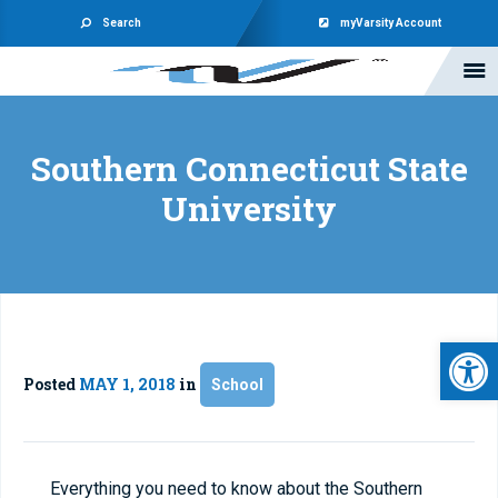
Search
myVarsity Account
Southern Connecticut State
University
Open 
Posted
MAY 1, 2018
in
School
Everything you need to know about the Southern