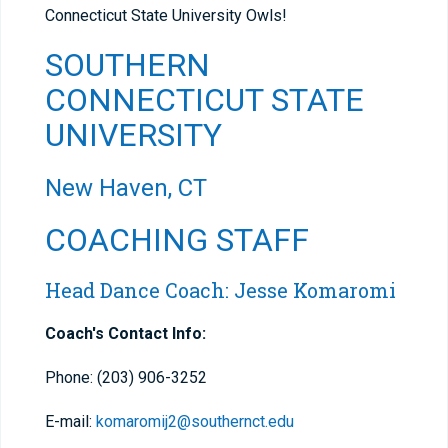
Connecticut State University Owls!
SOUTHERN
CONNECTICUT STATE
UNIVERSITY
New Haven, CT
COACHING STAFF
Head Dance Coach: Jesse Komaromi
Coach's Contact Info:
Phone: (203) 906-3252
E-mail:
komaromij2@southernct.edu