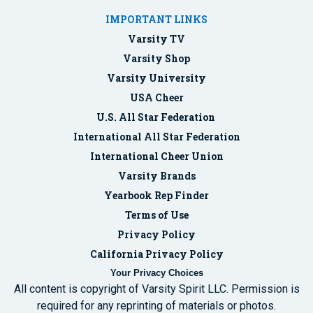
IMPORTANT LINKS
Varsity TV
Varsity Shop
Varsity University
USA Cheer
U.S. All Star Federation
International All Star Federation
International Cheer Union
Varsity Brands
Yearbook Rep Finder
Terms of Use
Privacy Policy
California Privacy Policy
Your Privacy Choices
All content is copyright of Varsity Spirit LLC. Permission is
required for any reprinting of materials or photos.