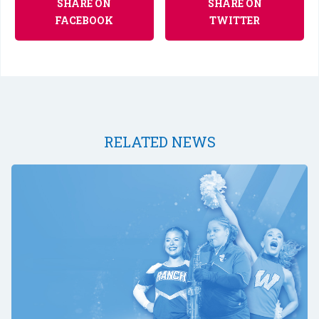
SHARE ON
SHARE ON
FACEBOOK
TWITTER
RELATED NEWS