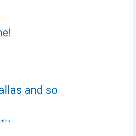
ne!
allas and so
ates