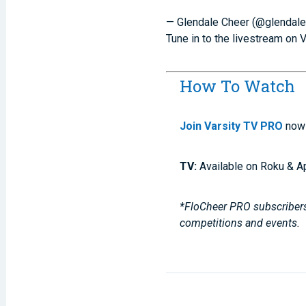
— Glendale Cheer (@glendal
Tune in to the livestream on 
How To Watch
Join Varsity TV PRO
now 
TV:
Available on Roku & A
*FloCheer PRO subscribers,
competitions and events.