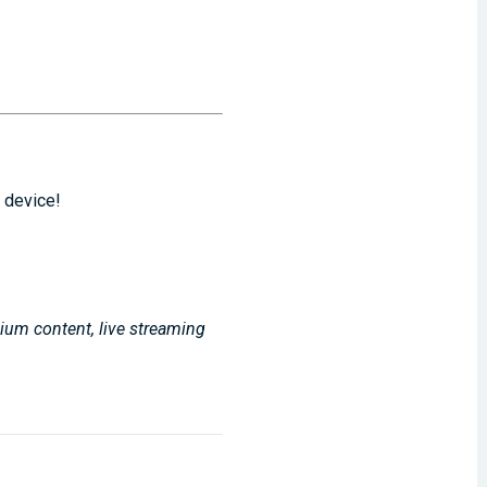
 device!
mium content, live streaming