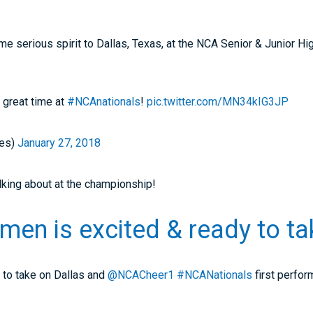
e serious spirit to Dallas, Texas, at the NCA Senior & Junior Hi
a great time at
#NCAnationals
!
pic.twitter.com/MN34kIG3JP
es)
January 27, 2018
lking about at the championship!
men is excited & ready to tak
to take on Dallas and
@NCACheer1
#NCANationals
first perfo