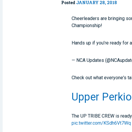
Posted
JANUARY 28, 2018
Cheerleaders are bringing som
Championship!
Hands up if you’re ready for 
— NCA Updates (@NCAupdat
Check out what everyone's ta
Upper Perkio
The UP TRIBE CREW is ready 
pic.twitter.com/KSdh6Vt7Wq