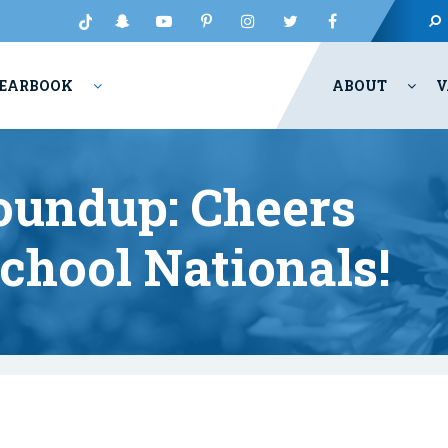
EARBOOK
ABOUT
V
oundup: Cheers
chool Nationals!