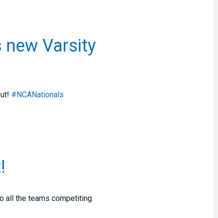
s new Varsity
but!
#NCANationals
!
o all the teams competiting