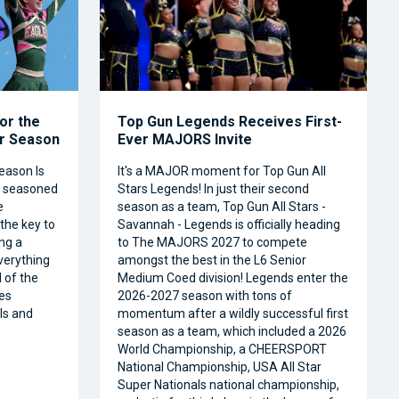
or the
Top Gun Legends Receives First-
ar Season
Ever MAJORS Invite
eason Is
It's a MAJOR moment for Top Gun All
a seasoned
Stars Legends! In just their second
e
season as a team, Top Gun All Stars -
 the key to
Savannah - Legends is officially heading
ng a
to The MAJORS 2027 to compete
verything
amongst the best in the L6 Senior
 of the
Medium Coed division! Legends enter the
es
2026-2027 season with tons of
ls and
momentum after a wildly successful first
season as a team, which included a 2026
World Championship, a CHEERSPORT
National Championship, USA All Star
Super Nationals national championship,