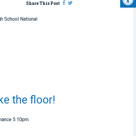
Share This Post
gh School National
e the floor!
rmance 5:10pm.