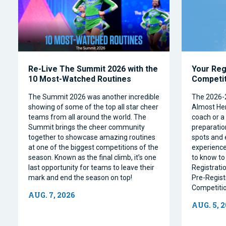
Re-Live The Summit 2026 with the
Your Reg
10 Most-Watched Routines
Competi
The Summit 2026 was another incredible
The 2026-
showing of some of the top all star cheer
Almost Her
teams from all around the world. The
coach or a 
Summit brings the cheer community
preparation
together to showcase amazing routines
spots and 
at one of the biggest competitions of the
experience
season. Known as the final climb, it’s one
to know to
last opportunity for teams to leave their
Registrati
mark and end the season on top!
Pre-Regist
Competitio
AUG. 7, 2026
AUG. 5, 