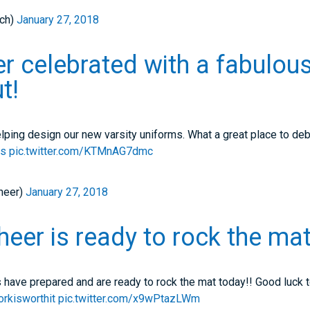
ch)
January 27, 2018
er celebrated with a fabulou
t!
lping design our new varsity uniforms. What a great place to de
es
pic.twitter.com/KTMnAG7dmc
heer)
January 27, 2018
er is ready to rock the mat
 have prepared and are ready to rock the mat today!! Good luck t
rkisworthit
pic.twitter.com/x9wPtazLWm