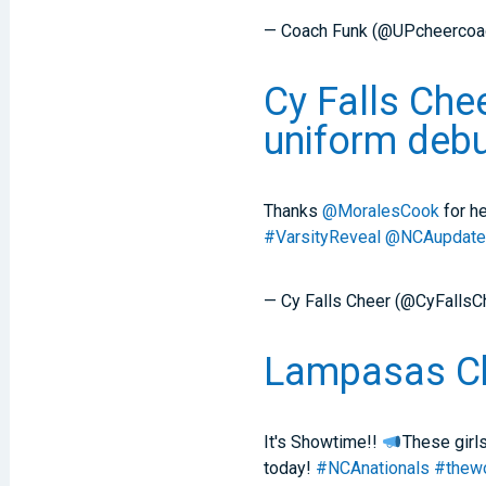
— Coach Funk (@UPcheercoa
Cy Falls Che
uniform debu
Thanks
@MoralesCook
for he
#VarsityReveal
@NCAupdat
— Cy Falls Cheer (@CyFallsC
Lampasas Che
It's Showtime!!
These girls
today!
#NCAnationals
#thewo