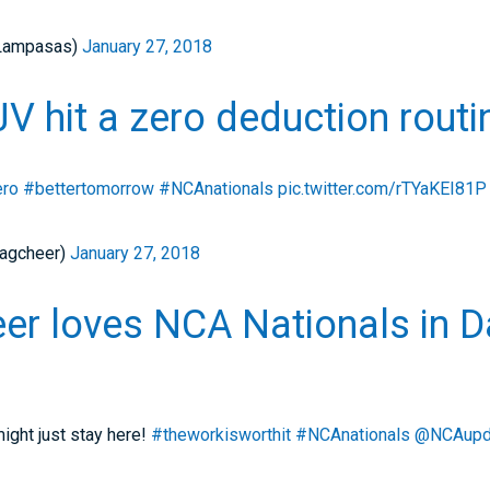
Lampasas)
January 27, 2018
 hit a zero deduction routi
ero
#bettertomorrow
#NCAnationals
pic.twitter.com/rTYaKEI81P
agcheer)
January 27, 2018
er loves NCA Nationals in D
ght just stay here!
#theworkisworthit
#NCAnationals
@NCAupd