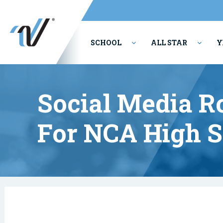
SCHOOL
ALL STAR
Y
PERFORMING ARTS
Social Media R
For NCA High S