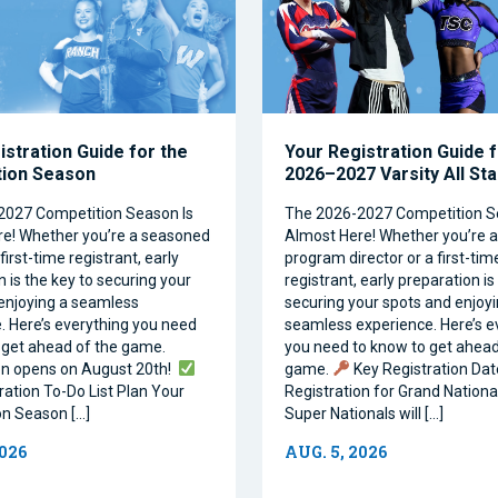
istration Guide for the
Your Registration Guide f
tion Season
2026–2027 Varsity All St
2027 Competition Season Is
The 2026-2027 Competition S
e! Whether you’re a seasoned
Almost Here! Whether you’re 
first-time registrant, early
program director or a first-tim
 is the key to securing your
registrant, early preparation is
enjoying a seamless
securing your spots and enjoyi
. Here’s everything you need
seamless experience. Here’s e
 get ahead of the game.
you need to know to get ahead
on opens on August 20th!
game.
Key Registration Dat
ration To-Do List Plan Your
Registration for Grand Nationa
n Season […]
Super Nationals will […]
2026
AUG. 5, 2026