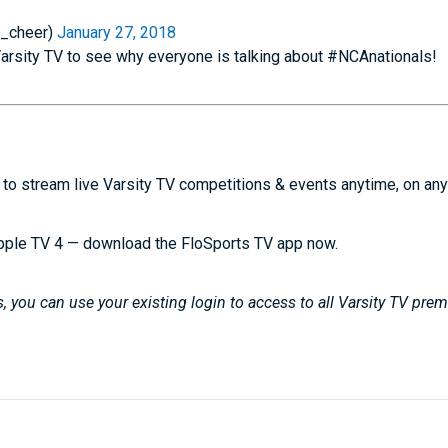
e_cheer)
January 27, 2018
Varsity TV to see why everyone is talking about #NCAnationals!
to stream live Varsity TV competitions & events anytime, on any
pple TV 4 — download the FloSports TV app now.
 you can use your existing login to access to all Varsity TV pre