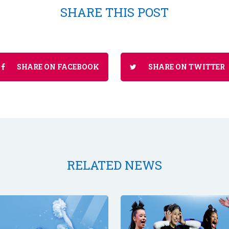
SHARE THIS POST
SHARE ON FACEBOOK
SHARE ON TWITTER
RELATED NEWS