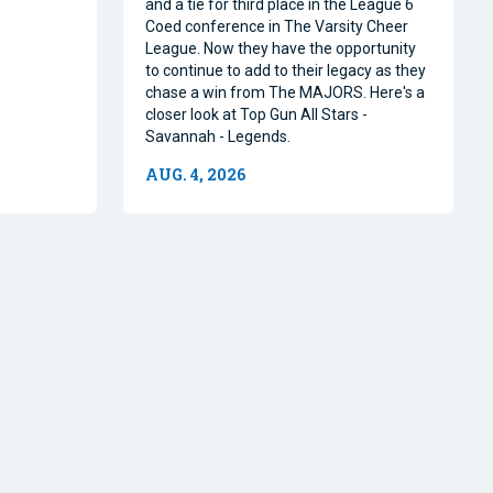
and a tie for third place in the League 6
Coed conference in The Varsity Cheer
League. Now they have the opportunity
to continue to add to their legacy as they
chase a win from The MAJORS. Here's a
closer look at Top Gun All Stars -
Savannah - Legends.
AUG. 4, 2026