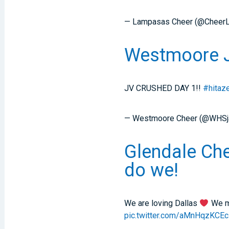
— Lampasas Cheer (@Cheer
Westmoore JV
JV CRUSHED DAY 1!!
#hitaz
— Westmoore Cheer (@WHSj
Glendale Che
do we!
We are loving Dallas
We mi
pic.twitter.com/aMnHqzKCEc