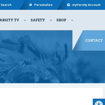
Search
Personalize
myVarsity Account
ARSITY TV
SAFETY
SHOP
CONTACT
Open 