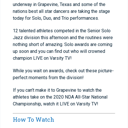
underway in Grapevine, Texas and some of the
nations best all star dancers are taking the stage
today for Solo, Duo, and Trio performances.
12 talented athletes competed in the Senior Solo
Jazz division this afternoon and the routines were
nothing short of amazing. Solo awards are coming
up soon and you can find out who will crowned
champion LIVE on Varsity TV!
While you wait on awards, check out these picture-
perfect moments from the division!
If you can’t make it to Grapevine to watch the
athletes take on the 2020 NDA All-Star National
Championship, watch it LIVE on Varsity TV!
How To Watch