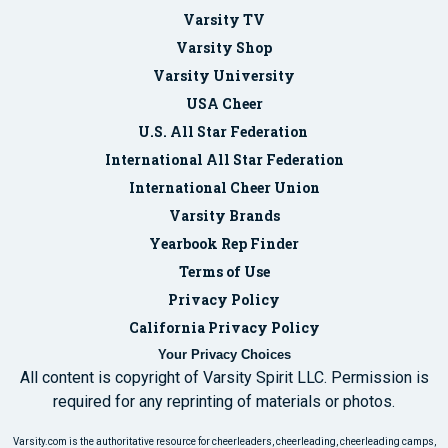
Varsity TV
Varsity Shop
Varsity University
USA Cheer
U.S. All Star Federation
International All Star Federation
International Cheer Union
Varsity Brands
Yearbook Rep Finder
Terms of Use
Privacy Policy
California Privacy Policy
Your Privacy Choices
All content is copyright of Varsity Spirit LLC. Permission is
required for any reprinting of materials or photos.
Varsity.com is the authoritative resource for cheerleaders, cheerleading, cheerleading camps,