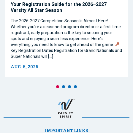
Your Registration Guide for the 2026–2027
Varsity All Star Season
The 2026-2027 Competition Season Is Almost Here!
Whether you’re a seasoned program director or a first-time
registrant, early preparation is the key to securing your
spots and enjoying a seamless experience. Here’s
everything you need to know to get ahead of the game.
Key Registration Dates Registration for Grand Nationals and
Super Nationals will […]
AUG. 5, 2026
IMPORTANT LINKS