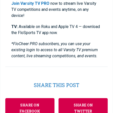
Join Varsity TV PRO
now to stream live Varsity
TV competitions and events anytime, on any
device!
TV:
Available on Roku and Apple TV 4 — download
the FloSports TV app now.
*FloCheer PRO subscribers, you can use your
existing login to access to all Varsity TV premium
content, live streaming competitions, and events.
SHARE THIS POST
SHARE ON
SHARE ON
FACEBOOK
TWITTER