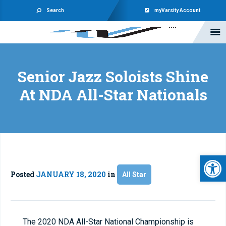
Search
myVarsity Account
Senior Jazz Soloists Shine
At NDA All-Star Nationals
Open 
Posted
JANUARY 18, 2020
in
All Star
The 2020 NDA All-Star National Championship is