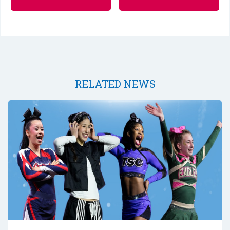
RELATED NEWS