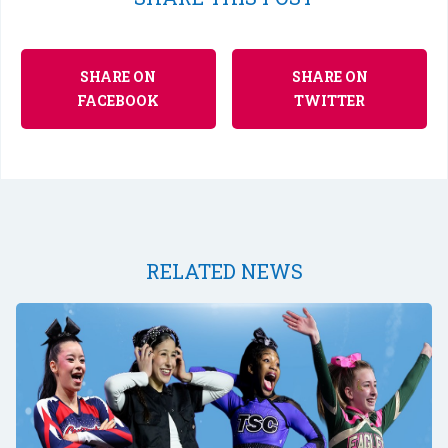
SHARE ON
SHARE ON
FACEBOOK
TWITTER
RELATED NEWS