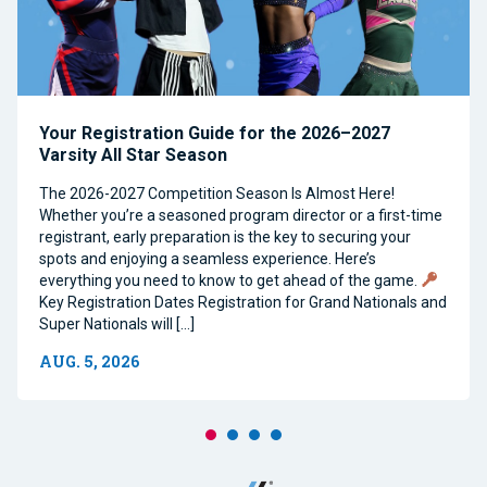
Your Registration Guide for the 2026–2027
Varsity All Star Season
The 2026-2027 Competition Season Is Almost Here!
Whether you’re a seasoned program director or a first-time
registrant, early preparation is the key to securing your
spots and enjoying a seamless experience. Here’s
everything you need to know to get ahead of the game.
Key Registration Dates Registration for Grand Nationals and
Super Nationals will […]
AUG. 5, 2026