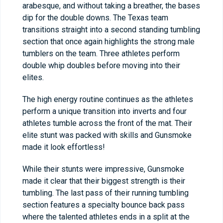
arabesque, and without taking a breather, the bases
dip for the double downs. The Texas team
transitions straight into a second standing tumbling
section that once again highlights the strong male
tumblers on the team. Three athletes perform
double whip doubles before moving into their
elites.
The high energy routine continues as the athletes
perform a unique transition into inverts and four
athletes tumble across the front of the mat. Their
elite stunt was packed with skills and Gunsmoke
made it look effortless!
While their stunts were impressive, Gunsmoke
made it clear that their biggest strength is their
tumbling. The last pass of their running tumbling
section features a specialty bounce back pass
where the talented athletes ends in a split at the