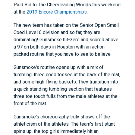
Paid Bid to The Cheerleading Worlds this weekend
at the
2019 Encore Championships
.
The new team has taken on the Senior Open Small
Coed Level 6 division and so far, they are
dominating! Gunsmoke hit-zero and scored above
a 97 on both days in Houston with an action-
packed routine that you have to see to believe.
Gunsmoke's routine opens up with a mix of
tumbling, three coed tosses at the back of the mat,
and some high-flying baskets. They transition into
a quick standing tumbling section that features
three toe touch fulls from the male athletes at the
front of the mat.
Gunsmoke's choreography truly shows off the
athleticism of the athletes. The team's first stunt
spins up, the top girls immediately hit an