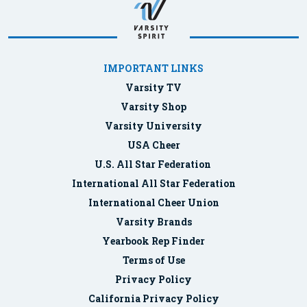
IMPORTANT LINKS
Varsity TV
Varsity Shop
Varsity University
USA Cheer
U.S. All Star Federation
International All Star Federation
International Cheer Union
Varsity Brands
Yearbook Rep Finder
Terms of Use
Privacy Policy
California Privacy Policy