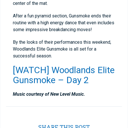
center of the mat.
After a fun pyramid section, Gunsmoke ends their
routine with a high energy dance that even includes
some impressive breakdancing moves!
By the looks of their performances this weekend,
Woodlands Elite Gunsmoke is all set for a
successful season.
[WATCH] Woodlands Elite
Gunsmoke – Day 2
Music courtesy of New Level Music.
SHARE THIS POST