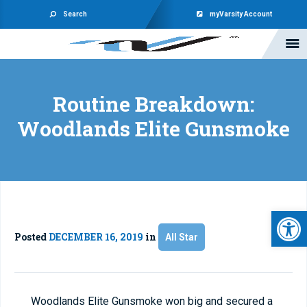
Search
myVarsity Account
Routine Breakdown:
Woodlands Elite Gunsmoke
Open 
Posted
DECEMBER 16, 2019
in
All Star
Woodlands Elite Gunsmoke won big and secured a