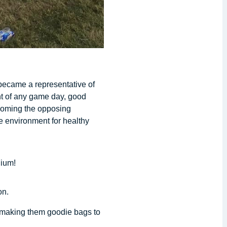
became a representative of
ent of any game day, good
lcoming the opposing
e environment for healthy
dium!
on.
m making them goodie bags to