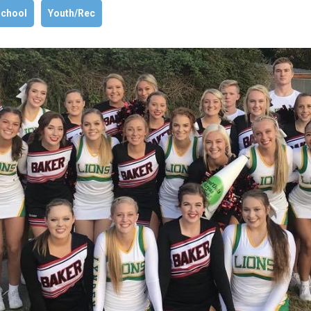
chool
Youth/Rec