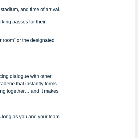
stadium, and time of arrival.
rking passes for their
r room” or the designated
cing dialogue with other
aderie that instantly forms
ing together… and it makes
s long as you and your team