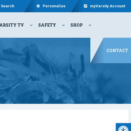
Search
Personalize
myVarsity Account
ARSITY TV
SAFETY
SHOP
CONTACT
Open 