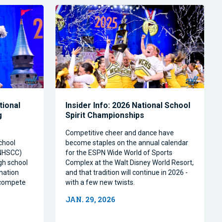
tional
Insider Info: 2026 National School
g
Spirit Championships
Competitive cheer and dance have
chool
become staples on the annual calendar
(NHSCC)
for the ESPN Wide World of Sports
igh school
Complex at the Walt Disney World Resort,
nation
and that tradition will continue in 2026 -
o compete
with a few new twists.
JAN. 29, 2026