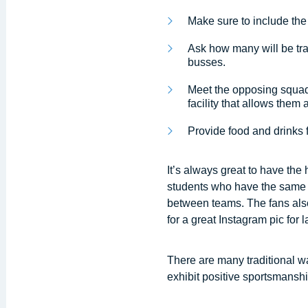
Make sure to include the 
Ask how many will be trav
busses.
Meet the opposing squad 
facility that allows them
Provide food and drinks f
It’s always great to have th
students who have the same in
between teams. The fans als
for a great Instagram pic for l
There are many traditional w
exhibit positive sportsmanshi