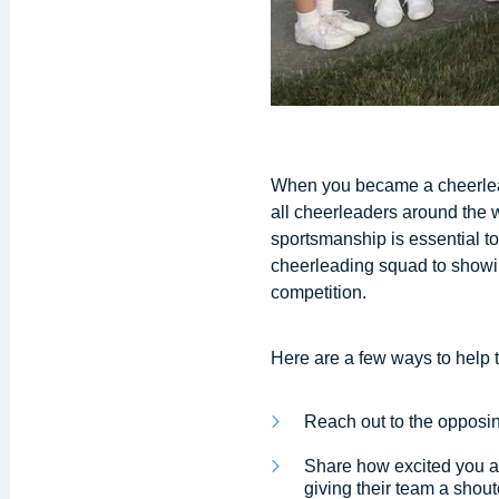
When you became a cheerlead
all cheerleaders around the w
sportsmanship is essential t
cheerleading squad to showin
competition.
Here are a few ways to help 
Reach out to the opposi
Share how excited you ar
giving their team a shou