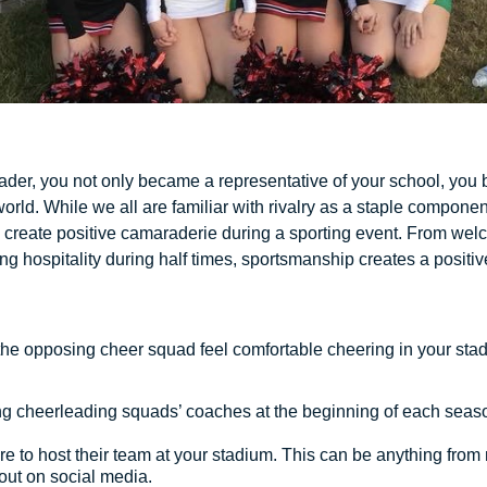
er, you not only became a representative of your school, you 
orld. While we all are familiar with rivalry as a staple compon
o create positive camaraderie during a sporting event. From we
g hospitality during half times, sportsmanship creates a positiv
the opposing cheer squad feel comfortable cheering in your sta
ng cheerleading squads’ coaches at the beginning of each seas
e to host their team at your stadium. This can be anything fro
tout on social media.