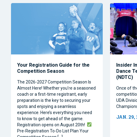
Your Registration Guide for the
Insider I
Competition Season
Dance T
(NDTC)
The 2026-2027 Competition Season Is
Almost Here! Whether you’re a seasoned
Once of th
coach or a first-time registrant, early
competitio
preparation is the key to securing your
UDA Divisi
spots and enjoying a seamless
Champions
experience. Here’s everything you need
JAN. 29,
to know to get ahead of the game.
Registration opens on August 20th!
Pre-Registration To-Do List Plan Your
Competition Season […]