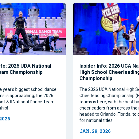
nfo: 2026 UDA National
Insider Info: 2026 UCA Na
eam Championship
High School Cheerleadin
Championship
e year's biggest school dance
The 2026 UCA National High S
ns is approaching, the 2026
Cheerleading Championship 
on I & II National Dance Team
teams is here, with the best h
hip!
cheerleaders from across the 
headed to Orlando, Florida, t
 2026
for national titles.
JAN. 29, 2026