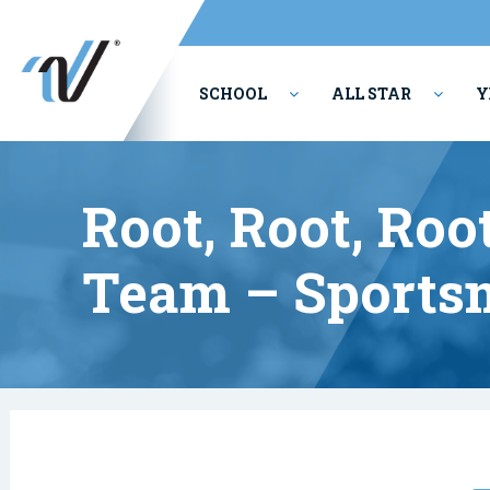
SCHOOL
ALL STAR
Y
PERFORMING ARTS
Root, Root, Roo
Team – Sports