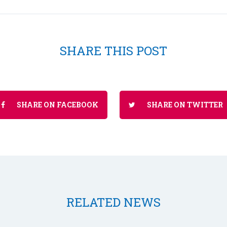
SHARE THIS POST
SHARE ON FACEBOOK
SHARE ON TWITTER
RELATED NEWS