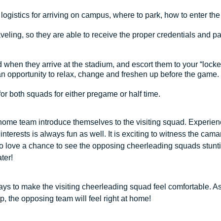
logistics for arriving on campus, where to park, how to enter the 
eling, so they are able to receive the proper credentials and pa
when they arrive at the stadium, and escort them to your “locke
 an opportunity to relax, change and freshen up before the game.
or both squads for either pregame or half time.
e home team introduce themselves to the visiting squad. Experien
terests is always fun as well. It is exciting to witness the camar
o love a chance to see the opposing cheerleading squads stunt
ater!
ays to make the visiting cheerleading squad feel comfortable. A
p, the opposing team will feel right at home!