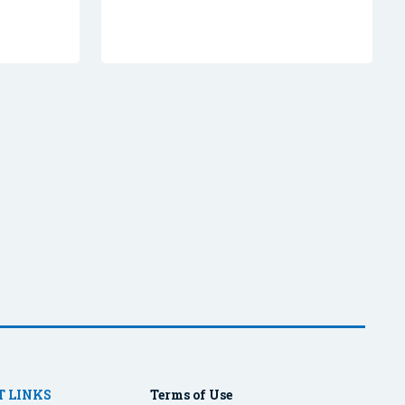
 LINKS
Terms of Use