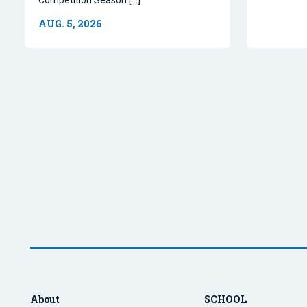
AUG. 5, 2026
About
SCHOOL