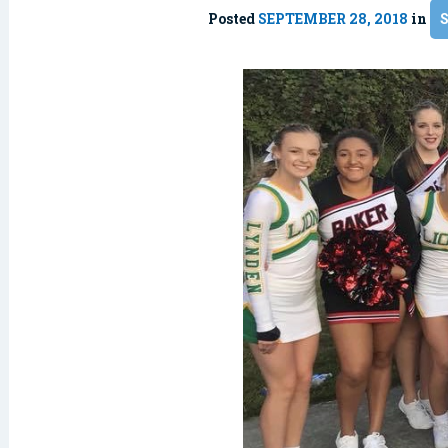
Posted
SEPTEMBER 28, 2018
in
S