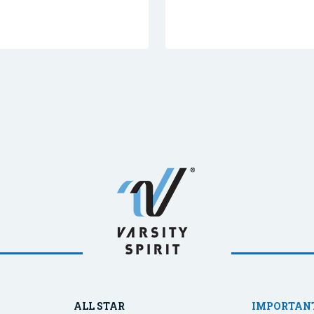
ALL STAR
IMPORTANT