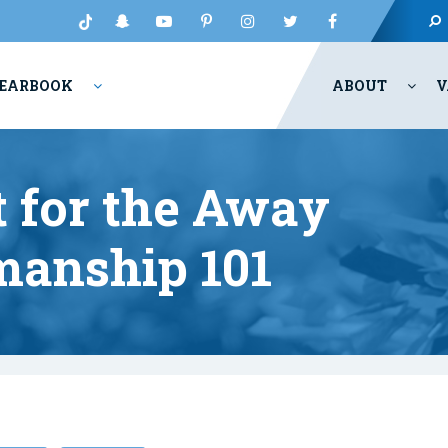
EARBOOK
ABOUT
V
t for the Away
manship 101