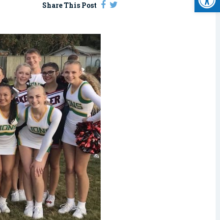
Share This Post