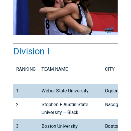
Division I
RANKING
TEAM NAME
CITY
1
Weber State University
Ogden
2
Stephen F Austin State
Nacogdoche
University – Black
3
Boston University
Boston