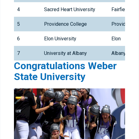
4
Sacred Heart University
Fairfield
5
Providence College
Providence
6
Elon University
Elon
7
University at Albany
Albany
Congratulations Weber
State University