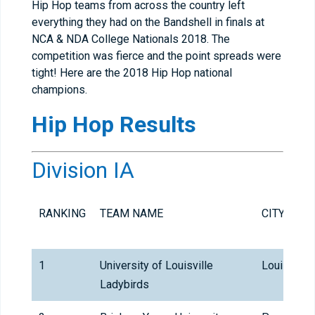
Hip Hop teams from across the country left
everything they had on the Bandshell in finals at
NCA & NDA College Nationals 2018. The
competition was fierce and the point spreads were
tight! Here are the 2018 Hip Hop national
champions.
Hip Hop
Results
Division IA
RANKING
TEAM NAME
CITY
1
University of Louisville
Louisville
Ladybirds