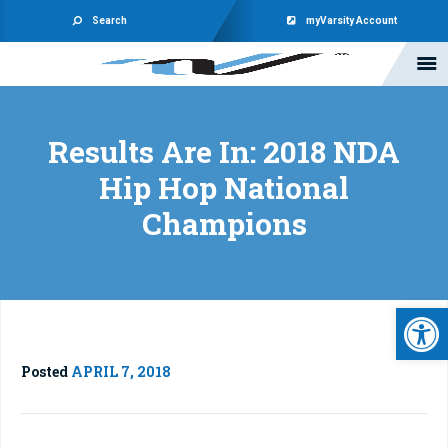
Search
myVarsity Account
Results Are In: 2018 NDA
Hip Hop National
Champions
Open 
Posted
APRIL 7, 2018