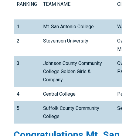
RANKING
TEAM NAME
CITY
1
Mt. San Antonio College
Walnut
2
Stevenson University
Owings
Mills
3
Johnson County Community
Overland
College Golden Girls &
Park
Company
4
Central College
Pella
5
Suffolk County Community
Selden
College
Congratulations Mt. San