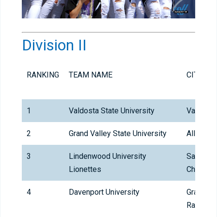
Division II
RANKING
TEAM NAME
CITY
1
Valdosta State University
Valdosta
2
Grand Valley State University
Allendal
3
Lindenwood University
Saint
Lionettes
Charles
4
Davenport University
Grand
Rapids