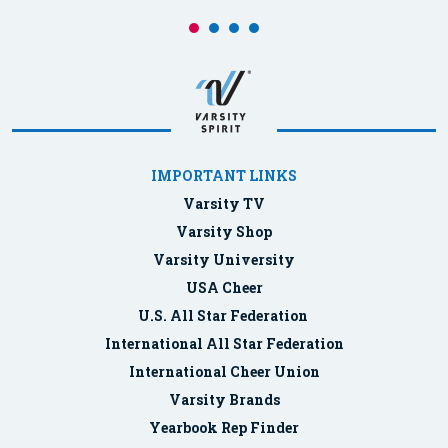
IMPORTANT LINKS
Varsity TV
Varsity Shop
Varsity University
USA Cheer
U.S. All Star Federation
International All Star Federation
International Cheer Union
Varsity Brands
Yearbook Rep Finder