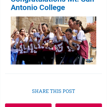
Antonio College
SHARE THIS POST