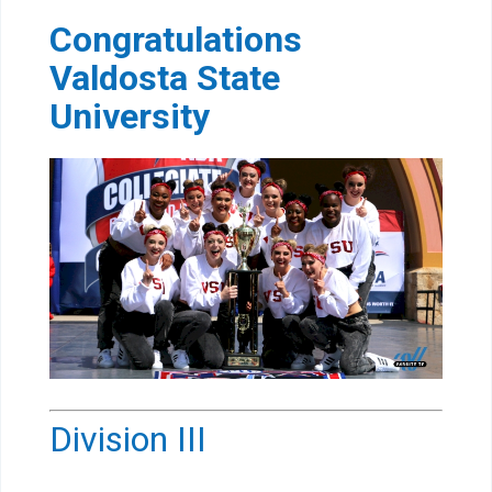
Congratulations
Valdosta State
University
Division III