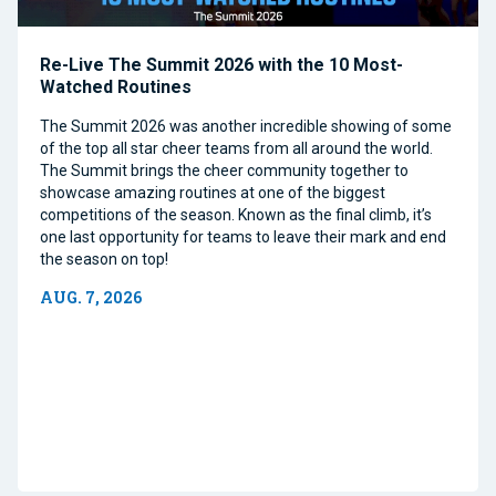
Re-Live The Summit 2026 with the 10 Most-
Watched Routines
The Summit 2026 was another incredible showing of some
of the top all star cheer teams from all around the world.
The Summit brings the cheer community together to
showcase amazing routines at one of the biggest
competitions of the season. Known as the final climb, it’s
one last opportunity for teams to leave their mark and end
the season on top!
AUG. 7, 2026