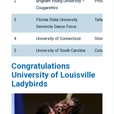
2
Brigham Young University –
Provo
Cougarettes
3
Florida State University
Tallahass
Seminole Dance Force
4
University of Connecticut
Storrs
5
University of South Carolina
Columbia
Congratulations
University of Louisville
Ladybirds