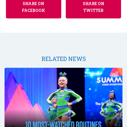
SHARE ON
SHARE ON
FACEBOOK
TWITTER
RELATED NEWS