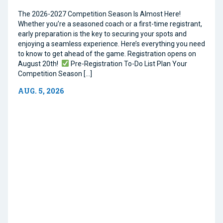
The 2026-2027 Competition Season Is Almost Here!
Whether you’re a seasoned coach or a first-time registrant,
early preparation is the key to securing your spots and
enjoying a seamless experience. Here’s everything you need
to know to get ahead of the game. Registration opens on
August 20th!
Pre-Registration To-Do List Plan Your
Competition Season […]
AUG. 5, 2026