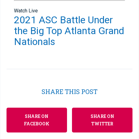
Watch Live
2021 ASC Battle Under
the Big Top Atlanta Grand
Nationals
SHARE THIS POST
SHARE ON
SHARE ON
FACEBOOK
TWITTER