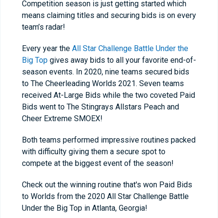
Competition season is just getting started which
means claiming titles and securing bids is on every
team’s radar!
Every year the
All Star Challenge Battle Under the
Big Top
gives away bids to all your favorite end-of-
season events. In 2020, nine teams secured bids
to The Cheerleading Worlds 2021. Seven teams
received At-Large Bids while the two coveted Paid
Bids went to The Stingrays Allstars Peach and
Cheer Extreme SMOEX!
Both teams performed impressive routines packed
with difficulty giving them a secure spot to
compete at the biggest event of the season!
Check out the winning routine that's won Paid Bids
to Worlds from the 2020 All Star Challenge Battle
Under the Big Top in Atlanta, Georgia!