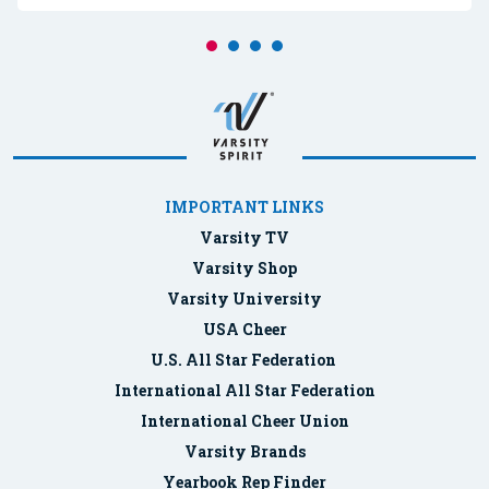
IMPORTANT LINKS
Varsity TV
Varsity Shop
Varsity University
USA Cheer
U.S. All Star Federation
International All Star Federation
International Cheer Union
Varsity Brands
Yearbook Rep Finder