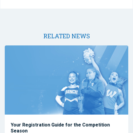
RELATED NEWS
Your Registration Guide for the Competition
Season