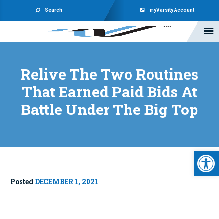
Search
myVarsity Account
Relive The Two Routines
That Earned Paid Bids At
Battle Under The Big Top
Open 
Posted
DECEMBER 1, 2021