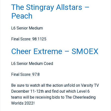
The Stingray Allstars –
Peach
L6 Senior Medium
Final Score: 98.1125
Cheer Extreme – SMOEX
L6 Senior Medium Coed
Final Score: 97.8
Be sure to watch all the action unfold on Varsity TV
December 11-12th and find out which Level 6
teams will be receiving bids to The Cheerleading
Worlds 2022!